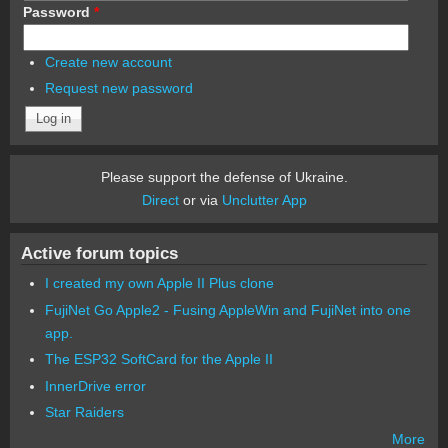
Password
*
Create new account
Request new password
Please support the defense of Ukraine.
Direct
or via
Unclutter App
Active forum topics
I created my own Apple II Plus clone
FujiNet Go Apple2 - Fusing AppleWin and FujiNet into one
app.
The ESP32 SoftCard for the Apple II
InnerDrive error
Star Raiders
More