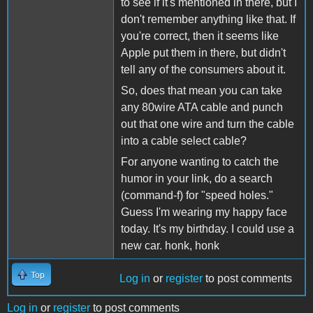
to see if it's mentioned in there, but I
don't remember anything like that. If
you're correct, then it seems like
Apple put them in there, but didn't
tell any of the consumers about it.
So, does that mean you can take
any 80wire ATA cable and punch
out that one wire and turn the cable
into a cable select cable?
For anyone wanting to catch the
humor in your link, do a search
(command-f) for "speed holes."
Guess I'm wearing my happy face
today. It's my birthday. I could use a
new car. honk, honk
Top
Log in
or
register
to post comments
Log in
or
register
to post comments