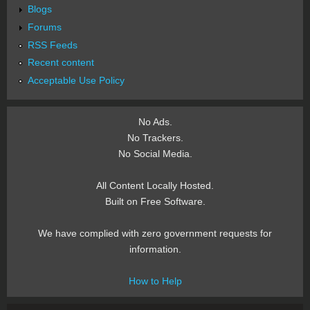
Blogs
Forums
RSS Feeds
Recent content
Acceptable Use Policy
No Ads.
No Trackers.
No Social Media.
All Content Locally Hosted.
Built on Free Software.
We have complied with zero government requests for
information.
How to Help