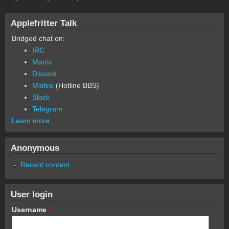
Applefritter Talk
Bridged chat on:
IRC
Matrix
Discord
Misfire
(Hotline BBS)
Slack
Telegram
Learn more
Anonymous
Recent content
User login
Username
*