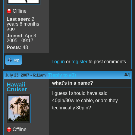
Offline
Last seen:
2
years 6 months
ago
Joined:
Apr 3
2005 - 09:17
Posts:
48
Top
Log in
or
register
to post comments
(Reply to #3)
#4
July 23, 2007 - 6:11am
what's in a name?
Hawaii
Cruiser
I guess I should have said
40pin/80wire cable, or are they
technically 80pin?
Offline