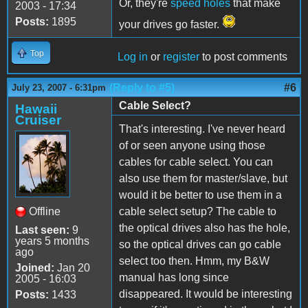
Or, they're
speed holes
that make
2003 - 17:34
Posts:
1895
your drives go faster.
Top
Log in
or
register
to post comments
(Reply to #5)
#6
July 23, 2007 - 6:31pm
Cable Select?
Hawaii
Cruiser
That's interesting. I've never heard
of or seen anyone using those
cables for cable select. You can
also use them for master/slave, but
would it be better to use them in a
Offline
cable select setup? The cable to
the optical drives also has the hole,
Last seen:
9
years 5 months
so the optical drives can go cable
ago
select too then. Hmm, my B&W
Joined:
Jan 20
manual has long since
2005 - 16:03
disappeared. It would be interesting
Posts:
1433