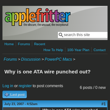
Skip to main content
Search
Search form
Home
Forums
Recent
How To Help
100-Year Plan
Contact
Forums
>
Discussion
>
PowerPC Macs
>
Why is one ATA wire punched out?
Log in
or
register
to post comments
6 posts / 0 new
Last post
#1
July 23, 2007 - 4:52am