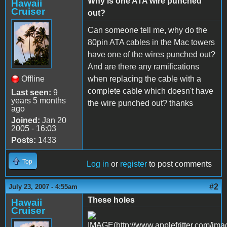
Why is one ATA wire punched
Hawaii
Cruiser
out?
Can someone tell me, why do the
80pin ATA cables in the Mac towers
have one of the wires punched out?
And are there any ramifications
Offline
when replacing the cable with a
complete cable which doesn't have
Last seen:
9
years 5 months
the wire punched out? thanks
ago
Joined:
Jan 20
2005 - 16:03
Posts:
1433
Top
Log in
or
register
to post comments
#2
July 23, 2007 - 4:55am
These holes
Hawaii
Cruiser