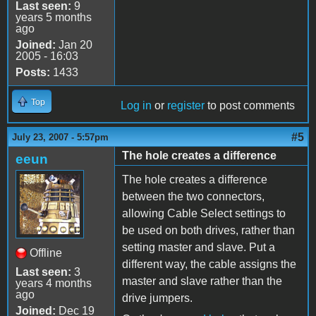
Last seen:
9
years 5 months
ago
Joined:
Jan 20
2005 - 16:03
Posts:
1433
Top
Log in
or
register
to post comments
#5
July 23, 2007 - 5:57pm
The hole creates a difference
eeun
The hole creates a difference
between the two connectors,
allowing Cable Select settings to
be used on both drives, rather than
setting master and slave. Put a
Offline
different way, the cable assigns the
Last seen:
3
master and slave rather than the
years 4 months
ago
drive jumpers.
Joined:
Dec 19