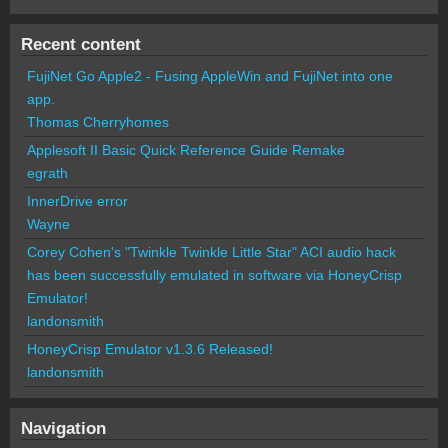
Recent content
FujiNet Go Apple2 - Fusing AppleWin and FujiNet into one
app.
Thomas Cherryhomes
Applesoft II Basic Quick Reference Guide Remake
egrath
InnerDrive error
Wayne
Corey Cohen's "Twinkle Twinkle Little Star" ACI audio hack
has been successfully emulated in software via HoneyCrisp
Emulator!
landonsmith
HoneyCrisp Emulator v1.3.6 Released!
landonsmith
Navigation