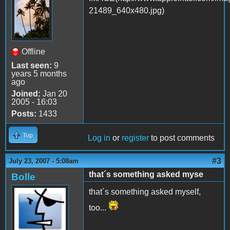
Offline
Last seen:
9
years 5 months
ago
Joined:
Jan 20
2005 - 16:03
Posts:
1433
Top
Log in
or
register
to post comments
#3
July 23, 2007 - 5:08am
that´s something asked myse
Bolle
that´s something asked myself,
too...