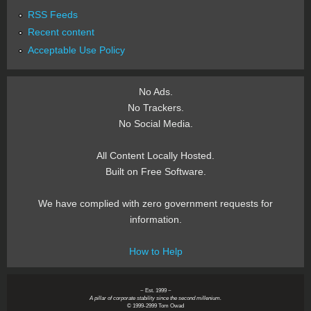
RSS Feeds
Recent content
Acceptable Use Policy
No Ads.
No Trackers.
No Social Media.
All Content Locally Hosted.
Built on Free Software.
We have complied with zero government requests for
information.
How to Help
~ Est. 1999 ~
A pillar of corporate stability since the second millenium.
© 1999-2999 Tom Owad