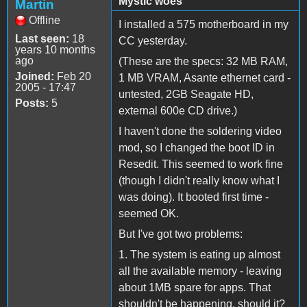
Mystic woes
Martin
Offline
I installed a 575 motherboard in my
Last seen:
18
CC yesterday.
years 10 months
ago
(These are the specs: 32 MB RAM,
Joined:
Feb 20
1 MB VRAM, Asante ethernet card -
2005 - 17:47
untested, 2GB Seagate HD,
Posts:
5
external 600e CD drive.)
I haven't done the soldering video
mod, so I changed the boot ID in
Resedit. This seemed to work fine
(though I didn't really know what I
was doing). It booted first time -
seemed OK.
But I've got two problems:
1. The system is eating up almost
all the available memory - leaving
about 1MB spare for apps. That
shouldn't be happening, should it?