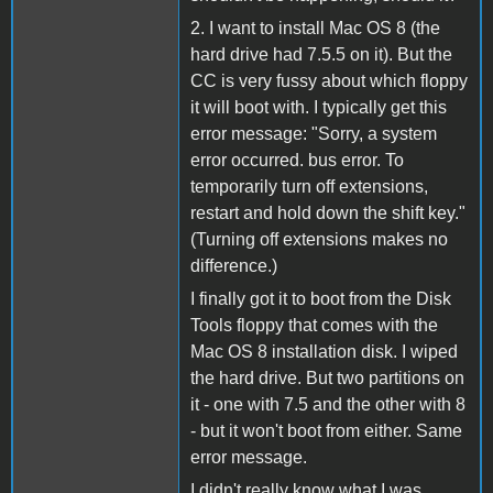
2. I want to install Mac OS 8 (the
hard drive had 7.5.5 on it). But the
CC is very fussy about which floppy
it will boot with. I typically get this
error message: "Sorry, a system
error occurred. bus error. To
temporarily turn off extensions,
restart and hold down the shift key."
(Turning off extensions makes no
difference.)
I finally got it to boot from the Disk
Tools floppy that comes with the
Mac OS 8 installation disk. I wiped
the hard drive. But two partitions on
it - one with 7.5 and the other with 8
- but it won't boot from either. Same
error message.
I didn't really know what I was