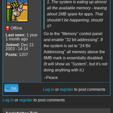
1. The system is eating up almost
all the available memory - leaving
about 1MB spare for apps. That
shouldn't be happening, should
it?
Offline
Go to the "Memory" control panel
Last seen:
1 year
1 month ago
and enable "32 bit addressing". If
Joined:
Dec 21
the system is set to "24 Bit
2003 - 14:14
Addressing" all memory above the
Posts:
1207
8MB mark is essentially disabled.
(It will show as "System", but it's not
doing anything with it.)
--Peace
Top
Log in
or
register
to post comments
Log in
or
register
to post comments