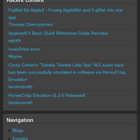
FujiNet Go Apple2 - Fusing AppleWin and FujiNet into one
app.
Thomas Cherryhomes
Applesoft II Basic Quick Reference Guide Remake
egrath
InnerDrive error
Wayne
Corey Cohen's "Twinkle Twinkle Little Star" ACI audio hack
has been successfully emulated in software via HoneyCrisp
Emulator!
landonsmith
HoneyCrisp Emulator v1.3.6 Released!
landonsmith
Navigation
Blogs
Forums