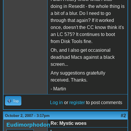
doing in Resedit - the whole thing is
a bit of a blur. Do I need to go
through that again? If it worked
once, doesn't the CC know think it's
an LC 575? It continues to boot
from Disk Tools fine.
Oh, and I also get occasional
dead/sad Macs against a black
screen...
Any suggestions gratefully
received. Thanks.
- Martin
Top
Log in
or
register
to post comments
#2
October 2, 2007 - 3:17pm
Re: Mystic woes
Eudimorphodon