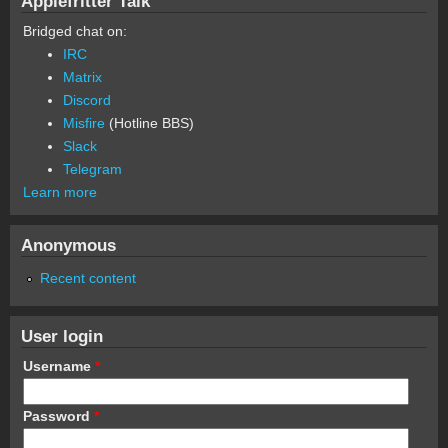
Applefritter Talk
Bridged chat on:
IRC
Matrix
Discord
Misfire
(Hotline BBS)
Slack
Telegram
Learn more
Anonymous
Recent content
User login
Username
*
Password
*