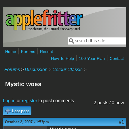
Skip to main content
Search
Search form
Home
Forums
Recent
How To Help
100-Year Plan
Contact
Forums
>
Discussion
>
Colour Classic
>
Mystic woes
Log in
or
register
to post comments
2 posts / 0 new
Last post
#1
October 2, 2007 - 1:53pm