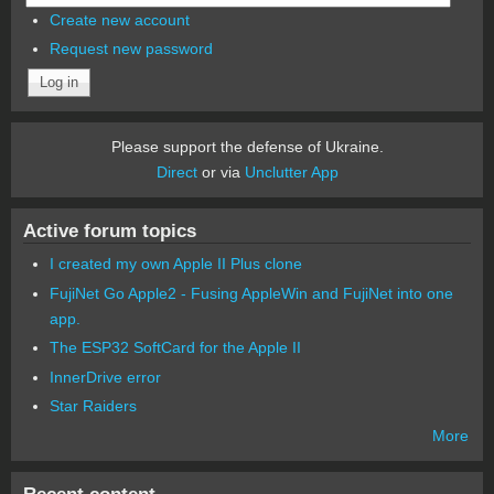
Create new account
Request new password
Please support the defense of Ukraine.
Direct
or via
Unclutter App
Active forum topics
I created my own Apple II Plus clone
FujiNet Go Apple2 - Fusing AppleWin and FujiNet into one
app.
The ESP32 SoftCard for the Apple II
InnerDrive error
Star Raiders
More
Recent content