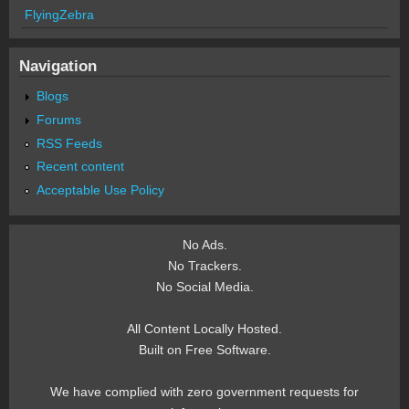
FlyingZebra
Navigation
Blogs
Forums
RSS Feeds
Recent content
Acceptable Use Policy
No Ads.
No Trackers.
No Social Media.
All Content Locally Hosted.
Built on Free Software.
We have complied with zero government requests for