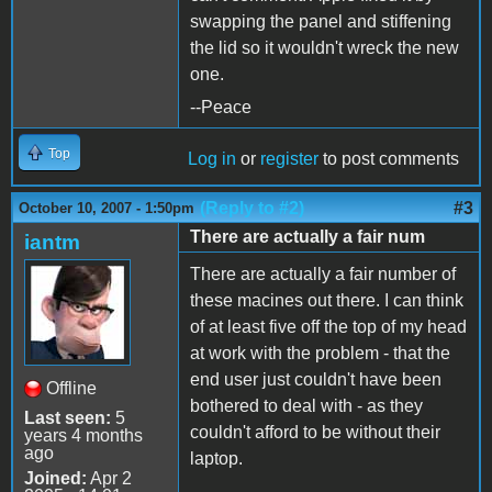
swapping the panel and stiffening
the lid so it wouldn't wreck the new
one.
--Peace
Top
Log in
or
register
to post comments
(Reply to #2)
#3
October 10, 2007 - 1:50pm
There are actually a fair num
iantm
There are actually a fair number of
these macines out there. I can think
of at least five off the top of my head
at work with the problem - that the
end user just couldn't have been
Offline
bothered to deal with - as they
Last seen:
5
couldn't afford to be without their
years 4 months
ago
laptop.
Joined:
Apr 2