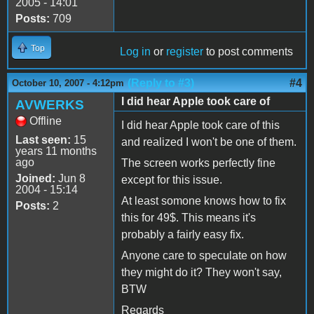
2005 - 14:01
Posts:
709
Top
Log in
or
register
to post comments
(Reply to #3)
#4
October 10, 2007 - 4:12pm
I did hear Apple took care of
AVWERKS
Offline
I did hear Apple took care of this
Last seen:
15
and realized I won't be one of them.
years 11 months
ago
The screen works perfectly fine
Joined:
Jun 8
except for this issue.
2004 - 15:14
At least somone knows how to fix
Posts:
2
this for 49$. This means it's
probably a fairly easy fix.
Anyone care to speculate on how
they might do it? They won't say,
BTW
Regards