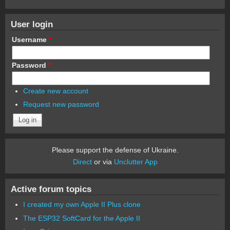
User login
Username
*
Password
*
Create new account
Request new password
Please support the defense of Ukraine.
Direct
or via
Unclutter App
Active forum topics
I created my own Apple II Plus clone
The ESP32 SoftCard for the Apple II