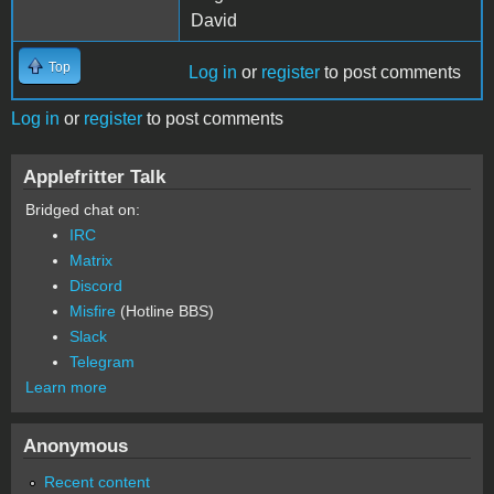
David
Top
Log in
or
register
to post comments
Log in
or
register
to post comments
Applefritter Talk
Bridged chat on:
IRC
Matrix
Discord
Misfire
(Hotline BBS)
Slack
Telegram
Learn more
Anonymous
Recent content