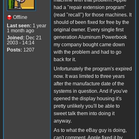
had a "repair extension program"
(read "recall") for those machines. It
Offline
should of been fixed for free by the
Last seen:
1 year
original owner. Every single first
1 month ago
generation Aluminum Powerbook
Joined:
Dec 21
2003 - 14:14
my company bought came down
Posts:
1207
with the problem and had to go
back for it.
Unfortunately the program's expired
now. It was limited to three years
after the manufacture date of the
systems in question. And if you've
opened the display housing it's
pretty unlikely you'll be able to
sweet talk them into doing it
anyway.
As to what the eBay guy is doing,
can't comment. Apple fixed it by