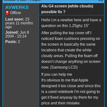
Alu G4 screen (white clouds)
AVWERKS
possible fix ?
Offline
Last seen:
15
Hello I,m a newbie here and have a
years 11 months
question on this 1.25ghz 15"
ago
Joined:
Jun 8
After pulling the top cover off I
2004 - 15:14
noticed foam cushions pressing on
Posts:
2
the screen in basically the same
locations that create the white
cloudy areas. Pulling the foam off
doesn't change anything on screen
now. (Samsung LCD)
If you can help me
It's obvious to me that Apple
designed it too close and since this
is a used notebook I'm not going to
get it fixed anyway by them for my
price and their mistake.