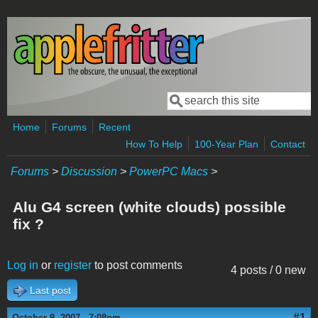
Skip to main content
Search
Search form
Home
Forums
Recent
How To Help
100-Year Plan
Contact
Forums
>
Discussion
>
PowerPC Macs
>
Alu G4 screen (white clouds) possible
fix ?
Log in
or
register
to post comments
4 posts / 0 new
Last post
#1
October 9, 2007 - 7:08pm