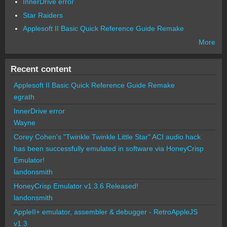
InnerDrive error
Star Raiders
Applesoft II Basic Quick Reference Guide Remake
More
Recent content
Applesoft II Basic Quick Reference Guide Remake
egrath
InnerDrive error
Wayne
Corey Cohen's "Twinkle Twinkle Little Star" ACI audio hack
has been successfully emulated in software via HoneyCrisp
Emulator!
landonsmith
HoneyCrisp Emulator v1.3.6 Released!
landonsmith
AppleII+ emulator, assembler & debugger - RetroAppleJS
v1.3