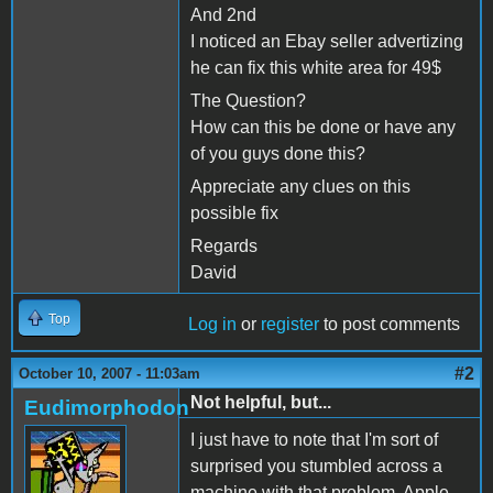
And 2nd
I noticed an Ebay seller advertizing
he can fix this white area for 49$
The Question?
How can this be done or have any
of you guys done this?
Appreciate any clues on this
possible fix
Regards
David
Top
Log in
or
register
to post comments
#2
October 10, 2007 - 11:03am
Not helpful, but...
Eudimorphodon
I just have to note that I'm sort of
surprised you stumbled across a
machine with that problem. Apple