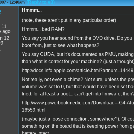
(Reply to #3)
007 - 12:40am
Hmmm...
z
(note, these aren't put in any particular order)
:
11
Hmmm... bad RAM?
y ago
n 12
You say you hear sound from the DVD drive. Do you hav
09
boot from, just to see what happens?
4
You say CUDA, but it's documented as PMU, making me
than what is correct for your machine? (just a thought
http://docs.info.apple.com/article.html?artnum=14449
Not really, not even a chime? Not sure, unless the pow
volume was set to 0, but that would have been set bac
tried, for at least a boot... can't get into firmware, th
http://www.powerbookmedic.com/Download---G4-Al
16559.html
(maybe just a loose connection, somewhere?). Of cou
something on the board that is keeping power from gett
battery intact...