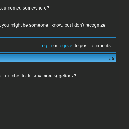
at documented somewhere?
ht you might be someone I know, but I don't recognize
Log in
or
register
to post comments
#5
ock...number lock...any more sggetionz?