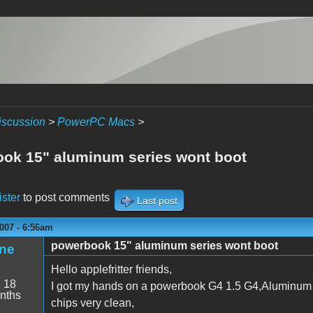
iscussion
>
PowerPC Macs
>
ok 15" aluminum series wont boot
ister
to post comments
Last post
007 - 6:56am
powerbook 15" aluminum series wont boot
ne
Hello applefritter friends,
:
18
I got my hands on a powerbook G4 1.5 G4,Aluminum s
nths
chips very clean,