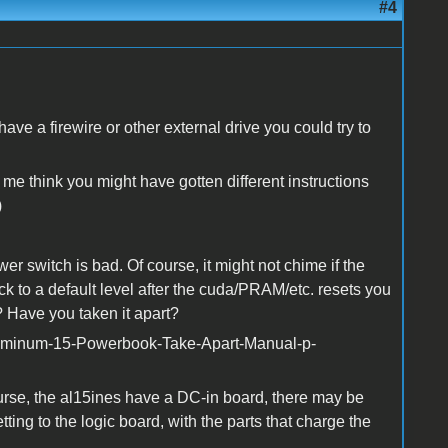
#4
e a firewire or other external drive you could try to
 think you might have gotten different instructions
)
er switch is bad. Of course, it might not chime if the
k to a default level after the cuda/PRAM/etc. resets you
en? Have you taken it apart?
uminum-15-Powerbook-Take-Apart-Manual-p-
rse, the al15ines have a DC-in board, there may be
ing to the logic board, with the parts that charge the