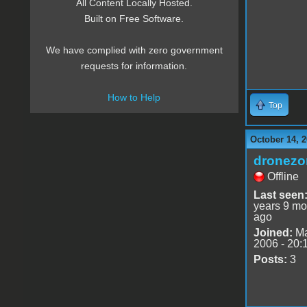
All Content Locally Hosted.
Built on Free Software.
We have complied with zero government
requests for information.
How to Help
Top
October 14, 2
dronezo
Offline
Last seen
years 9 mo
ago
Joined:
Ma
2006 - 20:
Posts:
3