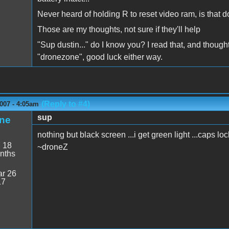
Never heard of holding R to reset video ram, is th
Those are my thoughts, not sure if they'll help
"Sup dustin..." do I know you? I read that, and thoug
"dronezone", good luck either way.
(Reply to #4)
007 - 4:05am
sup
ne
nothing but black screen ...i get green light ...caps l
:
18
~droneZ
nths
r 26
17