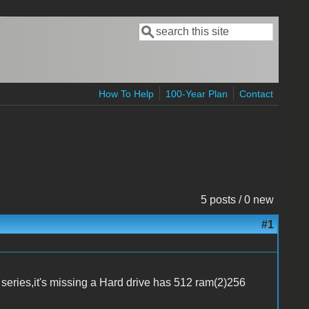
Search
Search form
How To Help
100-Year Plan
Contact
5 posts / 0 new
#1
eries,it's missing a Hard drive has 512 ram(2)256