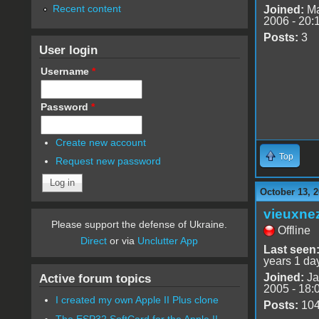
Recent content
Joined:
Ma
2006 - 20:
Posts:
3
User login
Username
*
Password
*
Create new account
Top
Request new password
October 13, 2
vieuxne
Please support the defense of Ukraine.
Offline
Direct
or via
Unclutter App
Last seen
years 1 da
Joined:
Ja
Active forum topics
2005 - 18:
I created my own Apple II Plus clone
Posts:
10
The ESP32 SoftCard for the Apple II