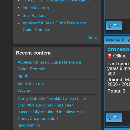
InnerDrive error
Star Raiders
Applesoft II Basic Quick Reference
Top
Guide Remake
More
October 13, 2
dronezo
Recent content
Offline
Applesoft II Basic Quick Reference
Last seen
years 9 mo
Guide Remake
ago
egrath
Joined:
Ma
InnerDrive error
2006 - 20:
Wayne
Posts:
3
Corey Cohen's "Twinkle Twinkle Little
Star" ACI audio hack has been
successfully emulated in software via
Top
HoneyCrisp Emulator!
landonsmith