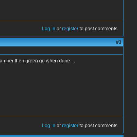
Log in
or
register
to post comments
#3
w amber then green go when done ...
Log in
or
register
to post comments