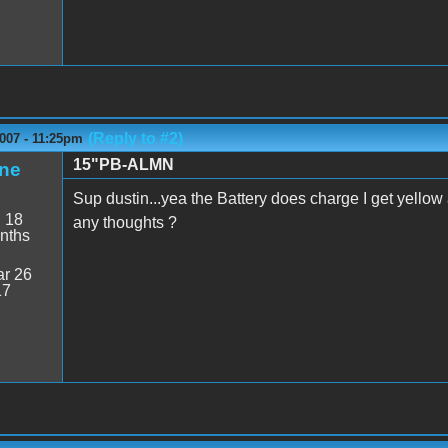
(Reply to #2)
007 - 11:25pm
15"PB-ALMN
ne
Sup dustin...yea the Battery does charge I get yello
:
18
any thoughts ?
nths
r 26
17