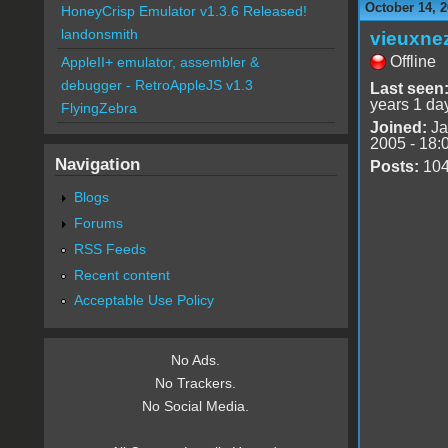
October 14, 2
HoneyCrisp Emulator v1.3.6 Released!
landonsmith
vieuxne
Offline
AppleII+ emulator, assembler &
debugger - RetroAppleJS v1.3
Last seen
years 1 da
FlyingZebra
Joined:
Ja
2005 - 18:
Navigation
Posts:
10
Blogs
Forums
RSS Feeds
Recent content
Acceptable Use Policy
No Ads.
No Trackers.
No Social Media.