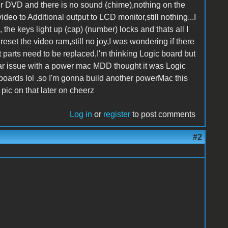
Tiger DVD and there is no sound (chime),nothing on the
eo to Additional output to LCD monitor,still nothing...I
the keys light up (cap) (number) locks and thats all I
eset the video ram,still no joy,I was wondering if there
hat parts need to be replaced,I'm thinking Logic board but
lar issue with a power mac MDD thought it was Logic
 boards lol .so I'm gonna build another powerMac this
pic on that later on cheerz
Log in
or
register
to post comments
#2