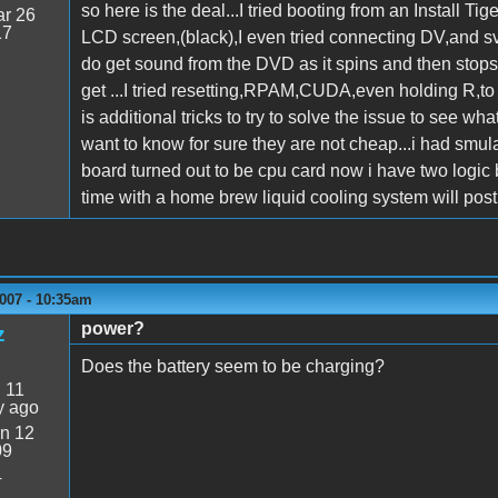
so here is the deal...I tried booting from an Install 
r 26
17
LCD screen,(black),I even tried connecting DV,and svid
do get sound from the DVD as it spins and then stops, 
get ...I tried resetting,RPAM,CUDA,even holding R,to r
is additional tricks to try to solve the issue to see w
want to know for sure they are not cheap...i had smu
board turned out to be cpu card now i have two logic
time with a home brew liquid cooling system will post 
007 - 10:35am
power?
z
Does the battery seem to be charging?
:
11
y ago
n 12
09
4