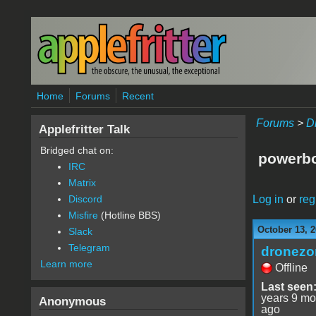
Skip to main content
Home
Forums
Recent
Forums
>
D
Applefritter Talk
Bridged chat on:
powerbo
IRC
Matrix
Log in
or
reg
Discord
Misfire
(Hotline BBS)
October 13, 2
Slack
Telegram
dronezo
Learn more
Offline
Last seen
years 9 mo
Anonymous
ago