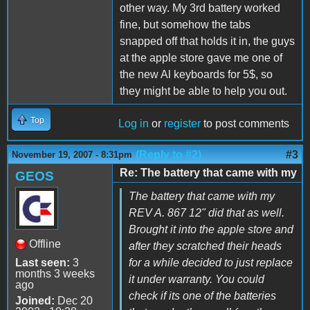
other way. My 3rd battery worked
fine, but somehow the tabs
snapped off that holds it in, the guys
at the apple store gave me one of
the new Al keyboards for 5$, so
they might be able to help you out.
Top
Log in
or
register
to post comments
(Reply to #2)
#3
November 19, 2007 - 8:31pm
Re: The battery that came with my
GEOS
The battery that came with my
REV A. 867 12" did that as well.
Brought it into the apple store and
Offline
after they scratched their heads
Last seen:
3
for a while decided to just replace
months 3 weeks
it under warranty. You could
ago
check if its one of the batteries
Joined:
Dec 20