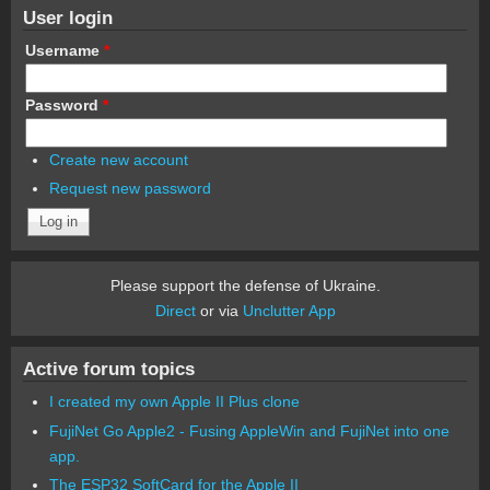
User login
Username
*
Password
*
Create new account
Request new password
Please support the defense of Ukraine.
Direct
or via
Unclutter App
Active forum topics
I created my own Apple II Plus clone
FujiNet Go Apple2 - Fusing AppleWin and FujiNet into one
app.
The ESP32 SoftCard for the Apple II