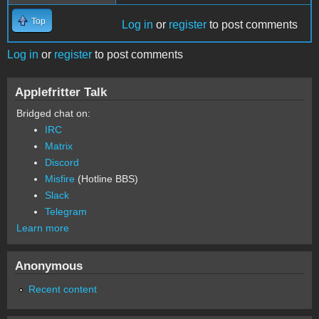
Top
Log in
or
register
to post comments
Log in
or
register
to post comments
Applefritter Talk
Bridged chat on:
IRC
Matrix
Discord
Misfire
(Hotline BBS)
Slack
Telegram
Learn more
Anonymous
Recent content