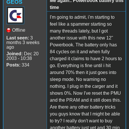
Me again.. Powerbook battery this
GEOS
time
I'm going to admit, i'm starting to
feel like a spammer starting so
Offline
many threads lately, but I got
Last seen:
3
another issue with this new 12"
months 3 weeks
Powerbook. The battery only has
ago
84 cycles on it and when fully
Joined:
Dec 20
2003 - 10:38
charged it claims to have 2 hours to
Posts:
334
go. Everything is fine until i hit
around 70% then it just goes into
sleep mode. No warning no
nothing. I plug in the carger and it
shows 0%. Now I've reset the PMU
and the PRAM and it still does this.
Are there any other battery tricks
you guys know that I might be able
to try? I really don't want to buy
another battery just yet and 30 min