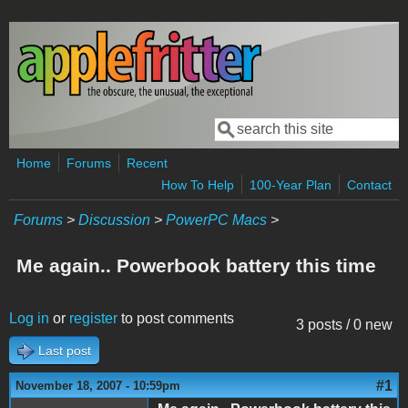
Skip to main content
Search
Search form
Home
Forums
Recent
How To Help
100-Year Plan
Contact
Forums
>
Discussion
>
PowerPC Macs
>
Me again.. Powerbook battery this time
Log in
or
register
to post comments
3 posts / 0 new
Last post
#1
November 18, 2007 - 10:59pm