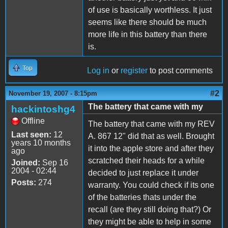
of use is basically worthless. It just
seems like there should be much
more life in this battery than there
is.
Top
Log in
or
register
to post comments
#2
November 19, 2007 - 8:15pm
The battery that came with my
hackintoshg4
Offline
The battery that came with my REV
Last seen:
12
A. 867 12" did that as well. Brought
years 10 months
it into the apple store and after they
ago
scratched their heads for a while
Joined:
Sep 16
2004 - 02:44
decided to just replace it under
Posts:
274
warranty. You could check if its one
of the batteries thats under the
recall (are they still doing that?) Or
they might be able to help in some