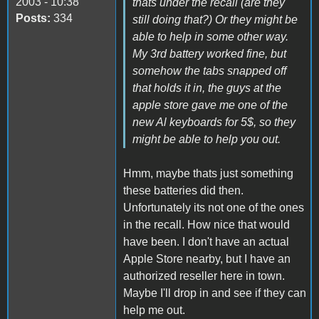
2003 - 10:38
thats under the recall (are they
Posts:
334
still doing that?) Or they might be
able to help in some other way.
My 3rd battery worked fine, but
somehow the tabs snapped off
that holds it in, the guys at the
apple store gave me one of the
new Al keyboards for 5$, so they
might be able to help you out.
Hmm, maybe thats just something
these batteries did then.
Unfortunately its not one of the ones
in the recall. How nice that would
have been. I don't have an actual
Apple Store nearby, but I have an
authorized reseller here in town.
Maybe I'll drop in and see if they can
help me out.