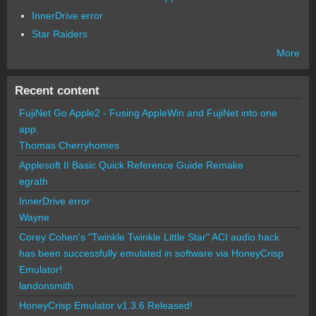
InnerDrive error
Star Raiders
More
Recent content
FujiNet Go Apple2 - Fusing AppleWin and FujiNet into one
app.
Thomas Cherryhomes
Applesoft II Basic Quick Reference Guide Remake
egrath
InnerDrive error
Wayne
Corey Cohen's "Twinkle Twinkle Little Star" ACI audio hack
has been successfully emulated in software via HoneyCrisp
Emulator!
landonsmith
HoneyCrisp Emulator v1.3.6 Released!