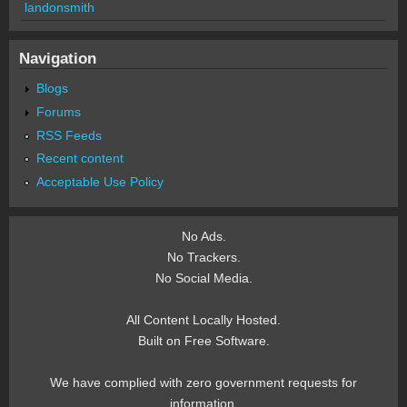
landonsmith
Navigation
Blogs
Forums
RSS Feeds
Recent content
Acceptable Use Policy
No Ads.
No Trackers.
No Social Media.
All Content Locally Hosted.
Built on Free Software.
We have complied with zero government requests for
information.