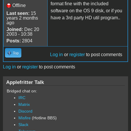
format fine with the included
Offline
software on the OS 9 disk, or if you
Last seen:
15
have a 3rd party HD util program..
years 2 months
ago
Joined:
Dec 20
2003 - 10:38
Posts:
2804
Top
Log in
or
register
to post comments
Log in
or
register
to post comments
Applefritter Talk
Bridged chat on:
IRC
Matrix
Discord
Misfire
(Hotline BBS)
Slack