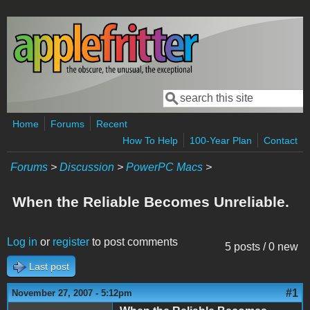
Skip to main content
Search
Search form
Home
Forums
Recent
How To Help
100-Year Plan
Contact
Forums
>
Discussion
>
PowerPC Macs
>
When the Reliable Becomes Unreliable.
Log in
or
register
to post comments
5 posts / 0 new
Last post
#1
November 27, 2007 - 5:12pm