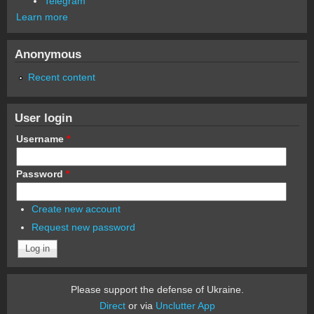
Telegram
Learn more
Anonymous
Recent content
User login
Username
*
Password
*
Create new account
Request new password
Please support the defense of Ukraine.
Direct
or via
Unclutter App