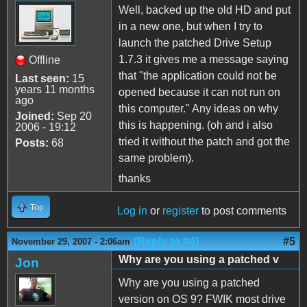
Well, backed up the old HD and put
in a new one, but when I try to
launch the patched Drive Setup
1.7.3 it gives me a message saying
Offline
that "the application could not be
Last seen:
15
years 11 months
opened because it can not run on
ago
this computer." Any ideas on why
Joined:
Sep 20
this is happening. (oh and i also
2006 - 19:12
tried it without the patch and got the
Posts:
68
same problem).
thanks
Top
Log in
or
register
to post comments
(Reply to #4)
#5
November 29, 2007 - 2:06am
Why are you using a patched v
Jon
Why are you using a patched
version on OS 9? FWIK most drive