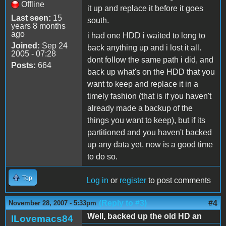
Offline
it up and replace it before it goes
Last seen:
15
south.
years 8 months
ago
i had one HDD i waited to long to
Joined:
Sep 24
back anything up and i lost it all.
2005 - 07:28
dont follow the same path i did, and
Posts:
664
back up what's on the HDD that you
want to keep and replace it in a
timely fashion (that is if you haven't
already made a backup of the
things you want to keep), but if its
partitioned and you haven't backed
up any data yet, now is a good time
to do so.
Top
Log in
or
register
to post comments
(Reply to #3)
#4
November 28, 2007 - 5:33pm
Well, backed up the old HD an
ILovemacs84