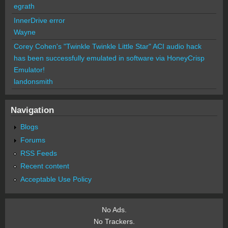
egrath
InnerDrive error
Wayne
Corey Cohen's "Twinkle Twinkle Little Star" ACI audio hack
has been successfully emulated in software via HoneyCrisp
Emulator!
landonsmith
Navigation
Blogs
Forums
RSS Feeds
Recent content
Acceptable Use Policy
No Ads.
No Trackers.