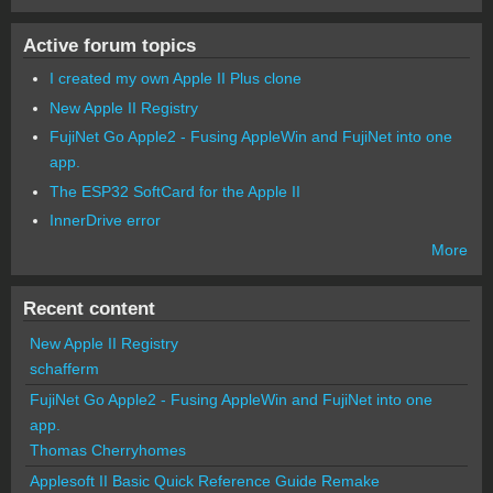
Active forum topics
I created my own Apple II Plus clone
New Apple II Registry
FujiNet Go Apple2 - Fusing AppleWin and FujiNet into one
app.
The ESP32 SoftCard for the Apple II
InnerDrive error
More
Recent content
New Apple II Registry
schafferm
FujiNet Go Apple2 - Fusing AppleWin and FujiNet into one
app.
Thomas Cherryhomes
Applesoft II Basic Quick Reference Guide Remake