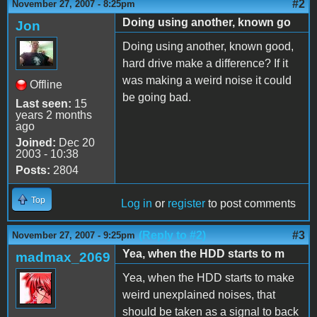
#2
November 27, 2007 - 8:25pm
Doing using another, known go
Jon
Doing using another, known good,
hard drive make a difference? If it
was making a weird noise it could
Offline
be going bad.
Last seen:
15
years 2 months
ago
Joined:
Dec 20
2003 - 10:38
Posts:
2804
Top
Log in
or
register
to post comments
(Reply to #2)
#3
November 27, 2007 - 9:25pm
Yea, when the HDD starts to m
madmax_2069
Yea, when the HDD starts to make
weird unexplained noises, that
should be taken as a signal to back