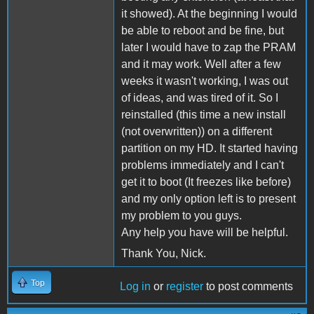
it showed). At the beginning I would
be able to reboot and be fine, but
later I would have to zap the PRAM
and it may work. Well after a few
weeks it wasn't working, I was out
of ideas, and was tired of it. So I
reinstalled (this time a new install
(not overwritten)) on a different
partition on my HD. It started having
problems immediately and I can't
get it to boot (It freezes like before)
and my only option left is to present
my problem to you guys.
Any help you have will be helpful.
Thank You, Nick.
Top
Log in
or
register
to post comments