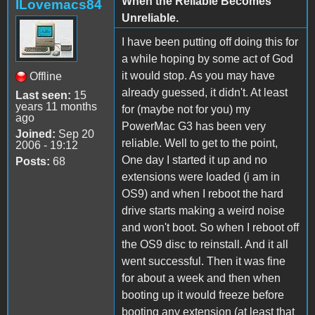
When the Reliable Becomes
ILovemacs84
Unreliable.
I have been putting off doing this for
a while hoping by some act of God
it would stop. As you may have
Offline
already guessed, it didn't. At least
Last seen:
15
years 11 months
for (maybe not for you) my
ago
PowerMac G3 has been very
Joined:
Sep 20
reliable. Well to get to the point,
2006 - 19:12
One day I started it up and no
Posts:
68
extensions were loaded (i am in
OS9) and when I reboot the hard
drive starts making a weird noise
and won't boot. So when I reboot off
the OS9 disc to reinstall. And it all
went successful. Then it was fine
for about a week and then when
booting up it would freeze before
booting any extension (at least that