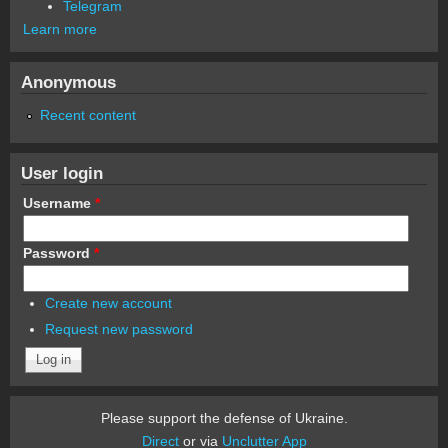
Telegram
Learn more
Anonymous
Recent content
User login
Username
*
Password
*
Create new account
Request new password
Please support the defense of Ukraine.
Direct
or via
Unclutter App