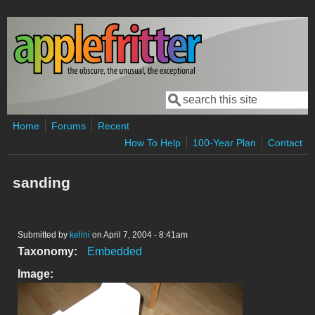
Skip to main content
Search
Search form
Home
Forums
Recent
How To Help
100-Year Plan
Contact
sanding
Submitted by
kellni
on April 7, 2004 - 8:41am
Taxonomy:
Embedded
Image: