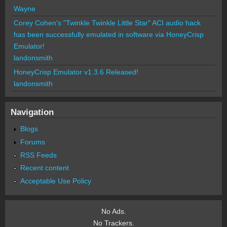
Wayne
Corey Cohen's "Twinkle Twinkle Little Star" ACI audio hack
has been successfully emulated in software via HoneyCrisp
Emulator!
landonsmith
HoneyCrisp Emulator v1.3.6 Released!
landonsmith
Navigation
Blogs
Forums
RSS Feeds
Recent content
Acceptable Use Policy
No Ads.
No Trackers.