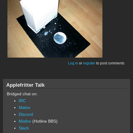
Log in
or
register
to post comments
Applefritter Talk
Bridged chat on:
IRC
Matrix
Discord
Misfire
(Hotline BBS)
Slack