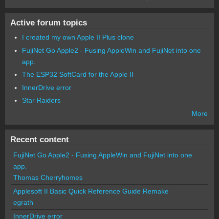
Active forum topics
I created my own Apple II Plus clone
FujiNet Go Apple2 - Fusing AppleWin and FujiNet into one
app.
The ESP32 SoftCard for the Apple II
InnerDrive error
Star Raiders
More
Recent content
FujiNet Go Apple2 - Fusing AppleWin and FujiNet into one
app.
Thomas Cherryhomes
Applesoft II Basic Quick Reference Guide Remake
egrath
InnerDrive error