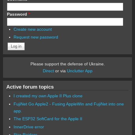
Password
*
Create new account
Request new password
Please support the defense of Ukraine.
Direct
or via
Unclutter App
Active forum topics
I created my own Apple II Plus clone
FujiNet Go Apple2 - Fusing AppleWin and FujiNet into one
app.
The ESP32 SoftCard for the Apple II
InnerDrive error
Star Raiders