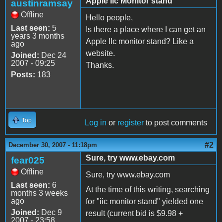
Apple IIc Monitor stand
austinramsay
Offline
Hello people,
Last seen:
5
Is there a place where I can get an
years 3 months
Apple IIc monitor stand? Like a
ago
website.
Joined:
Dec 24
2007 - 09:25
Thanks.
Posts:
183
Top
Log in
or
register
to post comments
#2
December 30, 2007 - 11:18pm
Sure, try www.ebay.com
fear025
Offline
Sure, try www.ebay.com
Last seen:
6
At the time of this writing, searching
months 3 weeks
ago
for "iic monitor stand" yielded one
Joined:
Dec 9
result (current bid is $9.98 +
2007 - 23:58