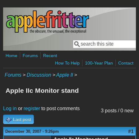
Skip to main content
Search
Search form
Home
Forums
Recent
How To Help
100-Year Plan
Contact
Forums
>
Discussion
>
Apple II
>
Apple IIc Monitor stand
Log in
or
register
to post comments
3 posts / 0 new
Last post
#1
December 30, 2007 - 9:26pm