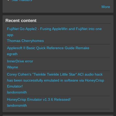
More
Recent content
FujiNet Go Apple2 - Fusing AppleWin and FujiNet into one
app.
Thomas Cherryhomes
Applesoft II Basic Quick Reference Guide Remake
egrath
InnerDrive error
Wayne
Corey Cohen's "Twinkle Twinkle Little Star" ACI audio hack
has been successfully emulated in software via HoneyCrisp
Emulator!
landonsmith
HoneyCrisp Emulator v1.3.6 Released!
landonsmith