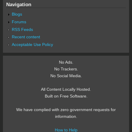
Navigation
Blogs
Forums
RSS Feeds
Recent content
Acceptable Use Policy
No Ads.
No Trackers.
No Social Media.
All Content Locally Hosted.
Built on Free Software.
We have complied with zero government requests for
information.
How to Help