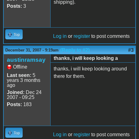
shipping).
Posts:
3
Top
Log in
or
register
to post comments
(Reply to #2)
#3
December 31, 2007 - 9:19am
thanks, i will keep looking a
austinramsay
Offline
thanks, i will keep looking around
Last seen:
5
there for them.
years 3 months
ago
Joined:
Dec 24
2007 - 09:25
Posts:
183
Top
Log in
or
register
to post comments