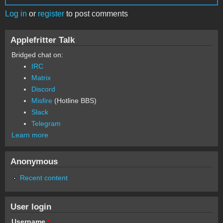
Log in
or
register
to post comments
Applefritter Talk
Bridged chat on:
IRC
Matrix
Discord
Misfire
(Hotline BBS)
Slack
Telegram
Learn more
Anonymous
Recent content
User login
Username
*