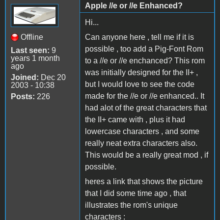
Apple //e or //e Enhanced?
Hi...
Offline
Can anyone here , tell me if it is
possible , too add a Pig-Font Rom
Last seen:
9
years 1 month
to a //e or //e enchanced? This rom
ago
was initially designed for the II+ ,
Joined:
Dec 20
but I would love to see the code
2003 - 10:38
made for the //e or //e enhanced.. It
Posts:
226
had alot of the great characters that
the II+ came with , plus it had
lowercase characters , and some
really neat extra characters also.
This would be a really great mod , if
possible.
heres a link that shows the picture
that I did some time ago , that
illustrates the rom's unique
characters :