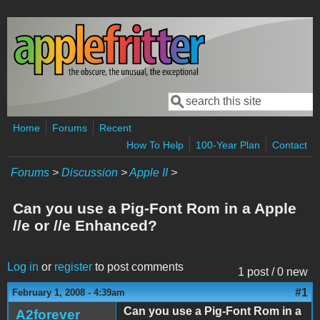
Skip to main content
Search
Search form
Home
Forums
Recent
How To Help
100-Year Plan
Contact
Forums
>
Discussion
>
Apple II
>
Can you use a Pig-Font Rom in a Apple
//e or //e Enhanced?
Log in
or
register
to post comments
1 post / 0 new
#1
February 1, 2008 - 4:39am
Can you use a Pig-Font Rom in a
A2forever