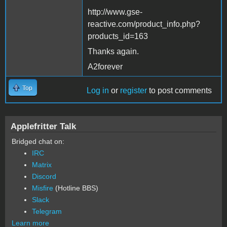
http://www.gse-
reactive.com/product_info.php?
products_id=163
Thanks again.
A2forever
Top
Log in
or
register
to post comments
Applefritter Talk
Bridged chat on:
IRC
Matrix
Discord
Misfire
(Hotline BBS)
Slack
Telegram
Learn more