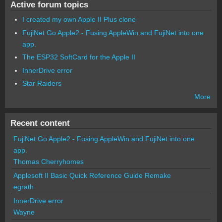
Active forum topics
I created my own Apple II Plus clone
FujiNet Go Apple2 - Fusing AppleWin and FujiNet into one
app.
The ESP32 SoftCard for the Apple II
InnerDrive error
Star Raiders
More
Recent content
FujiNet Go Apple2 - Fusing AppleWin and FujiNet into one
app.
Thomas Cherryhomes
Applesoft II Basic Quick Reference Guide Remake
egrath
InnerDrive error
Wayne