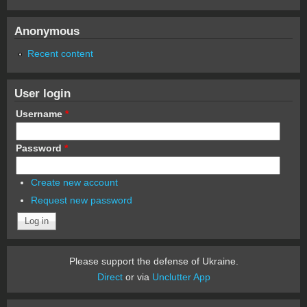
Anonymous
Recent content
User login
Username
*
Password
*
Create new account
Request new password
Please support the defense of Ukraine.
Direct
or via
Unclutter App