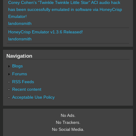
Corey Cohen's "Twinkle Twinkle Little Star" ACI audio hack
has been successfully emulated in software via HoneyCrisp
Emulator!
landonsmith
HoneyCrisp Emulator v1.3.6 Released!
landonsmith
Navigation
Blogs
Forums
RSS Feeds
Recent content
Acceptable Use Policy
No Ads.
No Trackers.
No Social Media.