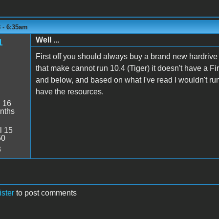
 - 6:35am
Well ...
1
First off you should always buy a brand new hardriv
that make cannot run 10.4 (Tiger) it doesn't have a F
and below, and based on what I've read I wouldn't run
have the resources.
:
16
nths
l 15
50
3
ister
to post comments