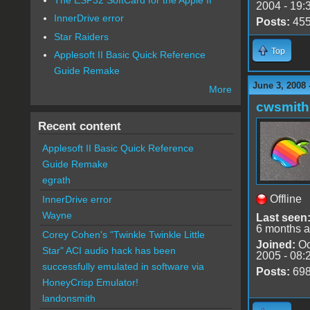
2004 - 19:
InnerDrive error
Posts:
45
Star Raiders
Top
Applesoft II Basic Quick Reference
Guide Remake
June 3, 2008 
More
cwsmith
Recent content
Applesoft II Basic Quick Reference
Guide Remake
egrath
Offline
InnerDrive error
Wayne
Last seen
6 months 
Corey Cohen's "Twinkle Twinkle Little
Joined:
Oc
Star" ACI audio hack has been
2005 - 08:
successfully emulated in software via
Posts:
69
HoneyCrisp Emulator!
landonsmith