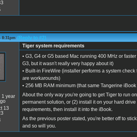
33
5
(Reply to #2)
- 8:31pm
Tiger system requirements
• G3, G4 or G5 based Mac running 400 MHz or faster 
G3, but it wasn't really very happy about it)
• Built-in FireWire (installer performs a system check 
are workarounds)
• 256 MB RAM minimum (that same Tangerine iBook r
About the only way you're going to get Tiger to run on th
:
1 year
ago
permanent solution, or (2) install it on your hard driv
t 13
requirements, then install it into the iBook.
23
As the previous poster stated, you're better off to sti
8
and so will you.