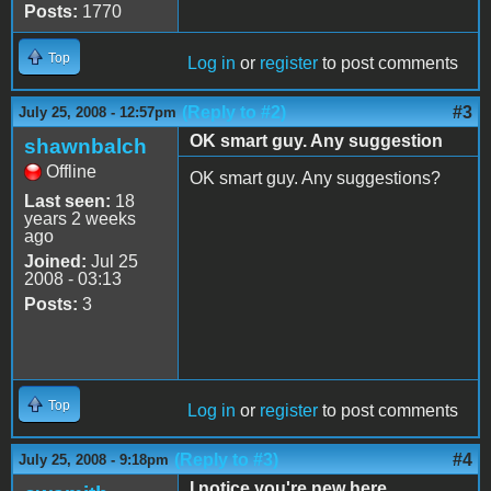
Posts:
1770
Top
Log in
or
register
to post comments
(Reply to #2)
#3
July 25, 2008 - 12:57pm
OK smart guy. Any suggestion
shawnbalch
Offline
OK smart guy. Any suggestions?
Last seen:
18
years 2 weeks
ago
Joined:
Jul 25
2008 - 03:13
Posts:
3
Top
Log in
or
register
to post comments
(Reply to #3)
#4
July 25, 2008 - 9:18pm
I notice you're new here ...