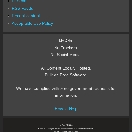
Forums
RSS Feeds
Recent content
Acceptable Use Policy
No Ads.
No Trackers.
No Social Media.
All Content Locally Hosted.
Built on Free Software.
We have complied with zero government requests for
information.
How to Help
~ Est. 1999 ~
A pillar of corporate stability since the second millenium.
© 1999-2999 Tom Owad