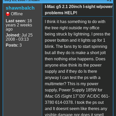
I-Mac g5 2.1 20inch I-sight w/power
shawnbalch
problems HELP!
Offline
Last seen:
18
I think it has something to do with
years 2 weeks
the tree right outside my office
ago
being struck by lightning. I press the
Joined:
Jul 25
2008 - 03:13
power button and it lights up for 1
Posts:
3
blink. The fans try to start spinning
but all they do is make a short jolt
then nothing else happens. Does
anyone else think its the power
supply and if they do Is there
anyway I can test the ps with a
multimeter? This is my power
supply, Power Supply 185W for
iMac G5 iSight 17"/20" AC/DC 661-
3780 614-0378. I took the ps out
and It doesnt seem like theres any
visible damage nor does it smell