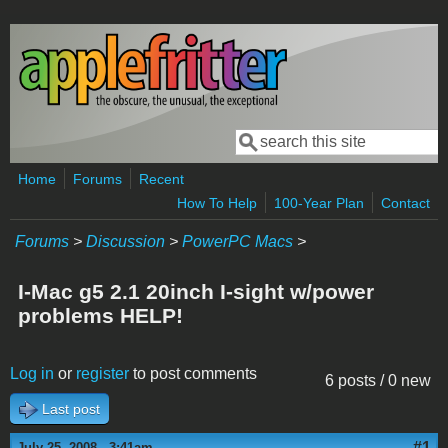
Skip to main content
Search
Search form
Home
Forums
Recent
How To Help
100-Year Plan
Contact
Forums
>
Discussion
>
PowerPC Macs
>
I-Mac g5 2.1 20inch I-sight w/power
problems HELP!
Log in
or
register
to post comments
6 posts / 0 new
Last post
#1
July 25, 2008 - 3:41am