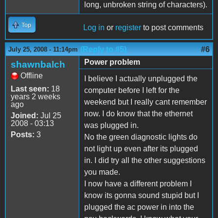
long, unbroken string of characters).
Top
Log in
or
register
to post comments
(Reply to #5)
#6
July 25, 2008 - 11:14pm
Power problem
shawnbalch
Offline
I believe I actually unplugged the
Last seen:
18
computer before I left for the
years 2 weeks
weekend but I really cant remember
ago
now. I do know that the ethernet
Joined:
Jul 25
2008 - 03:13
was plugged in.
Posts:
3
No the green diagnostic lights do
not light up even after its plugged
in. I did try all the other suggestions
you made.
I now have a different problem I
know its gonna sound stupid but I
plugged the ac power in into the