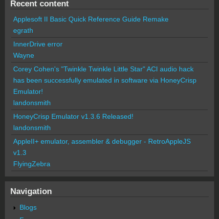
Recent content
Applesoft II Basic Quick Reference Guide Remake
egrath
InnerDrive error
Wayne
Corey Cohen's "Twinkle Twinkle Little Star" ACI audio hack
has been successfully emulated in software via HoneyCrisp
Emulator!
landonsmith
HoneyCrisp Emulator v1.3.6 Released!
landonsmith
AppleII+ emulator, assembler & debugger - RetroAppleJS
v1.3
FlyingZebra
Navigation
Blogs