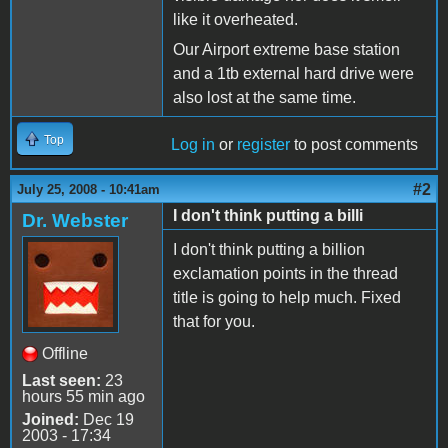
like it overheated.
Our Airport extreme base station
and a 1tb external hard drive were
also lost at the same time.
Top
Log in
or
register
to post comments
#2
July 25, 2008 - 10:41am
I don't think putting a billi
Dr. Webster
I don't think putting a billion
exclamation points in the thread
title is going to help much. Fixed
that for you.
Offline
Last seen:
23
hours 55 min ago
Joined:
Dec 19
2003 - 17:34