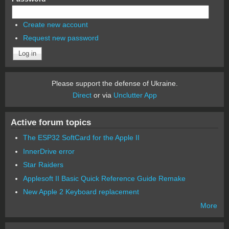
Create new account
Request new password
Please support the defense of Ukraine.
Direct
or via
Unclutter App
Active forum topics
The ESP32 SoftCard for the Apple II
InnerDrive error
Star Raiders
Applesoft II Basic Quick Reference Guide Remake
New Apple 2 Keyboard replacement
More