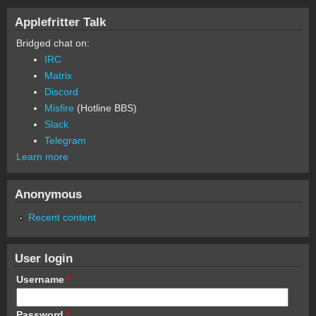
Applefritter Talk
Bridged chat on:
IRC
Matrix
Discord
Misfire
(Hotline BBS)
Slack
Telegram
Learn more
Anonymous
Recent content
User login
Username
*
Password
*