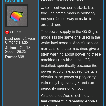
cwsmith
... so I'll cut you some slack. But
torquing off the mods is probably
not your fastest way to make friends
around here.
The power supply in the G5 iSight
Offline
models is the same one used in the
Last seen:
1 year
6 months ago
white Intel models. Apple's service
Joined:
Oct 13
manuals for these machines give a
2005 - 08:23
stern warning about powering these
Posts:
698
machines up without the LCD
installed, specifically because the
power supply is exposed. Certain
circuits in the power supply carry
extremely high voltage, and can
seriously injure or kill you.
As a certified Apple technician, I
feel confident in repeating Apple's