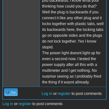
psu backwards. I know what your
thinking how could you do that?
Well the plug is backwards if you
connect it like any other plug and it
locks together with plastic tabs, well
its backwards here, the locking tabs
go on opposite sides and the plugs
do not lock together. Yes I know
stupid.
The power light doesnt light up for
even a second now. I tested the
power supply after all this with a
multimeter and I get nothing. No
surprise seeing as I problably fried
the thing if it wasnt allready.
Top
Log in
or
register
to post comments
Log in
or
register
to post comments