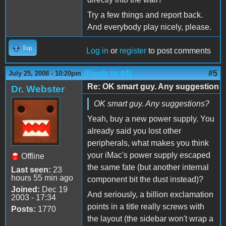
Try a few things and report back.
And everybody play nicely, please.
Top
Log in
or
register
to post comments
(Reply to #4)
#5
July 25, 2008 - 10:20pm
Re: OK smart guy. Any suggestion
Dr. Webster
OK smart guy. Any suggestions?
Yeah, buy a new power supply. You
already said you lost other
peripherals, what makes you think
your iMac's power supply escaped
Offline
the same fate (but another internal
Last seen:
23
hours 55 min ago
component bit the dust instead)?
Joined:
Dec 19
And seriously, a billion exclamation
2003 - 17:34
points in a title really screws with
Posts:
1770
the layout (the sidebar won't wrap a