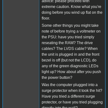
advice: please proceed with
extreme caution. Know what you're
doing before you wind up flat on the
floor.
Some other things you might take
note of before trying a voltmeter on
the PSU: have you tried simply
reseating the RAM? The drive
cables? The LVDS cable? When
the unit is plugged in and the front
bezel is off (but not the LCD), do
any of the green diagnostic LEDs
light up? How about after you push
the power button?
Was the computer plugged into a
surge protector when it took the hit?
Have you tried a different surge
protector, or have you tried plugging
directly into the wall?