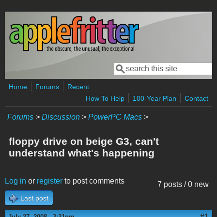
Skip to main content
Search
Search form
Home
Forums
Recent
How To Help
100-Year Plan
Contact
Forums
>
Discussion
>
PowerPC Macs
>
floppy drive on beige G3, can't
understand what's happening
Log in
or
register
to post comments
7 posts / 0 new
Last post
#1
July 27, 2008 - 3:31pm