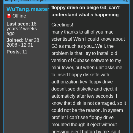
floppy drive on beige G3, can't
WuTang.master
understand what's happening
Offline
Last seen:
18
Greetings!
years 2 weeks
many thanks to all of you mac
ago
scientists! Wish I could know about
Joined:
Mar 28
2008 - 12:01
G3 as much as you...Well, the
Posts:
11
problem is that I try to install old
version of Cubase software to my
mini-tower, but when unit asks me
to insert floppy diskette with
authorization key floppy drive
doesn't see diskette and eject it
automaticly after few seconds. I
know that disk is not damaged, so it
could not be the reason. In system
profiler I can't see floppy drive
mounted though it eject without
pressing eject button by me, so it