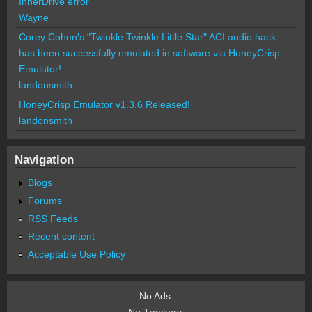
InnerDrive error
Wayne
Corey Cohen's "Twinkle Twinkle Little Star" ACI audio hack
has been successfully emulated in software via HoneyCrisp
Emulator!
landonsmith
HoneyCrisp Emulator v1.3.6 Released!
landonsmith
Navigation
Blogs
Forums
RSS Feeds
Recent content
Acceptable Use Policy
No Ads.