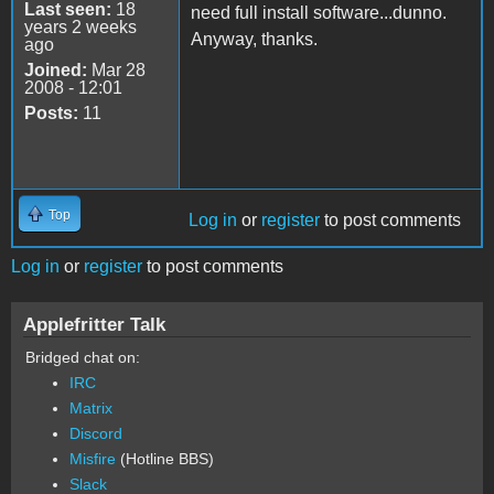
Last seen:
18
need full install software...dunno.
years 2 weeks
Anyway, thanks.
ago
Joined:
Mar 28
2008 - 12:01
Posts:
11
Top
Log in
or
register
to post comments
Log in
or
register
to post comments
Applefritter Talk
Bridged chat on:
IRC
Matrix
Discord
Misfire
(Hotline BBS)
Slack