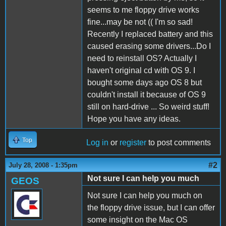
seems to me floppy drive works
fine...may be not (( I'm so sad!
Recently I replaced battery and this
caused erasing some drivers...Do I
need to reinstall OS? Actually I
haven't original cd with OS 9. I
bought some days ago OS 8 but
couldn't install it because of OS 9
still on hard-drive ... So weird stuff!
Hope you have any ideas.
Top
Log in
or
register
to post comments
#2
July 28, 2008 - 1:35pm
Not sure I can help you much
GEOS
Not sure I can help you much on
the floppy drive issue, but I can offer
some insight on the Mac OS