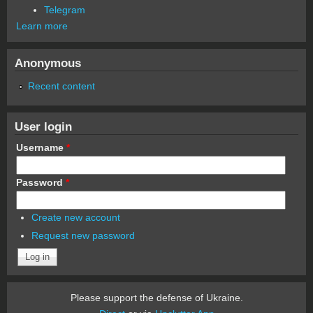
Telegram
Learn more
Anonymous
Recent content
User login
Username
*
Password
*
Create new account
Request new password
Please support the defense of Ukraine.