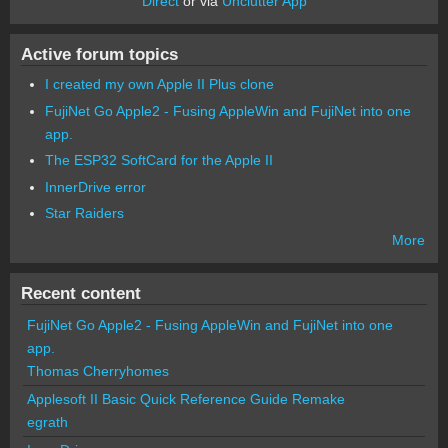
Direct
or via
Unclutter App
Active forum topics
I created my own Apple II Plus clone
FujiNet Go Apple2 - Fusing AppleWin and FujiNet into one
app.
The ESP32 SoftCard for the Apple II
InnerDrive error
Star Raiders
More
Recent content
FujiNet Go Apple2 - Fusing AppleWin and FujiNet into one
app.
Thomas Cherryhomes
Applesoft II Basic Quick Reference Guide Remake
egrath