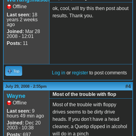
Offline
ok, cool, will try this then post about
Last seen:
18
results. Thank you.
years 2 weeks
ago
Joined:
Mar 28
2008 - 12:01
Posts:
11
Top
Log in
or
register
to post comments
#4
July 29, 2008 - 2:55pm
Most of the trouble with flop
Wayne
Offline
Most of the trouble with floppy
Last seen:
9
drives seems to be dirty drive
hours 49 min ago
heads. If you don't have a head
Joined:
Dec 20
cleaner, a Quetip dipped in alcohol
2003 - 10:38
will do in a pinch
Posts:
697