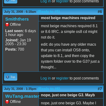
Log in
or
register
to post comments
(Reply to #5)
#6
July 31, 2008 - 6:18am
most beige machines required
Smiththers
Offline
most beige machines required 8.1
Last seen:
6 days
or 8.6 IIRC. a simple os8 cd might
1 hour ago
not do it.
Joined:
Jan 19
2005 - 23:30
edit: do you have any older macs
Posts:
700
that you can install OS8 onto,
update to 8.1, and then copy the
system folder over to the G3? just a
thought...
Top
Log in
or
register
to post comments
(Reply to #6)
#7
July 31, 2008 - 1:35pm
nope, just one beige G3. Mayb
WuTang.master
Offline
nope, just one beige G3. Maybe I