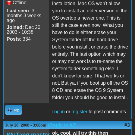
Offline
installation. Mac OS won't allow
Last seen:
3
you to install an older version of the
months 3 weeks
OS overtop a newer one. This is
ago
still the case even now. What you
Joined:
Dec 20
2003 - 10:38
have to do is either erase your
Posts:
334
System folder off the hard drive
before you install, or erase the drive
entirely. The last option which may,
or may not work is to re-name the
system folder something else. I
don't know for sure If that works or
not. But ya, if you boot up off the OS
8 CD and erase the OS 9 System
folder you should be good to install.
Top
Log in
or
register
to post comments
(Reply to #2)
#3
July 28, 2008 - 3:08pm
ok, cool, will try this then
WuTang.master