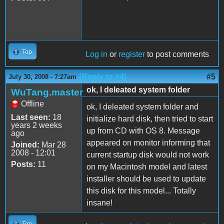
Top
Log in
or
register
to post comments
(Reply to #4)
#5
July 30, 2008 - 7:27am
ok, I deleated system folder
WuTang.master
Offline
ok, I deleated system folder and
Last seen:
18
initialize hard disk, then tried to start
years 2 weeks
up from CD with OS 8. Message
ago
appeared on monitor informing that
Joined:
Mar 28
2008 - 12:01
current startup disk would not work
Posts:
11
on my Macintosh model and latest
installer should be used to update
this disk for this model... Totally
insane!
Top