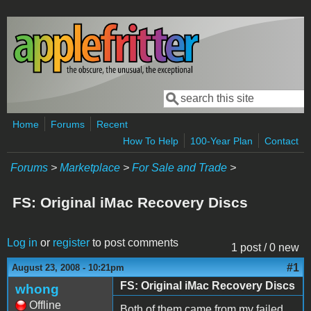
Skip to main content
Search
Search form
Home
Forums
Recent
How To Help
100-Year Plan
Contact
Forums
>
Marketplace
>
For Sale and Trade
>
FS: Original iMac Recovery Discs
Log in
or
register
to post comments
1 post / 0 new
#1
August 23, 2008 - 10:21pm
FS: Original iMac Recovery Discs
whong
Offline
Both of them came from my failed