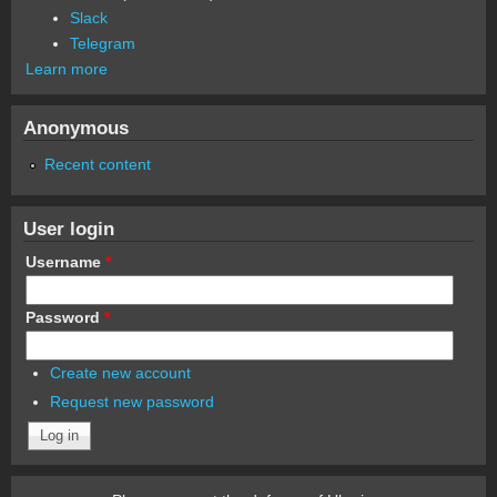
Slack
Telegram
Learn more
Anonymous
Recent content
User login
Username
*
Password
*
Create new account
Request new password