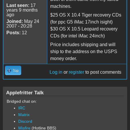
Last seen:
17
machines.
years 9 months
ago
$25 OS X 10.4 Tiger recovery CDs
Joined:
May 24
(for ppc G5 iMac 17inch isight)
2007 - 20:28
$30 OS X 10.5 Leopard recovery
Posts:
12
CDs (for intel iMac 24inch)
Price includes shipping and will
ship to the address on the USPS
money order.
Top
Log in
or
register
to post comments
Applefritter Talk
Bridged chat on:
IRC
Matrix
Discord
Misfire
(Hotline BBS)