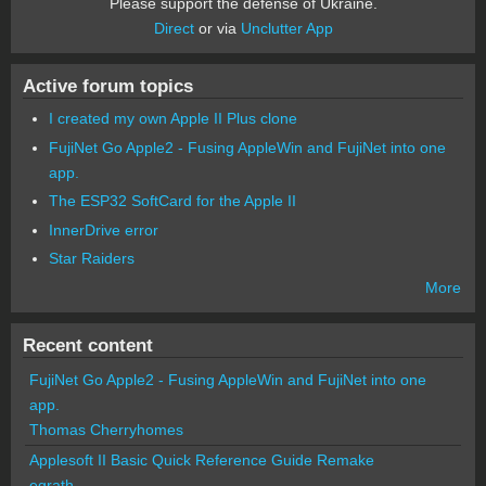
Please support the defense of Ukraine.
Direct
or via
Unclutter App
Active forum topics
I created my own Apple II Plus clone
FujiNet Go Apple2 - Fusing AppleWin and FujiNet into one
app.
The ESP32 SoftCard for the Apple II
InnerDrive error
Star Raiders
More
Recent content
FujiNet Go Apple2 - Fusing AppleWin and FujiNet into one
app.
Thomas Cherryhomes
Applesoft II Basic Quick Reference Guide Remake
egrath