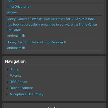
InnerDrive error
Wayne
Corey Cohen's "Twinkle Twinkle Little Star" ACI audio hack
has been successfully emulated in software via HoneyCrisp
Emulator!
landonsmith
HoneyCrisp Emulator v1.3.6 Released!
landonsmith
Navigation
Blogs
Forums
RSS Feeds
Recent content
Acceptable Use Policy