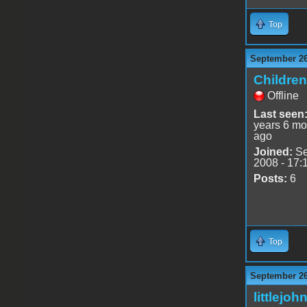
Top
September 26
Childre
Offline
Last seen
years 6 mo
ago
Joined:
Se
2008 - 17:
Posts:
6
Top
September 26
littlejoh