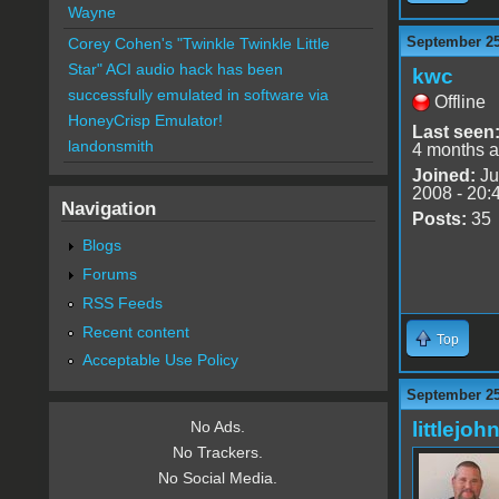
Wayne
September 25
Corey Cohen's "Twinkle Twinkle Little
Star" ACI audio hack has been
kwc
successfully emulated in software via
Offline
HoneyCrisp Emulator!
Last seen
landonsmith
4 months 
Joined:
Ju
2008 - 20:
Navigation
Posts:
35
Blogs
Forums
RSS Feeds
Recent content
Top
Acceptable Use Policy
September 25
littlejoh
No Ads.
No Trackers.
No Social Media.