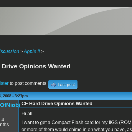
iscussion
>
Apple II
>
 Drive Opinions Wanted
ister
to post comments
Last post
, 2008 - 3:23pm
CF Hard Drive Opinions Wanted
nOfNiobi
Hi all,
:
4
I want to get a Compact Flash card for my IIGS (ROM
nths
or more of them would chime in on what you have, as we