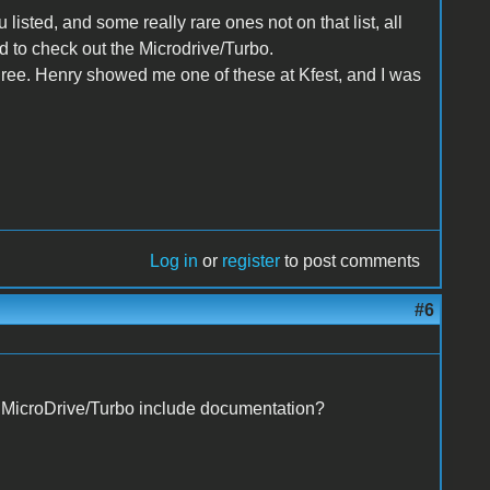
listed, and some really rare ones not on that list, all
ed to check out the Microdrive/Turbo.
gree. Henry showed me one of these at Kfest, and I was
Log in
or
register
to post comments
#6
r MicroDrive/Turbo include documentation?