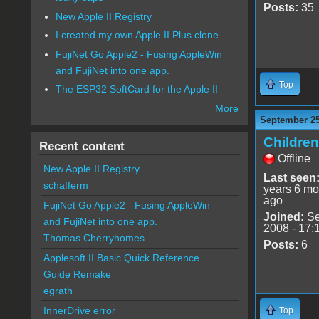
Posts:
35
New Apple II Registry
I created my own Apple II Plus clone
FujiNet Go Apple2 - Fusing AppleWin
and FujiNet into one app.
Top
The ESP32 SoftCard for the Apple II
More
September 25
Childre
Recent content
Offline
New Apple II Registry
Last seen
schafferm
years 6 mo
ago
FujiNet Go Apple2 - Fusing AppleWin
Joined:
Se
and FujiNet into one app.
2008 - 17:
Thomas Cherryhomes
Posts:
6
Applesoft II Basic Quick Reference
Guide Remake
egrath
InnerDrive error
Top