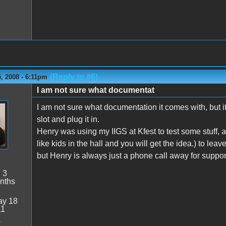
(Reply to #6)
, 2008 - 6:11pm
I am not sure what documentat
n
I am not sure what documentation it comes with, but it i
slot and plug it in.
Henry was using my IIGS at Kfest to test some stuff,
like kids in the hall and you will get the idea.) to le
but Henry is always just a phone call away for suppor
:
3
nths
y 18
11
4