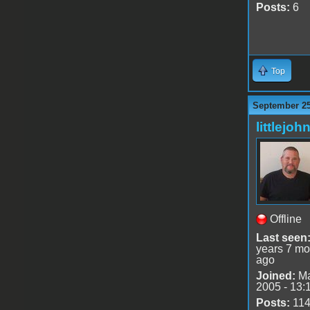
Posts:
6
Top
September 25
littlejoh
Offline
Last seen
years 7 mo
ago
Joined:
Ma
2005 - 13:
Posts:
11