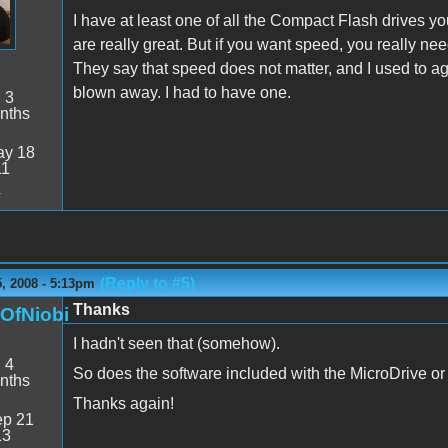
I have at least one of all the Compact Flash drives you 
are really great. But if you want speed, you really ne
They say that speed does not matter, and I used to a
blown away. I had to have one.
:
3
nths
y 18
11
4
(Reply to #5)
, 2008 - 5:13pm
Thanks
nOfNiobi
I hadn't seen that (somehow).
:
4
So does the software included with the MicroDrive o
nths
Thanks again!
p 21
13