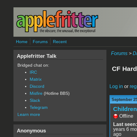
Skip to main content
Home
Forums
Recent
Forums
>
D
Applefritter Talk
Bridged chat on:
CF Hard
IRC
Matrix
Log in
or
reg
Discord
Misfire
(Hotline BBS)
September 25
Slack
Telegram
Childre
Learn more
Offline
Last seen
years 6 mo
Anonymous
ago