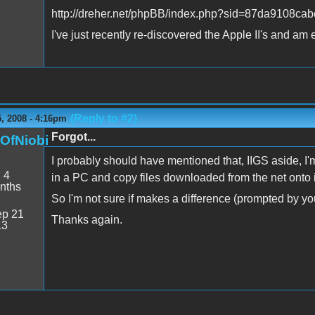
http://dreher.net/phpBB/index.php?sid=87da9108
I've just recently re-discovered the Apple II's and am e
(Reply to #2)
, 2008 - 4:16pm
Forgot...
nOfNiobi
I probably should have mentioned that, IIGS aside, I'm
:
4
in a PC and copy files downloaded from the net onto i
nths
So I'm not sure if makes a difference (prompted b
p 21
Thanks again.
13