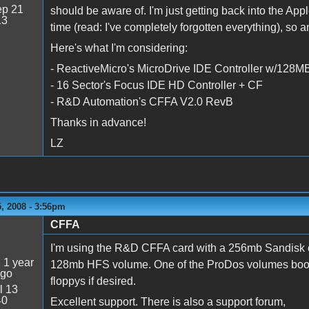
p 21
should be aware of. I'm just getting back into the Apple 
13
time (read: I've completely forgotten everything), so
Here's what I'm considering:
- ReactiveMicro's MicroDrive IDE Controller w/128
- 16 Sector's Focus IDE HD Controller + CF
- R&D Automation's CFFA V2.0 RevB
Thanks in advance!
LZ
, 2008 - 3:56pm
CFFA
I'm using the R&D CFFA card with a 256mb Sandisk
:
1 year
128mb HFS volume. One of the ProDos volumes boots Sy
ago
floppys if desired.
l 13
40
Excellent support. There is also a support forum,