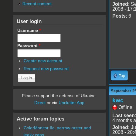
Recent content
Joined:
Se
2008 - 17:
Posts:
6
User login
Username
*
Password
*
Create new account
Request new password
Top
September 25
Please support the defense of Ukraine.
kwc
Direct
or via
Unclutter App
Offline
Last seen
Active forum topics
4 months 
Joined:
Ju
ColorMonitor IIc, narrow raster and
2008 - 20:
leaky caps