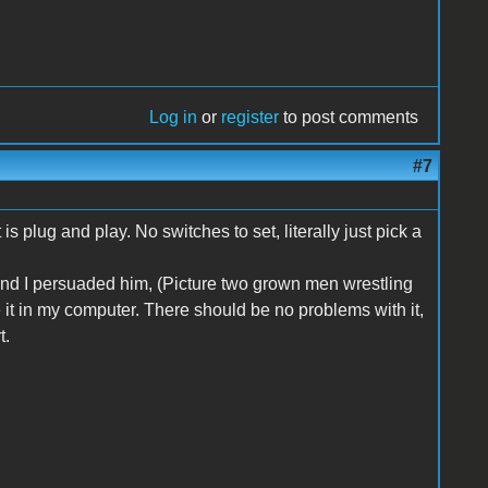
Log in
or
register
to post comments
#7
s plug and play. No switches to set, literally just pick a
 and I persuaded him, (Picture two grown men wrestling
ave it in my computer. There should be no problems with it,
t.