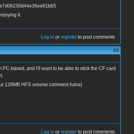
cabe7d06230d44e36ee81bb5
njoying it.
Log in
or
register
to post comments
#3
 PC-based, and I'll want to be able to stick the CF card
t.
y your 128MB HFS volume comment haha)
Log in
or
register
to post comments