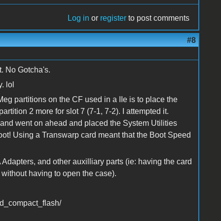
Log in
or
register
to post comments
#8
t. No Gotcha's.
. lol
g partitions on the CF used in a IIe is to place the
partition 2 more for slot 7 (7-1, 7-2). I attempted it.
e and went on ahead and placed the System Utilities
nt Boot! Using a Transwarp card meant that the Boot Speed
A Adapters, and other auxilliary parts (ie: having the card
 without having to open the case).
ed_compact_flash/