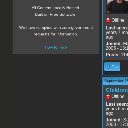
All Content Locally Hosted.
Built on Free Software.
Offline
We have complied with zero government
Last seen
years 7 mo
requests for information.
ago
Joined:
Ma
How to Help
2005 - 13:
Posts:
11
Top
September 25
Childre
Offline
Last seen
years 6 mo
ago
Joined:
Se
2008 - 17: