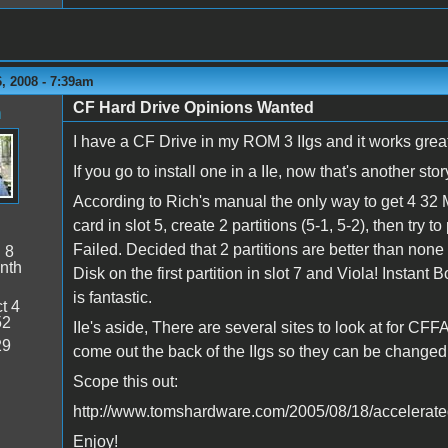
, 2008 - 7:39am
CF Hard Drive Opinions Wanted
n
I have a CF Drive in my ROM 3 IIgs and it works grea
If you go to install one in a IIe, now that's another story
According to Rich's manual the only way to get 4 32 Me
card in slot 5, create 2 partitions (5-1, 5-2), then try to 
Failed. Decided that 2 partitions are better than non
:
8
nth
Disk on the first partition in slot 7 and Viola! Insta
is fantastic.
t 4
52
IIe's aside, There are several sites to look at for CFF
29
come out the back of the IIgs so they can be changed
Scope this out:
http://www.tomshardware.com/2005/08/18/accelerat
Enjoy!