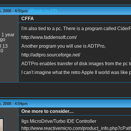
(Reply to #3)
, 2008 - 4:51pm
CFFA
I'm also tied to a pc. There is a program called Cider
:
1 year
http://www.faddensoft.com/
ago
l 13
Another program you will use is ADTPro,
40
http://adtpro.sourceforge.net/
ADTPro enables transfer of disk images from the pc to
I can't imagine what the retro Apple II world was like 
, 2008 - 4:54pm
One more to consider....
n
IIgs MicroDrive/Turbo IDE Controller
http://www.reactivemicro.com/product_info.php?cP