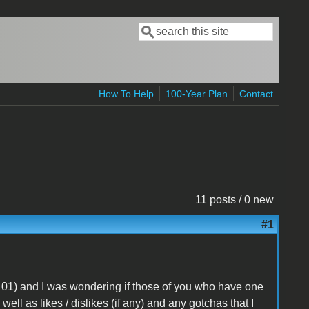
Search
Search form
How To Help
100-Year Plan
Contact
11 posts / 0 new
#1
 01) and I was wondering if those of you who have one
ll as likes / dislikes (if any) and any gotchas that I