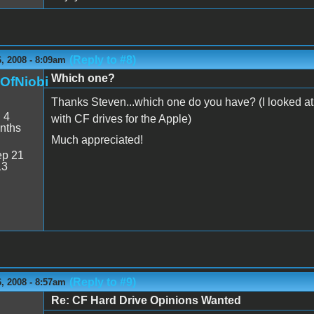
(Reply to #8)
, 2008 - 8:09am
Which one?
nOfNiobi
Thanks Steven...which one do you have? (I looked at t
:
4
with CF drives for the Apple)
nths
Much appreciated!
p 21
13
(Reply to #9)
, 2008 - 8:57am
Re: CF Hard Drive Opinions Wanted
n