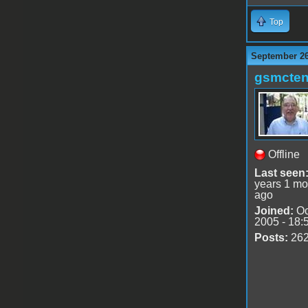
Top
September 26
gsmcte
Offline
Last seen
years 1 mo
ago
Joined:
Oc
2005 - 18:
Posts:
26