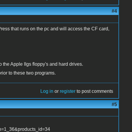
#4
Press that runs on the pc and will access the CF card,
 the Apple IIgs floppy's and hard drives.
prior to these two programs.
Log in
or
register
to post comments
#5
ath=1_36&products_id=34