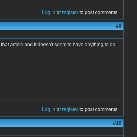
Log in
or
register
to post comments
#9
hat article and it doesn't seem to have anything to do
Log in
or
register
to post comments
#10