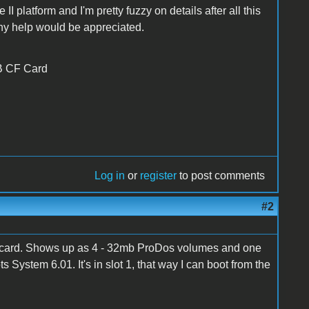
II platform and I'm pretty fuzzy on details after all this
 any help would be appreciated.
MB CF Card
Log in
or
register
to post comments
#2
 card. Shows up as 4 - 32mb ProDos volumes and one
stem 6.01. It's in slot 1, that way I can boot from the