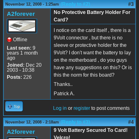
(Reply to #2)
#3
November 12, 2008 - 1:25am
No Protective Battery Holder For
A2forever
Card?
I notice on the card itself , there is a
9Volt connector , but there is no
Offline
sleeve or protective holder for the
Last seen:
9
9Volt? I don't want the battery to lay
years 1 month
ago
on the motherboard , do you guys
Joined:
Dec 20
have any suggestions on this? Or is
2003 - 10:38
this the norm for this board?
Posts:
226
Thanks..
Patrick A.
Top
Log in
or
register
to post comments
(Reply to #3)
#4
November 12, 2008 - 2:18am
9 Volt Battery Secured To Card!
A2forever
Velcro!