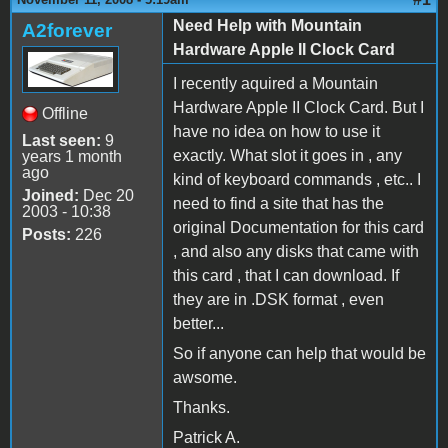
Need Help with Mountain
A2forever
Hardware Apple II Clock Card
I recently aquired a Mountain
Hardware Apple II Clock Card. But I
Offline
have no idea on how to use it
Last seen:
9
exactly. What slot it goes in , any
years 1 month
ago
kind of keyboard commands , etc.. I
Joined:
Dec 20
need to find a site that has the
2003 - 10:38
original Documentation for this card
Posts:
226
, and also any disks that came with
this card , that I can download. If
they are in .DSK format , even
better...
So if anyone can help that would be
awsome.
Thanks.
Patrick A.