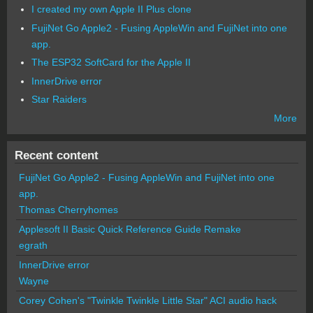
I created my own Apple II Plus clone
FujiNet Go Apple2 - Fusing AppleWin and FujiNet into one
app.
The ESP32 SoftCard for the Apple II
InnerDrive error
Star Raiders
More
Recent content
FujiNet Go Apple2 - Fusing AppleWin and FujiNet into one
app.
Thomas Cherryhomes
Applesoft II Basic Quick Reference Guide Remake
egrath
InnerDrive error
Wayne
Corey Cohen's "Twinkle Twinkle Little Star" ACI audio hack