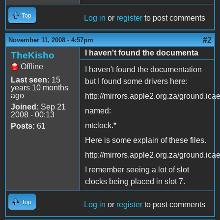
Top
Log in
or
register
to post comments
#2
November 11, 2008 - 4:57pm
I haven't found the documenta
TheKisho
Offline
I haven't found the documentation
Last seen:
15
but I found some drivers here:
years 10 months
ago
http://mirrors.apple2.org.za/ground.ica
Joined:
Sep 21
named:
2008 - 00:13
mtclock.*
Posts:
61
Here is some explain of these files.
http://mirrors.apple2.org.za/ground.ica
I remember seeing a lot of slot
clocks being placed in slot 7.
Top
Log in
or
register
to post comments