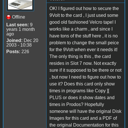
OK! I figured out how to secure the
9Volt to the card , I just used some
Offline
good old fashioned Velcro tape! I
Last seen:
9
works like a charm , and since I
years 1 month
ago
have tons of the stuff here , it is no
Joined:
Dec 20
problem to change the small peice
2003 - 10:38
for the 9Volt when ever it needs it!
Posts:
226
The only thing is this , the card
resides in Slot 7 now. Not exactly
sure if it supposed to be there or not
, but now I need to figure out how to
use it? Does this card only show
times in programs like Copy ][
PLUS or does it show dates and
times in Prodos? Hopefully
someone will have the original Disk
Images for this card and a PDF of
the original Documentation for this