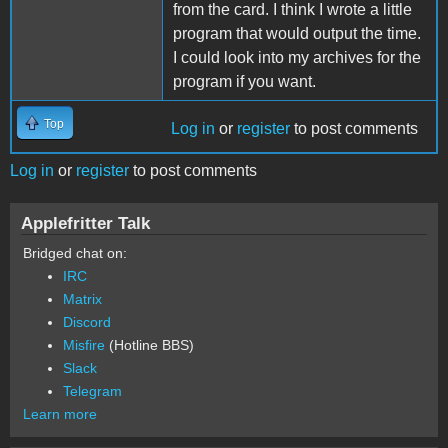
from the card. I think I wrote a little
program that would output the time.
I could look into my archives for the
program if you want.
Top
Log in
or
register
to post comments
Log in
or
register
to post comments
Applefritter Talk
Bridged chat on:
IRC
Matrix
Discord
Misfire
(Hotline BBS)
Slack
Telegram
Learn more