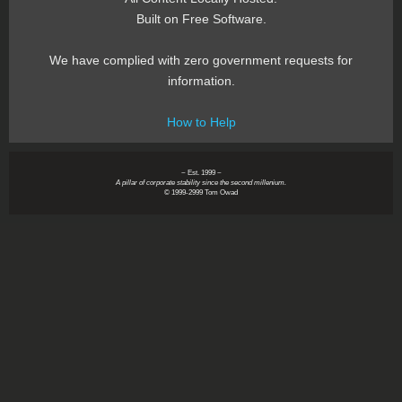
Built on Free Software.
We have complied with zero government requests for
information.
How to Help
~ Est. 1999 ~
A pillar of corporate stability since the second millenium.
© 1999-2999 Tom Owad