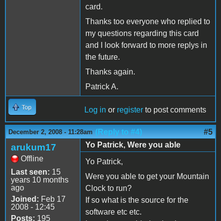
card.
Thanks too everyone who replied to
my questions regarding this card
and I look forward to more replys in
the future.
Thanks again.
Patrick A.
Top
Log in
or
register
to post comments
(Reply to #4)
#5
December 2, 2008 - 11:28am
Yo Patrick, Were you able
arukum17
Offline
Yo Patrick,
Last seen:
15
Were you able to get your Mountain
years 10 months
ago
Clock to run?
Joined:
Feb 17
If so what is the source for the
2008 - 12:45
software etc etc.
Posts:
195