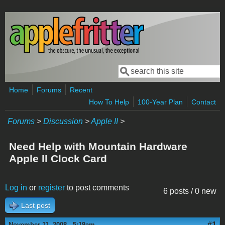
Skip to main content
Search
Search form
Home
Forums
Recent
How To Help
100-Year Plan
Contact
Forums
>
Discussion
>
Apple II
>
Need Help with Mountain Hardware
Apple II Clock Card
Log in
or
register
to post comments
6 posts / 0 new
Last post
#1
November 11, 2008 - 5:19am