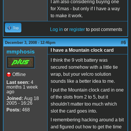
I am also considering buying one
for Xmas - but only if I have a way
to make it work.
Top
Log in
or
register
to post comments
#6
December 3, 2008 - 12:46pm
I have a Mountain clock card
mmphosis
I think the 9 volt battery was
secured somehow with a little tie
wrap, but your velcro solution
Offline
sounds like a better idea to me.
Last seen:
4
months 1 week
I put the Mountain clock card in one
ago
of the slots from 2 to 5, but it
Joined:
Aug 18
2005 - 16:26
shouldn't matter too much which
Posts:
468
slot the card goes into.
I remembering hacking around a bit
and figured out how to get the time