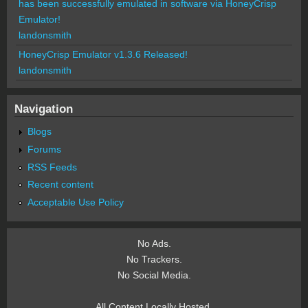
has been successfully emulated in software via HoneyCrisp
Emulator!
landonsmith
HoneyCrisp Emulator v1.3.6 Released!
landonsmith
Navigation
Blogs
Forums
RSS Feeds
Recent content
Acceptable Use Policy
No Ads.
No Trackers.
No Social Media.
All Content Locally Hosted.