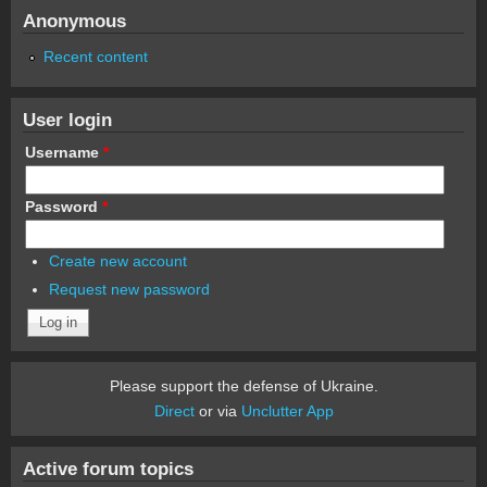
Anonymous
Recent content
User login
Username
*
Password
*
Create new account
Request new password
Please support the defense of Ukraine.
Direct
or via
Unclutter App
Active forum topics