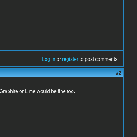
Log in
or
register
to post comments
#2
raphite or Lime would be fine too.