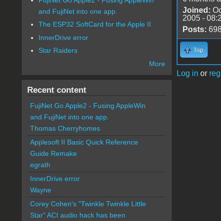
Joined:
Oc
and FujiNet into one app.
2005 - 08:
The ESP32 SoftCard for the Apple II
Posts:
69
InnerDrive error
Star Raiders
Top
More
Log in
or
reg
Recent content
FujiNet Go Apple2 - Fusing AppleWin
and FujiNet into one app.
Thomas Cherryhomes
Applesoft II Basic Quick Reference
Guide Remake
egrath
InnerDrive error
Wayne
Corey Cohen's "Twinkle Twinkle Little
Star" ACI audio hack has been