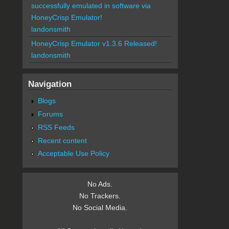
successfully emulated in software via
HoneyCrisp Emulator!
landonsmith
HoneyCrisp Emulator v1.3.6 Released!
landonsmith
Navigation
Blogs
Forums
RSS Feeds
Recent content
Acceptable Use Policy
No Ads.
No Trackers.
No Social Media.