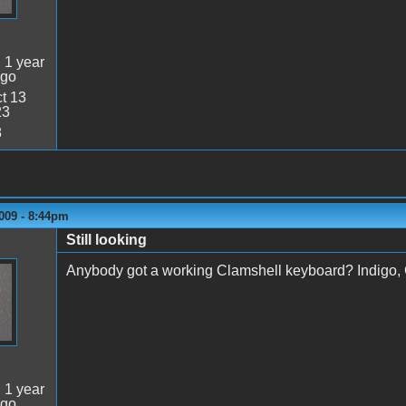
:
1 year
ago
t 13
23
8
009 - 8:44pm
Still looking
Anybody got a working Clamshell keyboard? Indigo, G
:
1 year
ago