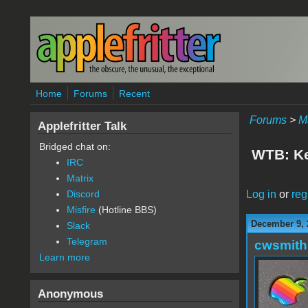
Skip to main content
Home
Forums
Recent
Forums
>
M
Applefritter Talk
Bridged chat on:
WTB: Ke
IRC
Matrix
Log in
or
reg
Discord
Misfire
(Hotline BBS)
December 9, 
Slack
Telegram
cwsmith
Learn more
Anonymous