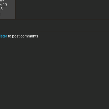
t 13
23
8
ister
to post comments