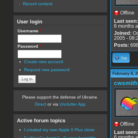
Recent content
Offline
User login
Last seen
6 months 
Username
*
Joined:
Oc
2005 - 08:
Posts:
69
Password
*
Top
Create new account
Request new password
February 8, 2
cwsmith
Please support the defense of Ukraine.
Direct
or via
Unclutter App
Active forum topics
Offline
I created my own Apple II Plus clone
Last seen
6 months 
FujiNet Go Apple2 - Fusing AppleWin