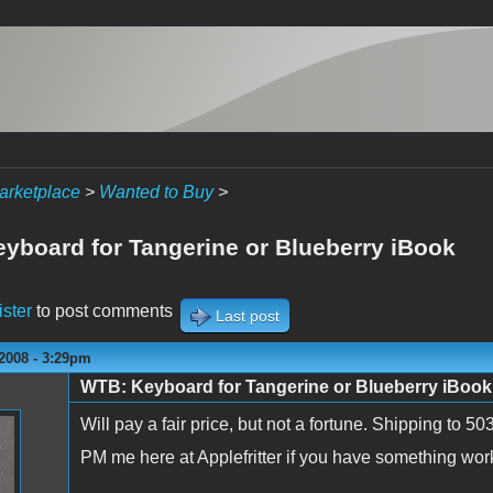
arketplace
>
Wanted to Buy
>
yboard for Tangerine or Blueberry iBook
ister
to post comments
Last post
2008 - 3:29pm
WTB: Keyboard for Tangerine or Blueberry iBook
Will pay a fair price, but not a fortune. Shipping to 
PM me here at Applefritter if you have something wor