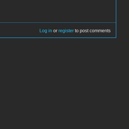
Log in
or
register
to post comments