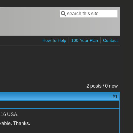
Search
Search form
How To Help
100-Year Plan
Contact
2 posts / 0 new
#1
50316 USA.
kable. Thanks.