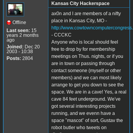
Kansas City Hackerspace
ax0n and I are members of a nifty
place in Kansas City, MO -
Offline
http://www.cowtowncomputercongress.
Last seen:
15
- CCCKC
years 2 months
ago
Anyone who is local should feel
Joined:
Dec 20
free to drop by for membership
2003 - 10:38
meetings on Thus. nights, or if you
Posts:
2804
are in town or passing through
contact someone (myself or other
members) and we can most likely
arrange to get you down to see the
space. We are in a cave! Yes, a real
cave 84 feet underground. We've
got several interesting projects
running, and we evenn have a
space "mascot" of sort, Gustav the
robot butler who tweets on