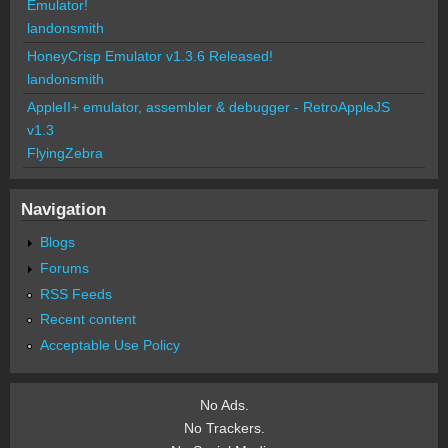
Emulator!
landonsmith
HoneyCrisp Emulator v1.3.6 Released!
landonsmith
AppleII+ emulator, assembler & debugger - RetroAppleJS
v1.3
FlyingZebra
Navigation
Blogs
Forums
RSS Feeds
Recent content
Acceptable Use Policy
No Ads.
No Trackers.