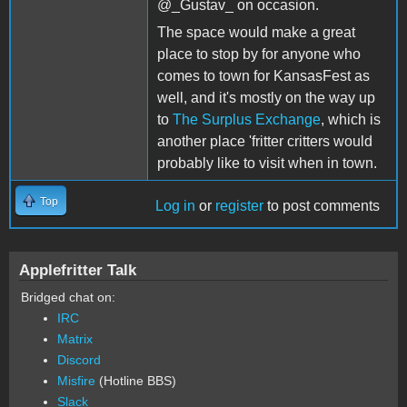
@_Gustav_ on occasion.
The space would make a great
place to stop by for anyone who
comes to town for KansasFest as
well, and it's mostly on the way up
to
The Surplus Exchange
, which is
another place 'fritter critters would
probably like to visit when in town.
Top
Log in
or
register
to post comments
Applefritter Talk
Bridged chat on:
IRC
Matrix
Discord
Misfire
(Hotline BBS)
Slack