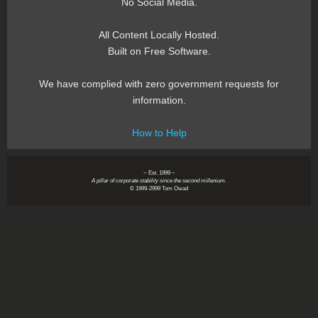
No Social Media.
All Content Locally Hosted.
Built on Free Software.
We have complied with zero government requests for
information.
How to Help
~ Est. 1999 ~
A pillar of corporate stability since the second millenium.
© 1999-2999 Tom Owad