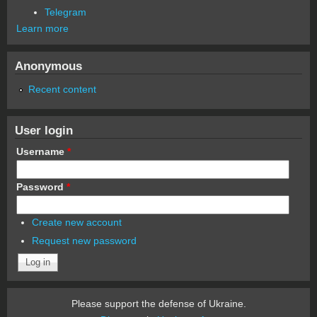
Telegram
Learn more
Anonymous
Recent content
User login
Username
*
Password
*
Create new account
Request new password
Please support the defense of Ukraine.