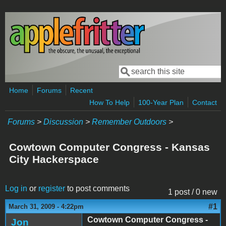
Skip to main content
Search
Search form
Home
Forums
Recent
How To Help
100-Year Plan
Contact
Forums
>
Discussion
>
Remember Outdoors
>
Cowtown Computer Congress - Kansas
City Hackerspace
Log in
or
register
to post comments
1 post / 0 new
#1
March 31, 2009 - 4:22pm
Cowtown Computer Congress -
Jon