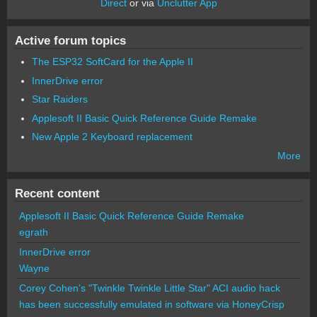
Direct
or via
Unclutter App
Active forum topics
The ESP32 SoftCard for the Apple II
InnerDrive error
Star Raiders
Applesoft II Basic Quick Reference Guide Remake
New Apple 2 Keyboard replacement
More
Recent content
Applesoft II Basic Quick Reference Guide Remake
egrath
InnerDrive error
Wayne
Corey Cohen's "Twinkle Twinkle Little Star" ACI audio hack
has been successfully emulated in software via HoneyCrisp