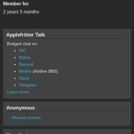
Member for
2 years 5 months
Applefritter Talk
Bridged chat on:
IRC
Matrix
Discord
Misfire
(Hotline BBS)
Slack
Telegram
Learn more
Anonymous
Recent content