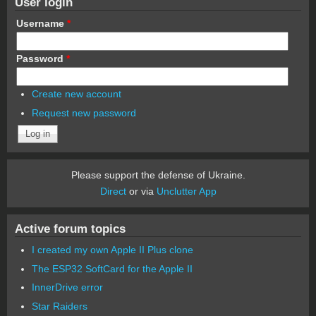
User login
Username
*
Password
*
Create new account
Request new password
Please support the defense of Ukraine.
Direct
or via
Unclutter App
Active forum topics
I created my own Apple II Plus clone
The ESP32 SoftCard for the Apple II
InnerDrive error
Star Raiders