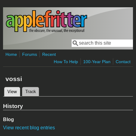
Skip to main content
Search
Search form
Home
Forums
Recent
How To Help
100-Year Plan
Contact
vossi
View
(active tab)
Track
Primary tabs
History
Blog
View recent blog entries