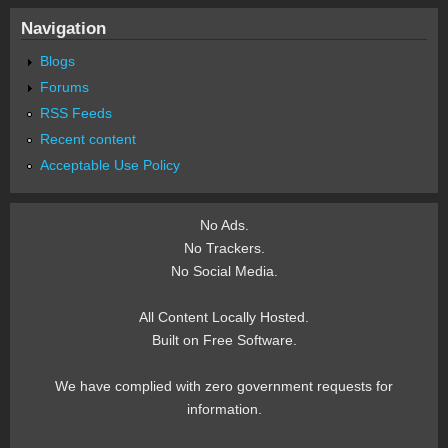
Navigation
Blogs
Forums
RSS Feeds
Recent content
Acceptable Use Policy
No Ads.
No Trackers.
No Social Media.
All Content Locally Hosted.
Built on Free Software.
We have complied with zero government requests for
information.