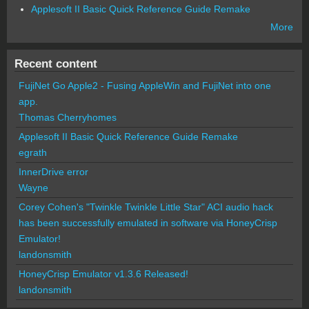
Applesoft II Basic Quick Reference Guide Remake
More
Recent content
FujiNet Go Apple2 - Fusing AppleWin and FujiNet into one
app.
Thomas Cherryhomes
Applesoft II Basic Quick Reference Guide Remake
egrath
InnerDrive error
Wayne
Corey Cohen's "Twinkle Twinkle Little Star" ACI audio hack
has been successfully emulated in software via HoneyCrisp
Emulator!
landonsmith
HoneyCrisp Emulator v1.3.6 Released!
landonsmith