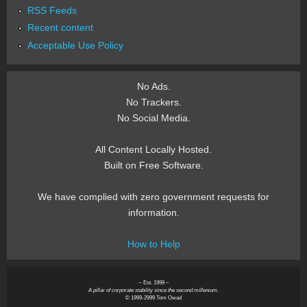
RSS Feeds
Recent content
Acceptable Use Policy
No Ads.
No Trackers.
No Social Media.
All Content Locally Hosted.
Built on Free Software.
We have complied with zero government requests for
information.
How to Help
~ Est. 1999 ~
A pillar of corporate stability since the second millenium.
© 1999-2999 Tom Owad