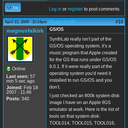
Top
Log in
or
register
to post comments
(Reply to #9)
#10
April 21, 2009 - 11:14pm
GS/OS
magnusfalkirk
SynthLab really isn't part of the
GS/OS operating system, it's a
music program that Apple created
for the GS that runs under GS/OS
6.0.1. If it were really part of the
Online
operating system you'd need it
Last seen:
57
installed to run GS/OS and you
min 5 sec ago
don't.
Joined:
Feb 18
2007 - 11:46
I just checked an 800k system disk
Posts:
340
image I have on an Apple IIGS
emulator at work. Here is the list of
tools on that system disk:
TOOL014, TOOL015, TOOL016,