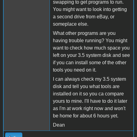
swapping to get programs to run.
You might want to look into getting
a second drive from eBay, or
someplace else.
What other programs are you
having trouble running? You might
want to check how much space you
left on your 3.5 system disk and see
if you can install some of the other
tools you need on it.
I can always check my 3.5 system
disk and tell you what tools are
installed on it so you ca compare
yours to mine. I'll have to do it later
as I'm at work right now and won't
be home for about 6 hours yet.
Dean