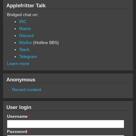
Applefritter Talk
Bridged chat on:
IRC
Matrix
Discord
Misfire
(Hotline BBS)
Slack
Telegram
Learn more
Anonymous
Recent content
User login
Username
*
Password
*