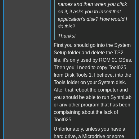
names and then when you click
on it, it asks you to insert that
application's disk? How would I
do this?
Thanks!
First you should go into the System
Setup folder and delete the TS2
file, it's only used by ROM 01 GSes.
Then you'll need to copy Tool025
from Disk Tools 1, I believe, into the
Tools folder on your System disk.
After that reboot the computer and
you should be able to run SynthLab
or any other program that has been
complaining about the lack of
Tool025.
Unfortunately, unless you have a
hard drive, a Microdrive or some