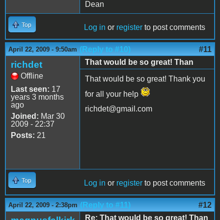
Dean
Top
Log in
or
register
to post comments
(Reply to #10)
#11
April 22, 2009 - 9:50am
That would be so great! Than
richdet
Offline
That would be so great! Thank you
Last seen:
17
for all your help
years 3 months
ago
richdet@gmail.com
Joined:
Mar 30
2009 - 22:37
Posts:
21
Top
Log in
or
register
to post comments
(Reply to #11)
#12
April 22, 2009 - 2:38pm
Re: That would be so great! Than