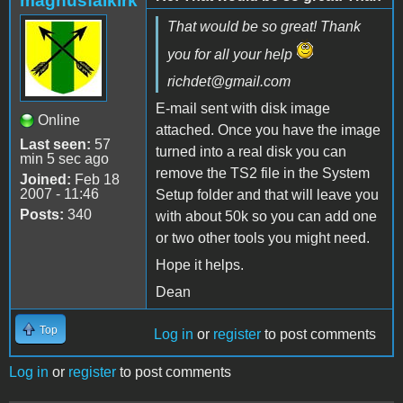
magnusfalkirk
That would be so great! Thank
you for all your help
richdet@gmail.com
E-mail sent with disk image
Online
attached. Once you have the image
Last seen:
57
turned into a real disk you can
min 5 sec ago
remove the TS2 file in the System
Joined:
Feb 18
2007 - 11:46
Setup folder and that will leave you
Posts:
340
with about 50k so you can add one
or two other tools you might need.
Hope it helps.
Dean
Top
Log in
or
register
to post comments
Log in
or
register
to post comments