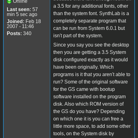
Online
a 3.5 for any additional fonts, other
Last seen:
57
than the system font. SynthLab is a
min 5 sec ago
completely separate program that
Joined:
Feb 18
2007 - 11:46
can be run from System 6.0.1 but
Posts:
340
isn't part of the system.
Since you say you see the desktop
then you are getting a 3.5 System
disk configured exactly as it would
have been originally. Which
programs is it that you aren't able to
run? Some of the original software
for the GS came with bootup
software installed on the program
disk. Also which ROM version of
the GS do you have? Depending
on which one it is you can free a
little more space, to add some other
tools, on the System disk by