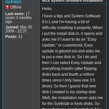
IIGS System Software Installation
richdet
Offline
Hello,
Last seen:
17
I have a IIgs and System Software
years 3 months
ago
6.0.1 and I'm having a bit of
Joined:
Mar 30
difficulty installing it properly. When
2009 - 22:37
I put the install disk in, it opens and
Posts:
21
asks me if I want to do an "Easy
Update," or customized. Easy
update is greyed out and asks me
to put a new disk in. So I do and
then I can select Easy Update and
everything installs (after flipping
disks back and fourth a million
times since I only have one 3.5
drive). So then I guess that new
disk I created is my startup disk.
Well, the installation never asks me
for the Synthlab or fonts disks. So