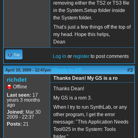
removing either the TS2 or TS3 file
in the System.Setup folder inside
the System folder.
That's just a few things off the top of
my head. Hope this helps,
Dean
Top
Log in
or
register
to post comments
(Reply to #2)
#3
April 19, 2009 - 12:47pm
Thanks Dean! My GS is a ro
richdet
Offline
Thanks Dean!
Last seen:
17
My GS is a rom 3.
years 3 months
ago
When I try to run SynthLab, or any
Joined:
Mar 30
other program, I get the error
2009 - 22:37
message: "This Application Needs
Posts:
21
Tool025 in the System: Tools
folder."