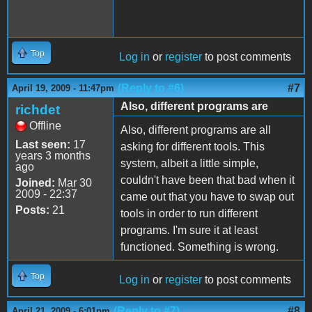
Top
Log in
or
register
to post comments
(Reply to #6)
#7
April 19, 2009 - 11:47pm
Also, different programs are
richdet
Offline
Also, different programs are all
Last seen:
17
asking for different tools. This
years 3 months
system, albeit a little simple,
ago
couldn't have been that bad when it
Joined:
Mar 30
2009 - 22:37
came out that you have to swap out
Posts:
21
tools in order to run different
programs. I'm sure it at least
functioned. Something is wrong.
Top
Log in
or
register
to post comments
(Reply to #7)
#8
April 21, 2009 - 6:01pm