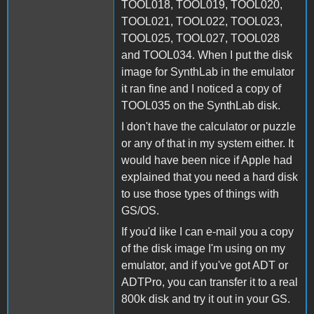
TOOL018, TOOL019, TOOL020,
TOOL021, TOOL022, TOOL023,
TOOL025, TOOL027, TOOL028
and TOOL034. When I put the disk
image for SynthLab in the emulator
it ran fine and I noticed a copy of
TOOL035 on the SynthLab disk.
I don't have the calculator or puzzle
or any of that in my system either. It
would have been nice if Apple had
explained that you need a hard disk
to use those types of things with
GS/OS.
If you'd like I can e-mail you a copy
of the disk image I'm using on my
emulator, and if you've got ADT or
ADTPro, you can transfer it to a real
800k disk and try it out in your GS.