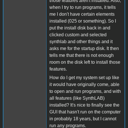
those features aren't installed. Also,
when I try to run programs, it tells
me I don't have certain elements
installed (025 or something). So I
put the install disk back in and
clicked custom and selected
synthlab and other things and it
asks me for the startup disk. It then
tells me that there is not enough
room on the disk left to install those
features.
How do I get my system set up like
it would have originally come, able
to open and run programs, and with
all features (like SynthLAB)
installed? It's nice to finally see the
GUI that hasn't run on the computer
in probably 18 years, but I cannot
run any programs.