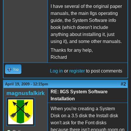
I have several of the original paper
manuals, the main IIgs operating
guide, the System Software info
book (which doesn't include
anything about installing it, just
using it), and some other manuals.
Thanks for any help,
Richard
Top
Log in
or
register
to post comments
#2
April 19, 2009 - 12:15pm
RE: IIGS System Software
magnusfalkirk
Installation
When you're creating a System
Disk on a 3.5 disk the Install disk
won't ask for the Font disks
because there isn't enough room on