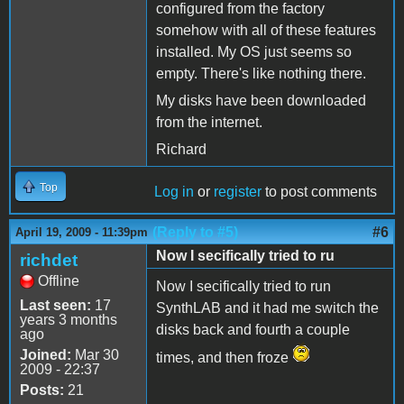
configured from the factory
somehow with all of these features
installed. My OS just seems so
empty. There's like nothing there.
My disks have been downloaded
from the internet.
Richard
Top
Log in
or
register
to post comments
(Reply to #5)
#6
April 19, 2009 - 11:39pm
Now I secifically tried to ru
richdet
Offline
Now I secifically tried to run
Last seen:
17
SynthLAB and it had me switch the
years 3 months
disks back and fourth a couple
ago
Joined:
Mar 30
times, and then froze
2009 - 22:37
Posts:
21