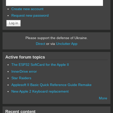
Create new account
Request new password
Please support the defense of Ukraine.
Direct
or via
Unclutter App
Active forum topics
The ESP32 SoftCard for the Apple II
InnerDrive error
Star Raiders
Applesoft II Basic Quick Reference Guide Remake
New Apple 2 Keyboard replacement
More
Recent content