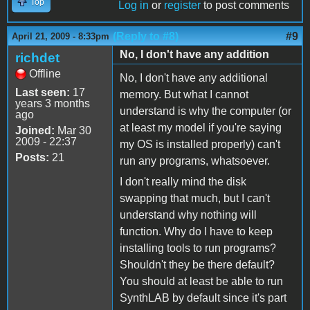
Top
Log in
or
register
to post comments
(Reply to #8)
#9
April 21, 2009 - 8:33pm
No, I don't have any addition
richdet
Offline
No, I don't have any additional
Last seen:
17
memory. But what I cannot
years 3 months
understand is why the computer (or
ago
at least my model if you're saying
Joined:
Mar 30
2009 - 22:37
my OS is installed properly) can't
Posts:
21
run any programs, whatsoever.
I don't really mind the disk
swapping that much, but I can't
understand why nothing will
function. Why do I have to keep
installing tools to run programs?
Shouldn't they be there default?
You should at least be able to run
SynthLAB by default since it's part