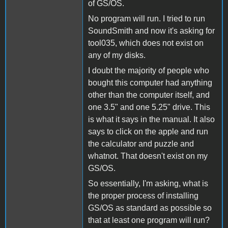
of GS/OS.
No program will run. I tried to run
SoundSmith and now it's asking for
tool035, which does not exist on
any of my disks.
I doubt the majority of people who
bought this computer had anything
other than the computer itself, and
one 3.5" and one 5.25" drive. This
is what it says in the manual. It also
says to click on the apple and run
the calculator and puzzle and
whatnot. That doesn't exist on my
GS/OS.
So essentially, I'm asking, what is
the proper process of installing
GS/OS as standard as possible so
that at least one program will run?