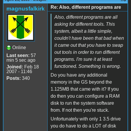
Re: Also, different programs are
magnusfalkirk
Also, different programs are all
asking for different tools. This
system, albeit a little simple,
couldn't have been that bad when
it came out that you have to swap
Online
out tools in order to run different
Last seen:
57
programs. I'm sure it at least
min 5 sec ago
functioned. Something is wrong.
Joined:
Feb 18
2007 - 11:46
Do you have any additional
Posts:
340
memory in the GS beyond the
1.125MB that came with it? If you
do then you can configure a RAM
disk to run the system software
from. If not then you're stuck.
Unfortunately with only 1 3.5 drive
you do have to do a LOT of disk