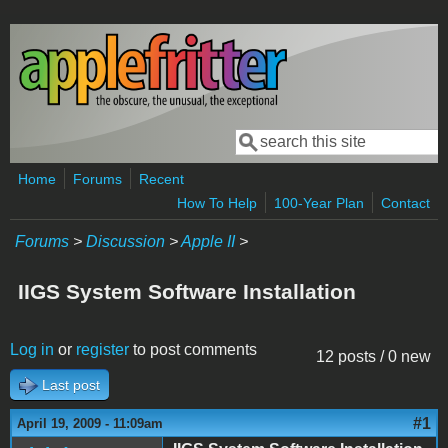
Skip to main content
Search
Search form
Home
Forums
Recent
How To Help
100-Year Plan
Contact
Forums
>
Discussion
>
Apple II
>
IIGS System Software Installation
Log in
or
register
to post comments
12 posts / 0 new
Last post
#1
April 19, 2009 - 11:09am