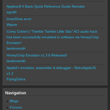
Applesoft II Basic Quick Reference Guide Remake
egrath
InnerDrive error
Wayne
Corey Cohen's "Twinkle Twinkle Little Star" ACI audio hack
has been successfully emulated in software via HoneyCrisp
Emulator!
landonsmith
HoneyCrisp Emulator v1.3.6 Released!
landonsmith
AppleII+ emulator, assembler & debugger - RetroAppleJS
v1.3
FlyingZebra
Navigation
Blogs
Forums