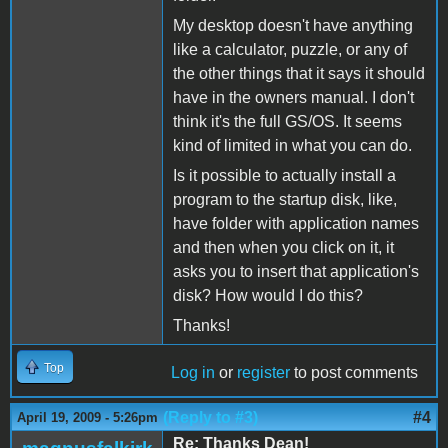
My desktop doesn't have anything
like a calculator, puzzle, or any of
the other things that it says it should
have in the owners manual. I don't
think it's the full GS/OS. It seems
kind of limited in what you can do.
Is it possible to actually install a
program to the startup disk, like,
have folder with application names
and then when you click on it, it
asks you to insert that application's
disk? How would I do this?
Thanks!
Top
Log in
or
register
to post comments
(Reply to #3)
#4
April 19, 2009 - 5:26pm
Re: Thanks Dean!