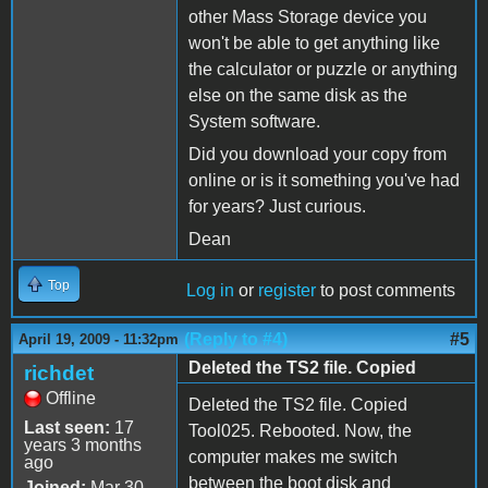
other Mass Storage device you
won't be able to get anything like
the calculator or puzzle or anything
else on the same disk as the
System software.
Did you download your copy from
online or is it something you've had
for years? Just curious.
Dean
Top
Log in
or
register
to post comments
(Reply to #4)
#5
April 19, 2009 - 11:32pm
Deleted the TS2 file. Copied
richdet
Offline
Deleted the TS2 file. Copied
Last seen:
17
Tool025. Rebooted. Now, the
years 3 months
computer makes me switch
ago
between the boot disk and
Joined:
Mar 30