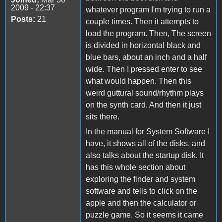
2009 - 22:37
whatever program I'm trying to run a
Posts:
21
couple times. Then it attempts to
load the program. Then, The screen
is divided in horizontal black and
blue bars, about an inch and a half
wide. Then I pressed enter to see
what would happen. Then this
weird guttural sound/rhythm plays
on the synth card. And then it just
sits there.
In the manual for System Software I
have, it shows all of the disks, and
also talks about the startup disk. It
has this whole section about
exploring the finder and system
software and tells to click on the
apple and then the calculator or
puzzle game. So it seems it came