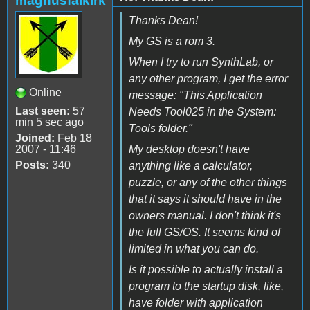
magnusfalkirk
Thanks Dean!
My GS is a rom 3.
When I try to run SynthLab, or
any other program, I get the error
Online
message: "This Application
Last seen:
57
Needs Tool025 in the System:
min 5 sec ago
Tools folder."
Joined:
Feb 18
2007 - 11:46
My desktop doesn't have
Posts:
340
anything like a calculator,
puzzle, or any of the other things
that it says it should have in the
owners manual. I don't think it's
the full GS/OS. It seems kind of
limited in what you can do.
Is it possible to actually install a
program to the startup disk, like,
have folder with application