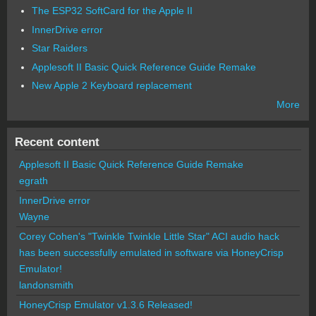
The ESP32 SoftCard for the Apple II
InnerDrive error
Star Raiders
Applesoft II Basic Quick Reference Guide Remake
New Apple 2 Keyboard replacement
More
Recent content
Applesoft II Basic Quick Reference Guide Remake
egrath
InnerDrive error
Wayne
Corey Cohen's "Twinkle Twinkle Little Star" ACI audio hack
has been successfully emulated in software via HoneyCrisp
Emulator!
landonsmith
HoneyCrisp Emulator v1.3.6 Released!