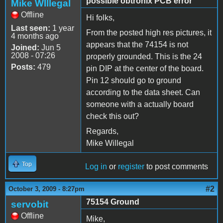
possible obtronix PCB error
Mike WIllegal
Offline
Hi folks,
Last seen:
1 year
From the posted high res pictures, it
4 months ago
appears that the 74154 is not
Joined:
Jun 5
2008 - 07:26
properly grounded. This is the 24
Posts:
479
pin DIP at the center of the board.
Pin 12 should go to ground
according to the data sheet. Can
someone with a actually board
check this out?
Regards,
Mike Willegal
Top
Log in
or
register
to post comments
#2
October 3, 2009 - 8:27pm
75154 Ground
servobit
Offline
Mike,