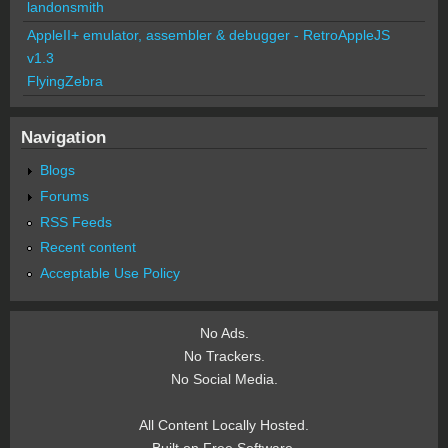
landonsmith
AppleII+ emulator, assembler & debugger - RetroAppleJS
v1.3
FlyingZebra
Navigation
Blogs
Forums
RSS Feeds
Recent content
Acceptable Use Policy
No Ads.
No Trackers.
No Social Media.
All Content Locally Hosted.