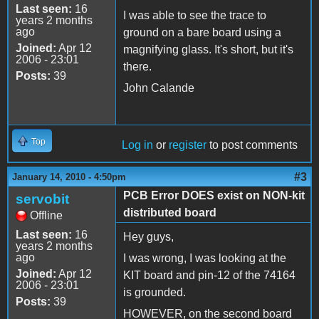
Last seen:
16
I was able to see the trace to
years 2 months
ago
ground on a bare board using a
Joined:
Apr 12
magnifying glass. It's short, but it's
2006 - 23:01
there.
Posts:
39
John Calande
Top
Log in
or
register
to post comments
#3
January 14, 2010 - 4:50pm
PCB Error DOES exist on NON-kit
servobit
distributed board
Offline
Last seen:
16
Hey guys,
years 2 months
ago
I was wrong, I was looking at the
Joined:
Apr 12
KIT board and pin-12 of the 74164
2006 - 23:01
is grounded.
Posts:
39
HOWEVER, on the second board