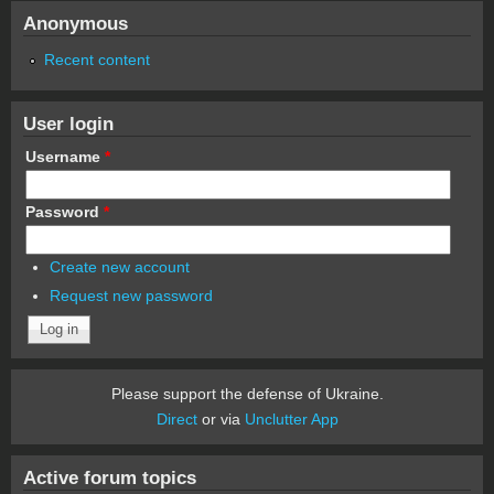
Anonymous
Recent content
User login
Username
*
Password
*
Create new account
Request new password
Please support the defense of Ukraine.
Direct
or via
Unclutter App
Active forum topics