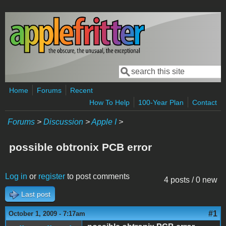
Skip to main content
Search
Search form
Home
Forums
Recent
How To Help
100-Year Plan
Contact
Forums
>
Discussion
>
Apple I
>
possible obtronix PCB error
Log in
or
register
to post comments
4 posts / 0 new
Last post
#1
October 1, 2009 - 7:17am