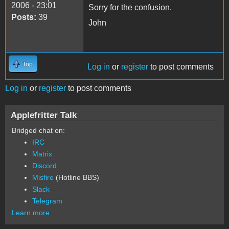
2006 - 23:01
Sorry for the confusion.
Posts:
39
John
Top
Log in
or
register
to post comments
Log in
or
register
to post comments
Applefritter Talk
Bridged chat on:
IRC
Matrix
Discord
Misfire
(Hotline BBS)
Slack
Telegram
Learn more