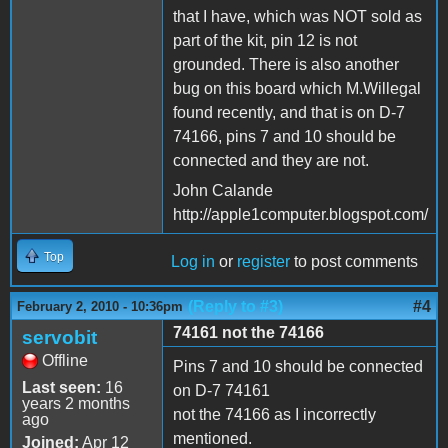
that I have, which was NOT sold as
part of the kit, pin 12 is not
grounded. There is also another
bug on this board which M.Willegal
found recently, and that is on D-7
74166, pins 7 and 10 should be
connected and they are not.
John Calande
http://apple1computer.blogspot.com/
Top
Log in
or
register
to post comments
(Reply to #3)
#4
February 2, 2010 - 10:36pm
74161 not the 74166
servobit
Offline
Pins 7 and 10 should be connected
Last seen:
16
on D-7 74161
years 2 months
not the 74166 as I incorrectly
ago
mentioned.
Joined:
Apr 12