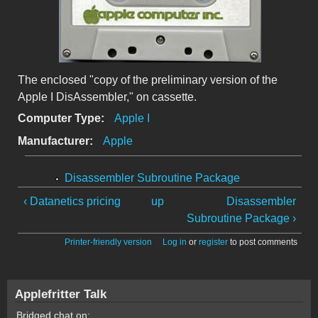
The enclosed "copy of the preliminary version of the
Apple I DisAssembler," on cassette.
Computer Type:
Apple I
Manufacturer:
Apple
Disassembler Subroutine Package
‹ Datanetics pricing
up
Disassembler
Subroutine Package ›
Printer-friendly version
Log in
or
register
to post comments
Applefritter Talk
Bridged chat on: