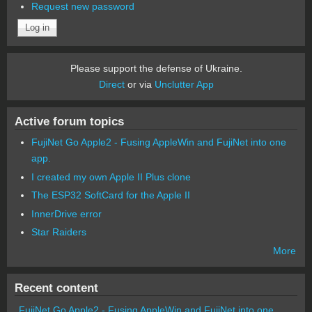
Request new password
Please support the defense of Ukraine.
Direct
or via
Unclutter App
Active forum topics
FujiNet Go Apple2 - Fusing AppleWin and FujiNet into one
app.
I created my own Apple II Plus clone
The ESP32 SoftCard for the Apple II
InnerDrive error
Star Raiders
More
Recent content
FujiNet Go Apple2 - Fusing AppleWin and FujiNet into one