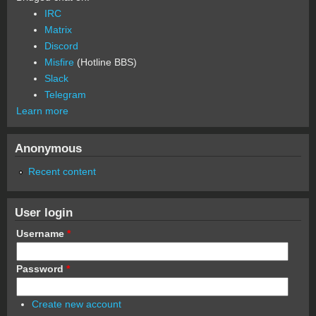
IRC
Matrix
Discord
Misfire
(Hotline BBS)
Slack
Telegram
Learn more
Anonymous
Recent content
User login
Username
*
Password
*
Create new account