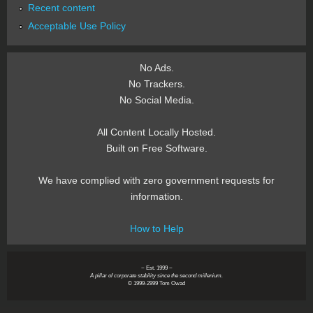
Recent content
Acceptable Use Policy
No Ads.
No Trackers.
No Social Media.
All Content Locally Hosted.
Built on Free Software.
We have complied with zero government requests for
information.
How to Help
~ Est. 1999 ~
A pillar of corporate stability since the second millenium.
© 1999-2999 Tom Owad