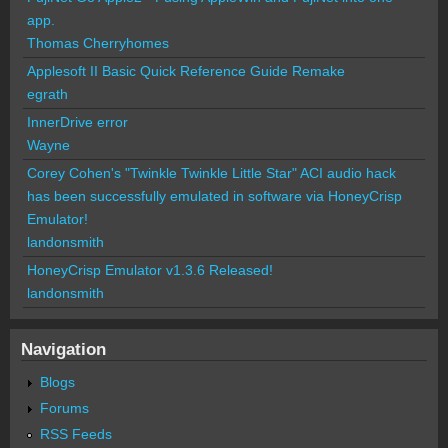
app.
Thomas Cherryhomes
Applesoft II Basic Quick Reference Guide Remake
egrath
InnerDrive error
Wayne
Corey Cohen's "Twinkle Twinkle Little Star" ACI audio hack
has been successfully emulated in software via HoneyCrisp
Emulator!
landonsmith
HoneyCrisp Emulator v1.3.6 Released!
landonsmith
Navigation
Blogs
Forums
RSS Feeds