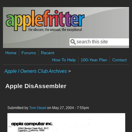
Skip to main content
Search
Search form
Home
Forums
Recent
How To Help
100-Year Plan
Contact
Apple I Owners Club Archives
>
Apple DisAssembler
Submitted by
Tom Owad
on May 27, 2004 - 7:55pm