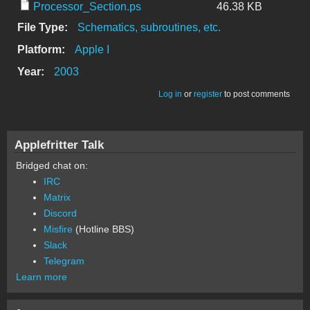
Processor_Section.ps
46.38 KB
File Type:
Schematics, subroutines, etc.
Platform:
Apple I
Year:
2003
Log in
or
register
to post comments
Applefritter Talk
Bridged chat on:
IRC
Matrix
Discord
Misfire
(Hotline BBS)
Slack
Telegram
Learn more