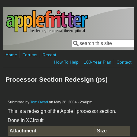
Skip to main content
Search
Search form
Home
Forums
Recent
How To Help
100-Year Plan
Contact
Processor Section Redesign (ps)
Submitted by
Tom Owad
on May 28, 2004 - 2:40pm
This is a redesign of the Apple I processor section.
Done in XCircuit.
Attachment
Size