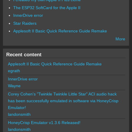
The ESP32 SoftCard for the Apple II
InnerDrive error
Star Raiders
Applesoft II Basic Quick Reference Guide Remake
More
Recent content
Applesoft II Basic Quick Reference Guide Remake
egrath
InnerDrive error
Wayne
Corey Cohen's "Twinkle Twinkle Little Star" ACI audio hack
has been successfully emulated in software via HoneyCrisp
Emulator!
landonsmith
HoneyCrisp Emulator v1.3.6 Released!
landonsmith