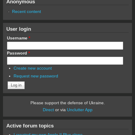
Anonymous
Recent content
User login
Username
*
Password
*
Create new account
Request new password
Please support the defense of Ukraine.
Direct
or via
Unclutter App
Active forum topics
I created my own Apple II Plus clone