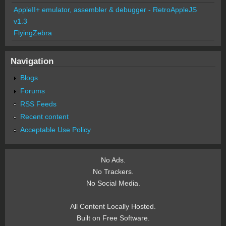
AppleII+ emulator, assembler & debugger - RetroAppleJS
v1.3
FlyingZebra
Navigation
Blogs
Forums
RSS Feeds
Recent content
Acceptable Use Policy
No Ads.
No Trackers.
No Social Media.
All Content Locally Hosted.
Built on Free Software.