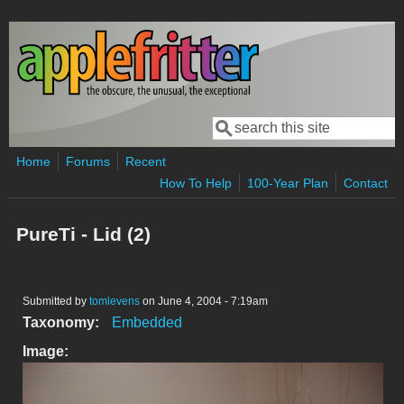
Skip to main content
Search
Search form
Home
Forums
Recent
How To Help
100-Year Plan
Contact
PureTi - Lid (2)
Submitted by
tomlevens
on June 4, 2004 - 7:19am
Taxonomy:
Embedded
Image: