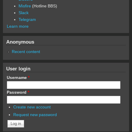
Misfire
(Hotline BBS)
Slack
Telegram
Learn more
Anonymous
Recent content
User login
Username
*
Password
*
Create new account
Request new password