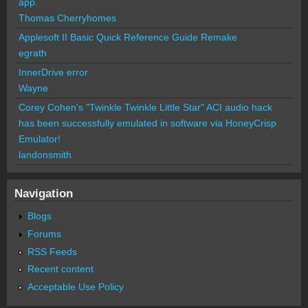
app.
Thomas Cherryhomes
Applesoft II Basic Quick Reference Guide Remake
egrath
InnerDrive error
Wayne
Corey Cohen's "Twinkle Twinkle Little Star" ACI audio hack
has been successfully emulated in software via HoneyCrisp
Emulator!
landonsmith
Navigation
Blogs
Forums
RSS Feeds
Recent content
Acceptable Use Policy