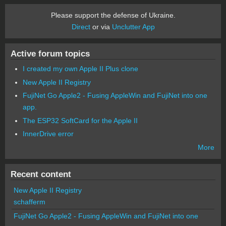
Please support the defense of Ukraine.
Direct
or via
Unclutter App
Active forum topics
I created my own Apple II Plus clone
New Apple II Registry
FujiNet Go Apple2 - Fusing AppleWin and FujiNet into one
app.
The ESP32 SoftCard for the Apple II
InnerDrive error
More
Recent content
New Apple II Registry
schafferm
FujiNet Go Apple2 - Fusing AppleWin and FujiNet into one