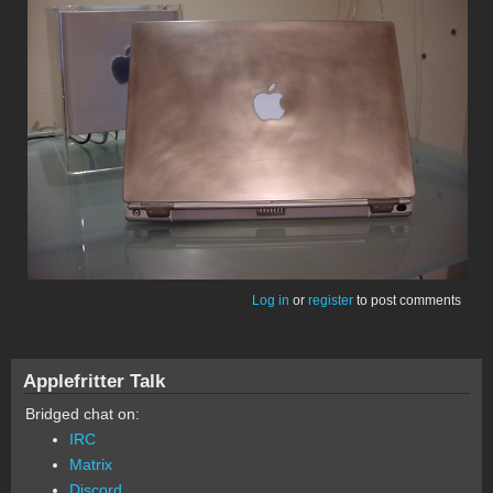
Log in
or
register
to post comments
Applefritter Talk
Bridged chat on:
IRC
Matrix
Discord