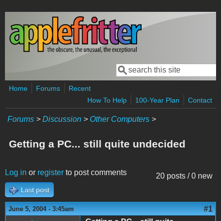
Skip to main content
Search
Search form
Home
Forums
Recent
How To Help
100-Year Plan
Contact
Forums
>
Discussion
>
Other Computers
>
Getting a PC... still quite undecided
Log in
or
register
to post comments
20 posts / 0 new
Last post
#1
June 5, 2004 - 3:45am