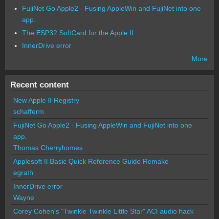
FujiNet Go Apple2 - Fusing AppleWin and FujiNet into one
app.
The ESP32 SoftCard for the Apple II
InnerDrive error
More
Recent content
New Apple II Registry
schafferm
FujiNet Go Apple2 - Fusing AppleWin and FujiNet into one
app.
Thomas Cherryhomes
Applesoft II Basic Quick Reference Guide Remake
egrath
InnerDrive error
Wayne
Corey Cohen's "Twinkle Twinkle Little Star" ACI audio hack