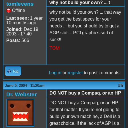
why not build your own? ... t
tomlevens
Offline
why not build your own? ... that way
Last seen:
1 year
you get the best specs for your
10 months ago
needs ... but you should try to get a
Joined:
Dec 19
AGP slot ... PCI graphics sort of
2003 - 17:40
suck!!
Posts:
566
TOM
Top
Log in
or
register
to post comments
#5
June 5, 2004 - 11:20am
DO NOT buy a Compaq, or an HP
Dr. Webster
DO NOT buy a Compaq, or an HP
for that matter. If you're not going to
build your own machine, a Dell is a
great choice. If the lack of AGP is a