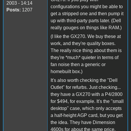
2003 - 14:14
configurations you might be able to
Posts:
1207
get a stripped one and then pump it
up with third-party parts later. (Dell
really gouges on things like RAM.)
(I like the GX270. We buy these at
work, and they're quality boxes.
The really nice thing about them is
they're *much* quieter in terms of
fan noise then a generic or
homebuilt box.)
It's also worth checking the "Dell
Outlet" for refurbs. Just checking...
they have a GX270 with a P4/2800
for $494, for example. It's the "small
desktop" case, which only accepts
a half-height AGP card, but you get
the idea. They have Dimension
4600s for about the same price,