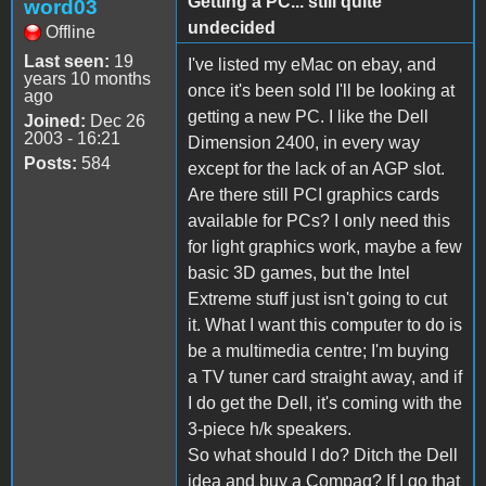
Getting a PC... still quite
word03
undecided
Offline
Last seen:
19
I've listed my eMac on ebay, and
years 10 months
once it's been sold I'll be looking at
ago
getting a new PC. I like the Dell
Joined:
Dec 26
2003 - 16:21
Dimension 2400, in every way
Posts:
584
except for the lack of an AGP slot.
Are there still PCI graphics cards
available for PCs? I only need this
for light graphics work, maybe a few
basic 3D games, but the Intel
Extreme stuff just isn't going to cut
it. What I want this computer to do is
be a multimedia centre; I'm buying
a TV tuner card straight away, and if
I do get the Dell, it's coming with the
3-piece h/k speakers.
So what should I do? Ditch the Dell
idea and buy a Compaq? If I go that