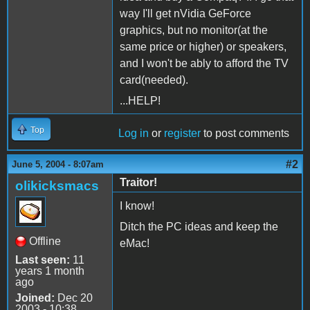
way I'll get nVidia GeForce
graphics, but no monitor(at the
same price or higher) or speakers,
and I won't be ably to afford the TV
card(needed).
...HELP!
Top
Log in
or
register
to post comments
#2
June 5, 2004 - 8:07am
Traitor!
olikicksmacs
I know!
Ditch the PC ideas and keep the
Offline
eMac!
Last seen:
11
years 1 month
ago
Joined:
Dec 20
2003 - 10:38