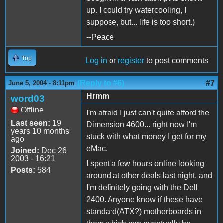
up. I could try watercooling, I
suppose, but... life is too short.)
--Peace
Top
Log in
or
register
to post comments
(Reply to #6)
#7
June 5, 2004 - 8:11pm
Hrmm
word03
Offline
I'm afraid I just can't quite afford the
Last seen:
19
Dimension 4600... right now I'm
years 10 months
stuck with what money I get for my
ago
eMac.
Joined:
Dec 26
2003 - 16:21
I spent a few hours online looking
Posts:
584
around at other deals last night, and
I'm definitely going with the Dell
2400. Anyone know if these have
standard(ATX?) motherboards in