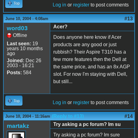
Top
Log in
or
register
to post comments
#13
June 10, 2004 - 4:08am
Acer?
word03
Offline
Does anyone here know if Acer
Last seen:
19
products are any good or just
years 10 months
rubbish? Their Aspire T310 has a
ago
few more features then the Dell at
Joined:
Dec 26
2003 - 16:21
the same price, and has an 8x AGP
Posts:
584
slot. For now I'm staying with Dell,
but still...
Top
Log in
or
register
to post comments
(Reply to #13)
#14
June 10, 2004 - 11:16am
Try asking a pc forum? Im su
martakz
Try asking a pc forum? Im sure