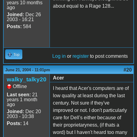
years 10 months
about equal to a Rage 128...
ago
Joined:
Dec 26
2003 - 16:21
Posts:
584
Top
Log in
or
register
to post comments
#20
June 21, 2004 - 11:01pm
Acer
walky_talky20
Offline
I heard that Acer's computers are of
Last seen:
21
low quality at least during the last
years 1 month
century. Not sure if they've
ago
improved or not. I don't particularly
Joined:
Dec 20
2003 - 10:38
care for Dell's either because of
Posts:
14
their proprietaryness, (if thats a
word) but I haven't heard too many