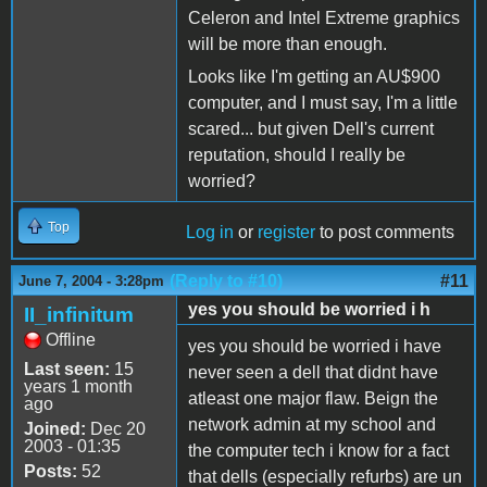
Celeron and Intel Extreme graphics
will be more than enough.
Looks like I'm getting an AU$900
computer, and I must say, I'm a little
scared... but given Dell's current
reputation, should I really be
worried?
Top
Log in
or
register
to post comments
(Reply to #10)
#11
June 7, 2004 - 3:28pm
yes you should be worried i h
II_infinitum
Offline
yes you should be worried i have
Last seen:
15
never seen a dell that didnt have
years 1 month
atleast one major flaw. Beign the
ago
network admin at my school and
Joined:
Dec 20
2003 - 01:35
the computer tech i know for a fact
Posts:
52
that dells (especially refurbs) are un