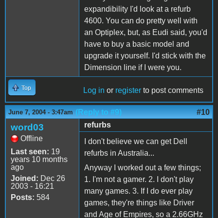
expandibility I'd look at a refurb
4600. You can do pretty well with
an Optiplex, but, as Eudi said, you'd
have to buy a basic model and
upgrade it yourself. I'd stick with the
Dimension line if I were you.
Top
Log in
or
register
to post comments
(Reply to #9)
#10
June 7, 2004 - 3:47am
refurbs
word03
Offline
I don't believe we can get Dell
Last seen:
19
refurbs in Australia...
years 10 months
ago
Anyway I worked out a few things;
Joined:
Dec 26
1. I'm not a gamer. 2. I don't play
2003 - 16:21
many games. 3. If I do ever play
Posts:
584
games, they're things like Driver
and Age of Empires, so a 2.66GHz