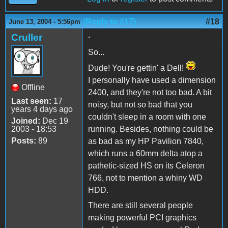
(Reply to #17)
#18
June 13, 2004 - 5:56pm
.
Cruller
So...
Dude! You're gettin' a Dell!
I personally have used a dimension
Offline
2400, and they're not too bad. A bit
Last seen:
17
noisy, but not so bad that you
years 4 days ago
couldn't sleep in a room with one
Joined:
Dec 19
2003 - 18:53
running. Besides, nothing could be
Posts:
89
as bad as my HP Pavilion 7840,
which runs a 60mm delta atop a
pathetic-sized HS on its Celeron
766, not to mention a whiny WD
HDD.
There are still several people
making powerful PCI graphics