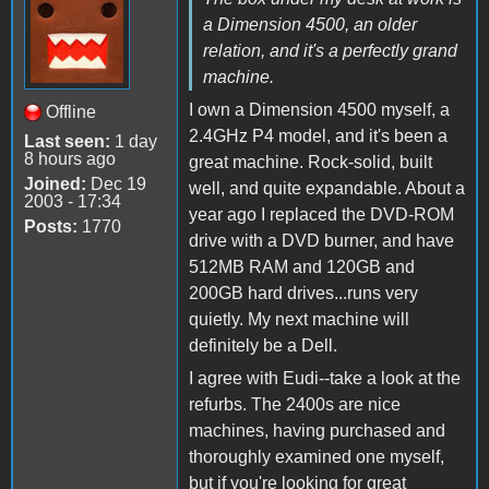
a Dimension 4500, an older
relation, and it's a perfectly grand
machine.
I own a Dimension 4500 myself, a
Offline
2.4GHz P4 model, and it's been a
Last seen:
1 day
8 hours ago
great machine. Rock-solid, built
Joined:
Dec 19
well, and quite expandable. About a
2003 - 17:34
year ago I replaced the DVD-ROM
Posts:
1770
drive with a DVD burner, and have
512MB RAM and 120GB and
200GB hard drives...runs very
quietly. My next machine will
definitely be a Dell.
I agree with Eudi--take a look at the
refurbs. The 2400s are nice
machines, having purchased and
thoroughly examined one myself,
but if you're looking for great