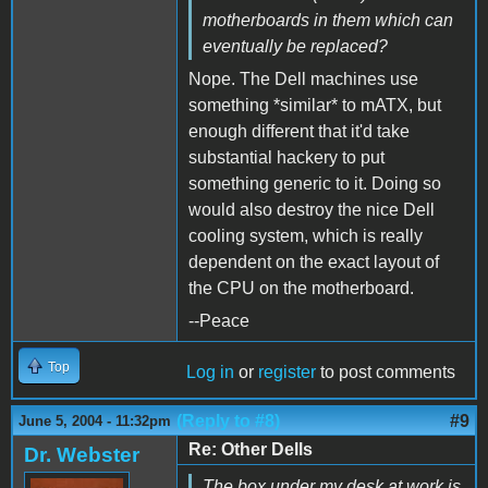
motherboards in them which can
eventually be replaced?
Nope. The Dell machines use
something *similar* to mATX, but
enough different that it'd take
substantial hackery to put
something generic to it. Doing so
would also destroy the nice Dell
cooling system, which is really
dependent on the exact layout of
the CPU on the motherboard.
--Peace
Top
Log in
or
register
to post comments
(Reply to #8)
#9
June 5, 2004 - 11:32pm
Re: Other Dells
Dr. Webster
The box under my desk at work is