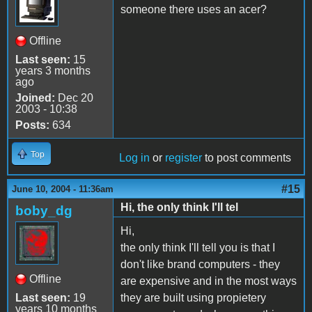
someone there uses an acer?
Offline
Last seen:
15
years 3 months
ago
Joined:
Dec 20
2003 - 10:38
Posts:
634
Top
Log in
or
register
to post comments
#15
June 10, 2004 - 11:36am
Hi, the only think I'll tel
boby_dg
Hi,
the only think I'll tell you is that I
don't like brand computers - they
Offline
are expensive and in the most ways
Last seen:
19
they are built using propietery
years 10 months