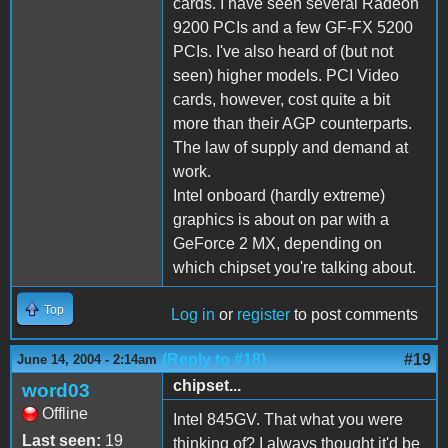
cards. I have seen several Radeon
9200 PCIs and a few GF-FX 5200
PCIs. I've also heard of (but not
seen) higher models. PCI Video
cards, however, cost quite a bit
more than their AGP counterparts.
The law of supply and demand at
work.
Intel onboard (hardly extreme)
graphics is about on par with a
GeForce 2 MX, depending on
which chipset you're talking about.
Top
Log in
or
register
to post comments
(Reply to #18)
#19
June 14, 2004 - 2:14am
chipset...
word03
Offline
Intel 845GV. That what you were
Last seen:
19
thinking of? I always thought it'd be