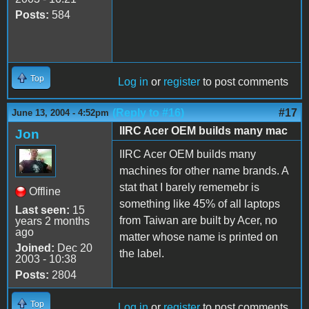
Posts:
584
Top
Log in
or
register
to post comments
(Reply to #16)
#17
June 13, 2004 - 4:52pm
IIRC Acer OEM builds many mac
Jon
IIRC Acer OEM builds many
machines for other name brands. A
stat that I barely rememebr is
Offline
something like 45% of all laptops
Last seen:
15
from Taiwan are built by Acer, no
years 2 months
ago
matter whose name is printed on
Joined:
Dec 20
the label.
2003 - 10:38
Posts:
2804
Top
Log in
or
register
to post comments