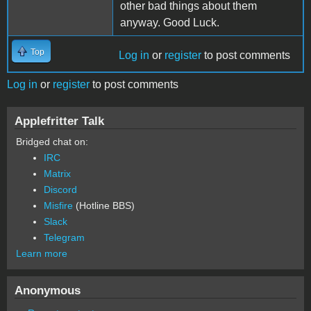
other bad things about them
anyway. Good Luck.
Top
Log in
or
register
to post comments
Log in
or
register
to post comments
Applefritter Talk
Bridged chat on:
IRC
Matrix
Discord
Misfire
(Hotline BBS)
Slack
Telegram
Learn more
Anonymous