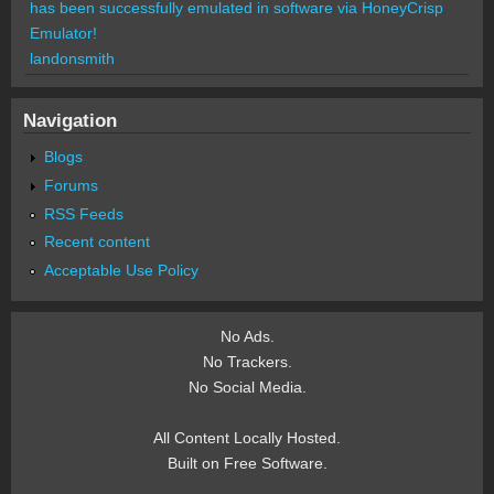
has been successfully emulated in software via HoneyCrisp
Emulator!
landonsmith
Navigation
Blogs
Forums
RSS Feeds
Recent content
Acceptable Use Policy
No Ads.
No Trackers.
No Social Media.
All Content Locally Hosted.
Built on Free Software.