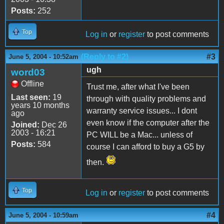
Posts:
252
Top
Log in
or
register
to post comments
(Reply to #2)
#3
June 5, 2004 - 10:52am
ugh
word03
Offline
Trust me, after what I've been
Last seen:
19
through with quality problems and
years 10 months
warranty service issues... I dont
ago
even know if the computer after the
Joined:
Dec 26
2003 - 16:21
PC WILL be a Mac... unless of
Posts:
584
course I can afford to buy a G5 by
then.
Top
Log in
or
register
to post comments
#4
June 5, 2004 - 10:59am