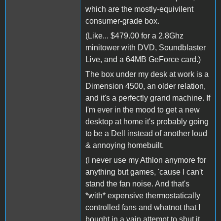
which are the mostly-equivilent
consumer-grade box.
(Like... $479.00 for a 2.8Ghz
minitower with DVD, Soundblaster
Live, and a 64MB GeForce card.)
The box under my desk at work is a
Dimension 4500, an older relation,
and it's a perfectly grand machine. If
I'm ever in the mood to get a new
desktop at home it's probably going
to be a Dell instead of another loud
& annoying homebuilt.
(I never use my Athlon anymore for
anything but games, 'cause I can't
stand the fan noise. And that's
*with* expensive thermostatically
controlled fans and whatnot that I
bought in a vain attempt to shut it