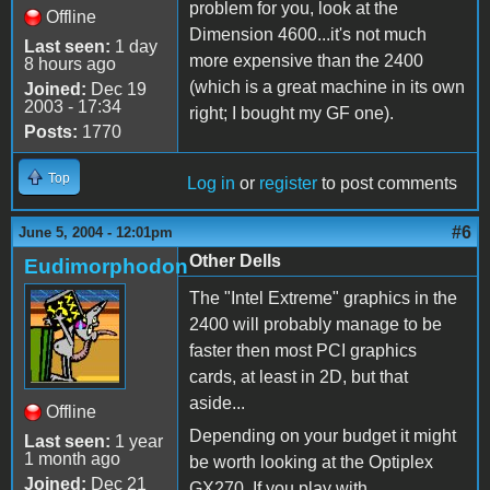
problem for you, look at the
Offline
Dimension 4600...it's not much
Last seen:
1 day
more expensive than the 2400
8 hours ago
(which is a great machine in its own
Joined:
Dec 19
2003 - 17:34
right; I bought my GF one).
Posts:
1770
Top
Log in
or
register
to post comments
#6
June 5, 2004 - 12:01pm
Other Dells
Eudimorphodon
The "Intel Extreme" graphics in the
2400 will probably manage to be
faster then most PCI graphics
cards, at least in 2D, but that
aside...
Offline
Depending on your budget it might
Last seen:
1 year
1 month ago
be worth looking at the Optiplex
Joined:
Dec 21
GX270. If you play with