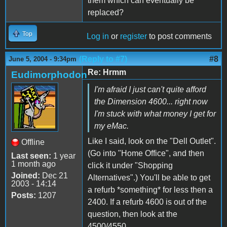
them which can eventually be
replaced?
Top
Log in
or
register
to post comments
(Reply to #7)
#8
June 5, 2004 - 9:34pm
Re: Hrmm
Eudimorphodon
I'm afraid I just can't quite afford
the Dimension 4600... right now
I'm stuck with what money I get for
my eMac.
Like I said, look on the "Dell Outlet".
Offline
(Go into "Home Office", and then
Last seen:
1 year
1 month ago
click it under "Shopping
Joined:
Dec 21
Alternatives".) You'll be able to get
2003 - 14:14
a refurb *something* for less then a
Posts:
1207
2400. If a refurb 4600 is out of the
question, then look at the
4500/4550.