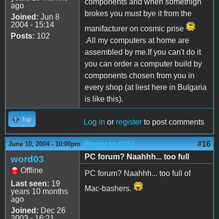
components and when somethign
ago
brokes you must bye it from the
Joined:
Jun 8
2004 - 15:14
manifacturer on cosmic prise
Posts:
102
.All my computers at home are
assembled by me.If you can't do it
you can order a computer build by
components chosen from you in
every shop (at liest here in Bulgaria
is like this).
Top
Log in
or
register
to post comments
(Reply to #15)
#16
June 10, 2004 - 10:00pm
PC forum? Naahhh... too full
word03
Offline
PC forum? Naahhh... too full of
Last seen:
19
Mac-bashers.
years 10 months
ago
Joined:
Dec 26
2003 - 16:21