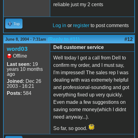
reliable just my 2 cents
Top
Log in
or
register
to post comments
(Reply to #11)
#12
June 8, 2004 - 7:31am
Dell customer service
word03
Offline
Well today I got a call from Dell to
Last seen:
19
confirm my order, and I must say,
years 10 months
I'm impressed! The sales rep I was
ago
dealing with was extremely helpful
Joined:
Dec 26
2003 - 16:21
and professional-sounding and got
Posts:
584
everything fixed up very quickly.
Even made a few suggestions on
saving some money(which I didnt
need anyway...).
So far, so good.