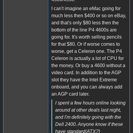
I can't imagine an eMac going for
much less then $400 or so on eBay,
and that's only $80 less then the
bottom of the line P4 4600s are
going for. It's worth selling pencils
for that $80. Or if worse comes to
worse, get a Celeron one. The P4
Celeron is actually a lot of CPU for
the money. Or buy a 4600 without a
video card. In addition to the AGP
slot they have the Intel Extreme
onboard, and you can always add
an AGP card later.
I spent a few hours online looking
around at other deals last night,
and I'm definitely going with the
Dell 2400. Anyone know if these
have standard(ATX?)