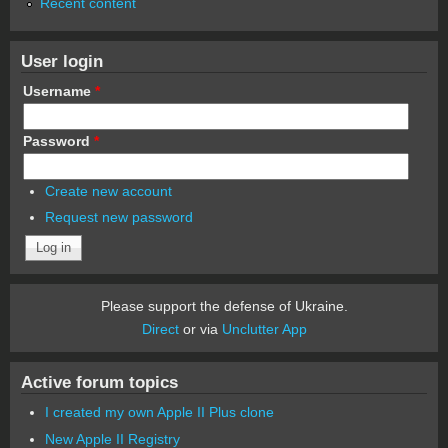
Recent content
User login
Username
*
Password
*
Create new account
Request new password
Please support the defense of Ukraine.
Direct
or via
Unclutter App
Active forum topics
I created my own Apple II Plus clone
New Apple II Registry