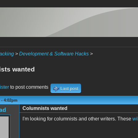
acking
>
Development & Software Hacks
>
sts wanted
ister
to post comments
Last post
 - 4:02pm
Columnists wanted
ad
I'm looking for columnists and other writers. These
wi