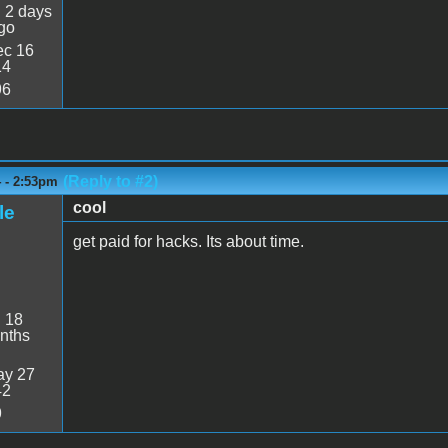
:
2 days
go
c 16
14
96
(Reply to #2)
4 - 2:53pm
cool
le
get paid for hacks. Its about time.
:
18
nths
y 27
42
9