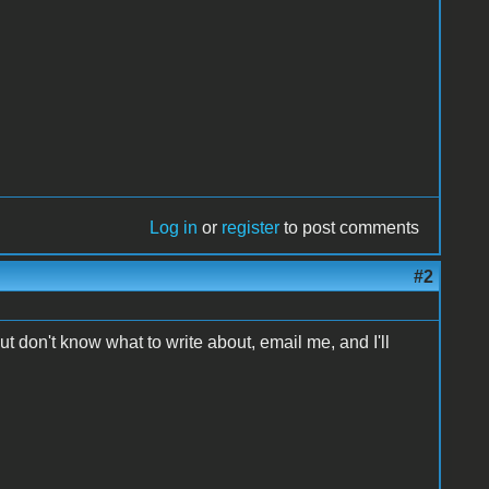
Log in
or
register
to post comments
#2
ut don't know what to write about, email me, and I'll