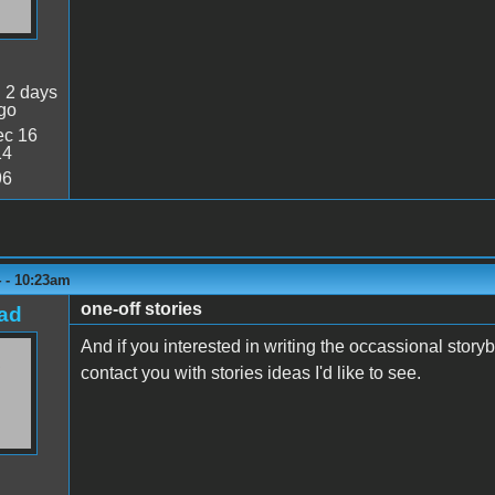
:
2 days
go
c 16
14
96
 - 10:23am
one-off stories
ad
And if you interested in writing the occassional storyb
contact you with stories ideas I'd like to see.