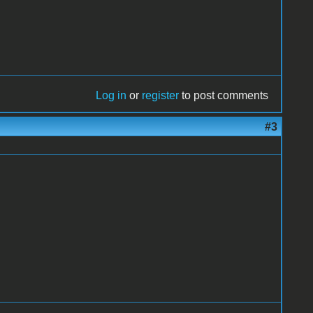
Log in
or
register
to post comments
#3