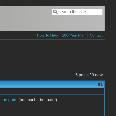
Search
Search form
How To Help
100-Year Plan
Contact
5 posts / 0 new
#1
ll be paid
. (not much - but paid!)