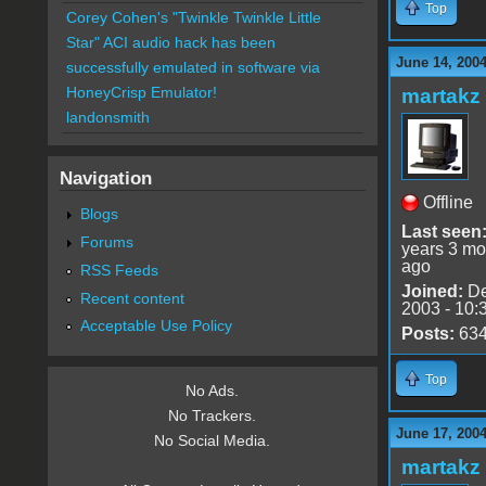
Top
Corey Cohen's "Twinkle Twinkle Little
Star" ACI audio hack has been
June 14, 2004
successfully emulated in software via
HoneyCrisp Emulator!
martakz
landonsmith
Navigation
Offline
Blogs
Last seen
Forums
years 3 mo
ago
RSS Feeds
Joined:
De
Recent content
2003 - 10:
Acceptable Use Policy
Posts:
63
Top
No Ads.
No Trackers.
June 17, 2004
No Social Media.
martakz