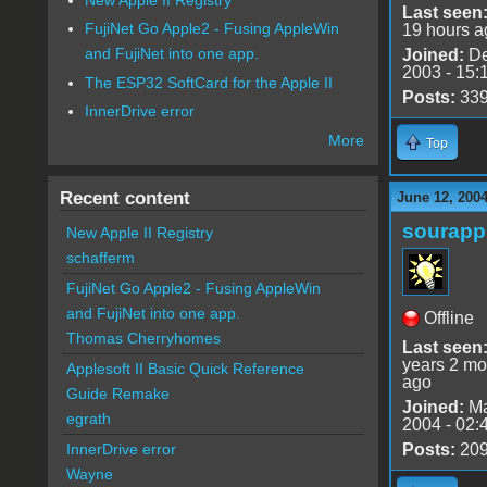
Last seen
FujiNet Go Apple2 - Fusing AppleWin
19 hours a
and FujiNet into one app.
Joined:
De
2003 - 15:
The ESP32 SoftCard for the Apple II
Posts:
33
InnerDrive error
More
Top
Recent content
June 12, 200
sourapp
New Apple II Registry
schafferm
FujiNet Go Apple2 - Fusing AppleWin
and FujiNet into one app.
Offline
Thomas Cherryhomes
Last seen
years 2 mo
Applesoft II Basic Quick Reference
ago
Guide Remake
Joined:
Ma
egrath
2004 - 02:
Posts:
20
InnerDrive error
Wayne