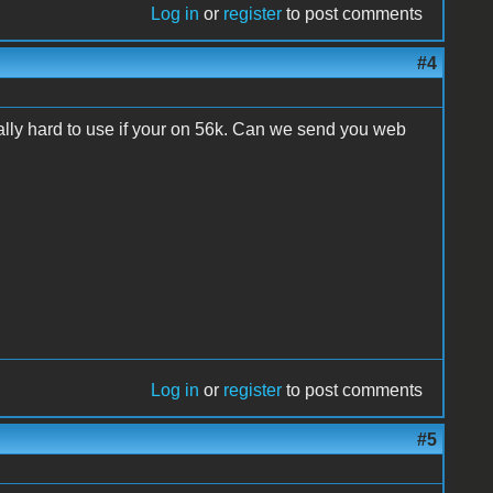
Log in
or
register
to post comments
#4
 really hard to use if your on 56k. Can we send you web
Log in
or
register
to post comments
#5