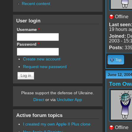
Recent content
Offline
User login
Last seen
19 hours a
Username
*
Joined:
De
2003 - 15:
Password
*
Posts:
33
Create new account
Top
Request new password
June 12, 2004
Tom Ow
Please support the defense of Ukraine.
Direct
or via
Unclutter App
Active forum topics
I created my own Apple II Plus clone
Offline
New Apple II Registry