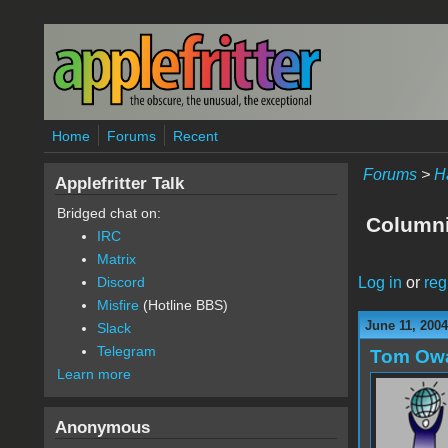
Skip to main content
Home
Forums
Recent
Forums
>
H
Applefritter Talk
Bridged chat on:
Columni
IRC
Matrix
Log in
or
reg
Discord
Misfire
(Hotline BBS)
June 11, 2004
Slack
Telegram
Tom Ow
Learn more
Anonymous