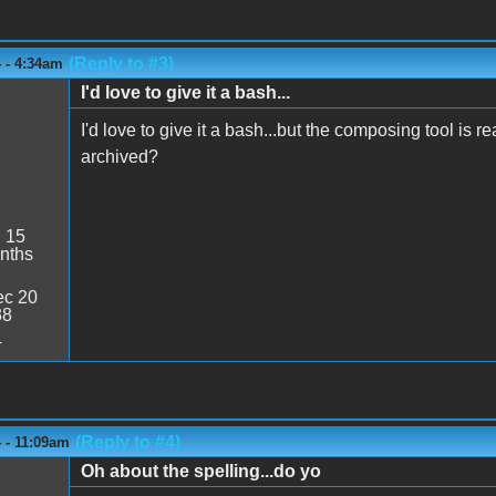
(Reply to #3)
 - 4:34am
I'd love to give it a bash...
I'd love to give it a bash...but the composing tool is
archived?
:
15
nths
c 20
38
4
(Reply to #4)
 - 11:09am
Oh about the spelling...do yo