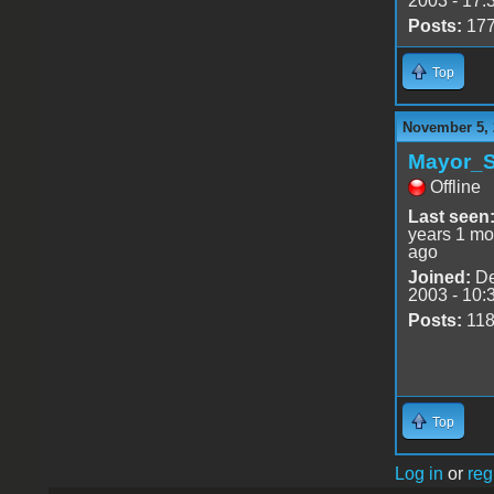
2003 - 17:
Posts:
17
Top
November 5, 
Mayor_S
Offline
Last seen
years 1 mo
ago
Joined:
De
2003 - 10:
Posts:
11
Top
Log in
or
reg