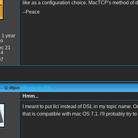
like as a configuration choice. MacTCP's method of 
--Peace
:
1 year
go
c 21
14
07
(Reply to #3)
 - 11:49pm
Hmm...
I meant to put IIci instead of DSL in my topic name. Oo
that is compatible with mac OS 7.1. I'll probably try to