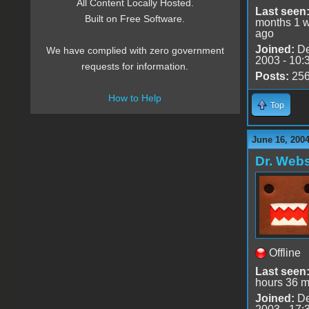
All Content Locally Hosted.
Last seen
Built on Free Software.
months 1 
ago
Joined:
De
We have complied with zero government
2003 - 10:
requests for information.
Posts:
25
How to Help
Top
June 16, 2004
Dr. Webs
Offline
Last seen
hours 36 m
Joined:
De