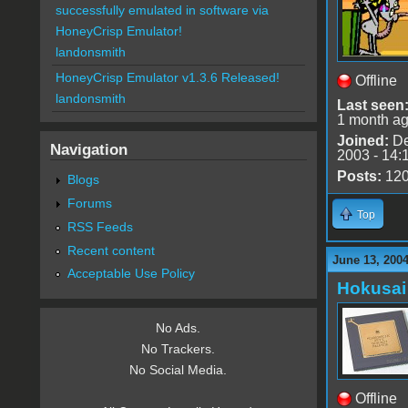
successfully emulated in software via
HoneyCrisp Emulator!
landonsmith
HoneyCrisp Emulator v1.3.6 Released!
Offline
landonsmith
Last seen
1 month a
Joined:
De
Navigation
2003 - 14:
Posts:
12
Blogs
Forums
Top
RSS Feeds
Recent content
June 13, 2004
Acceptable Use Policy
Hokusai
No Ads.
No Trackers.
No Social Media.
Offline