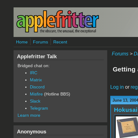
Skip to main content
Home
Forums
Recent
Forums
>
D
Applefritter Talk
Bridged chat on:
Getting
IRC
Matrix
Log in
or
reg
Discord
Misfire
(Hotline BBS)
June 13, 200
Slack
Telegram
Hokusai
Learn more
Anonymous