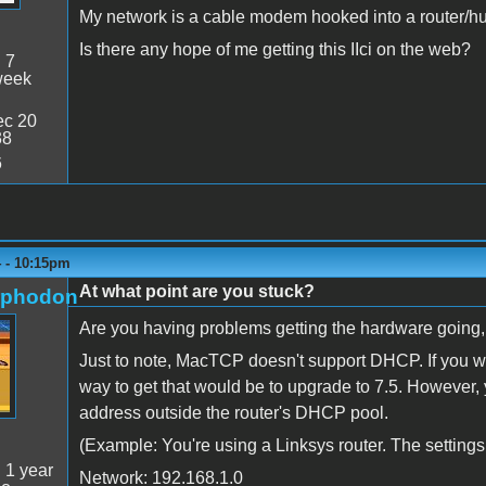
My network is a cable modem hooked into a router/hub
Is there any hope of me getting this IIci on the web?
:
7
week
c 20
38
6
4 - 10:15pm
At what point are you stuck?
rphodon
Are you having problems getting the hardware going
Just to note, MacTCP doesn't support DHCP. If you w
way to get that would be to upgrade to 7.5. However,
address outside the router's DHCP pool.
(Example: You're using a Linksys router. The settings 
:
1 year
Network: 192.168.1.0