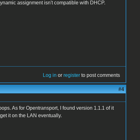
dynamic assignment isn't compatible with DHCP.
Log in
or
register
to post comments
#4
ops. As for Opentransport, I found version 1.1.1 of it
 get it on the LAN eventually.