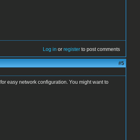
Log in
or
register
to post comments
#5
 for easy network configuration. You might want to