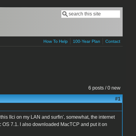
Search
Search form
How To Help
100-Year Plan
Contact
6 posts / 0 new
#1
t this IIci on my LAN and surfin', somewhat, the internet
ac OS 7.1. I also downloaded MacTCP and put it on