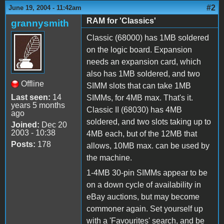
#2
June 19, 2004 - 11:42am
RAM for 'Classics'
grannysmith
Classic (68000) has 1MB soldered
on the logic board. Expansion
needs an expansion card, which
also has 1MB soldered, and two
Offline
SIMM slots that can take 1MB
Last seen:
14
SIMMs, for 4MB max. That's it.
years 5 months
Classic II (68030) has 4MB
ago
soldered, and two slots taking up to
Joined:
Dec 20
2003 - 10:38
4MB each, but of the 12MB that
Posts:
178
allows, 10MB max. can be used by
the machine.
1-4MB 30-pin SIMMs appear to be
on a down cycle of availability in
eBay auctions, but may become
commoner again. Set yourself up
with a 'Favourites' search, and be