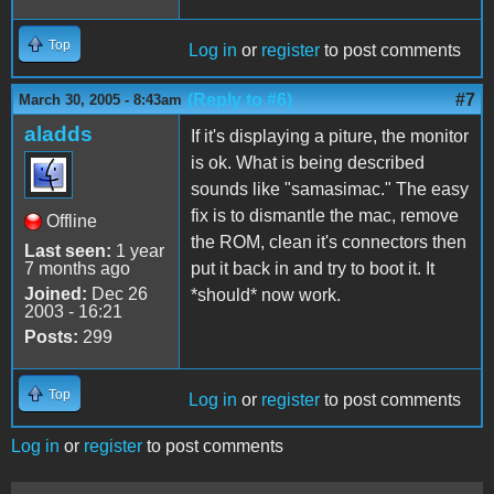
Top
Log in
or
register
to post comments
(Reply to #6)
#7
March 30, 2005 - 8:43am
aladds
If it's displaying a piture, the monitor
is ok. What is being described
sounds like "samasimac." The easy
fix is to dismantle the mac, remove
Offline
the ROM, clean it's connectors then
Last seen:
1 year
7 months ago
put it back in and try to boot it. It
Joined:
Dec 26
*should* now work.
2003 - 16:21
Posts:
299
Top
Log in
or
register
to post comments
Log in
or
register
to post comments