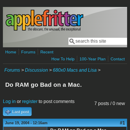
Skip to main content
Search
Search form
Home
Forums
Recent
How To Help
100-Year Plan
Contact
Forums
>
Discussion
>
680x0 Macs and Lisa
>
Do RAM go Bad on a Mac.
Log in
or
register
to post comments
7 posts / 0 new
Last post
#1
June 19, 2004 - 12:16am