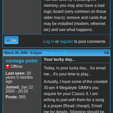
memory, you may also have a bad
logic board (very common on those
older macs). remove and cards that
may be installed (modem, ethernet
etc) and see what happens.
Top
Log in
or
register
to post comments
(Reply to #3)
#4
March 28, 2005 - 8:11pm
Your lucky day...
vantage point
Offline
Today, is your lucky day... So email
Last seen:
20
me... It's your time to play...
years 5 months
ago
Actually, I have some of the coveted
Joined:
Jan 22
30-pin 4 Megabyte SIMM's you
2005 - 20:20
require for your Classic II. I am
Posts:
595
willing to part with them for a song
& a prayer (Read: cheap!). Email
me for details. Shipping should be