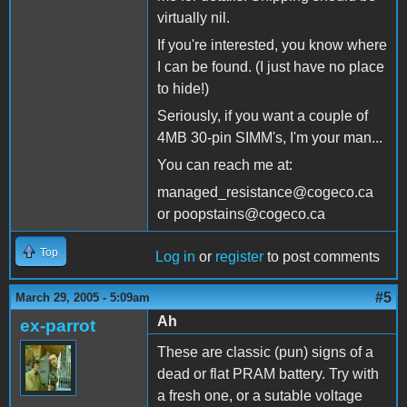
virtually nil.
If you're interested, you know where
I can be found. (I just have no place
to hide!)
Seriously, if you want a couple of
4MB 30-pin SIMM's, I'm your man...
You can reach me at:
managed_resistance@cogeco.ca
or poopstains@cogeco.ca
Top
Log in
or
register
to post comments
#5
March 29, 2005 - 5:09am
Ah
ex-parrot
These are classic (pun) signs of a
dead or flat PRAM battery. Try with
a fresh one, or a sutable voltage