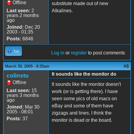
Offline
substitute made out of new
Last seen:
2
Alkalines.
years 2 months
ago
Joined:
Dec 20
2003 - 01:35
Posts:
6846
Top
Log in
or
register
to post comments
#6
March 30, 2005 - 8:35am
It sounds like the monitor do
colinstu
Offline
It sounds like the monitor doesn't
Last seen:
15
work (or is getting there). I have
years 3 months
seen some pics of old macs on
ago
eBay and some of them have
Joined:
Mar 30
2005 - 08:01
zigzags and lines. I think the
Posts:
37
monitor is dead or the board.