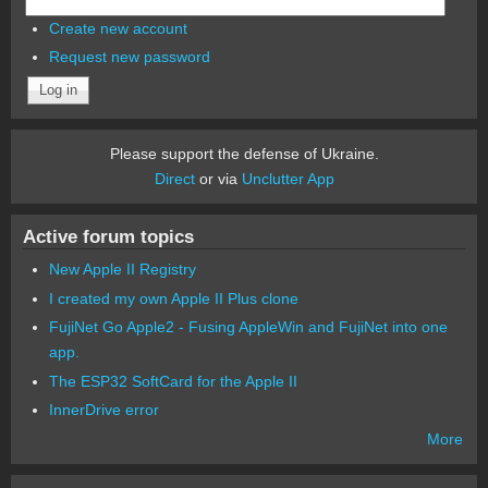
Create new account
Request new password
Please support the defense of Ukraine.
Direct
or via
Unclutter App
Active forum topics
New Apple II Registry
I created my own Apple II Plus clone
FujiNet Go Apple2 - Fusing AppleWin and FujiNet into one
app.
The ESP32 SoftCard for the Apple II
InnerDrive error
More