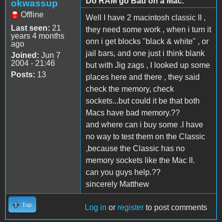
Do RAM go Bad on a Mac.
okwassup
Offline
Well I have 2 macintosh classic II ,
Last seen:
21
they need some work , when i turn it
years 4 months
onn i get blocks "black & white" , or
ago
jail bars, and one just i think blank
Joined:
Jun 7
2004 - 21:46
but with Jig zags , I looked up some
Posts:
13
places here and there , they said
check the memory, check
sockets...but could it be that both
Macs have bad memory.??
and where can i buy some .I have
no way to test them on the Classic
,because the Classic has no
memory sockets like the Mac II.
can you guys help.??
sincerely Matthew
Top
Log in
or
register
to post comments