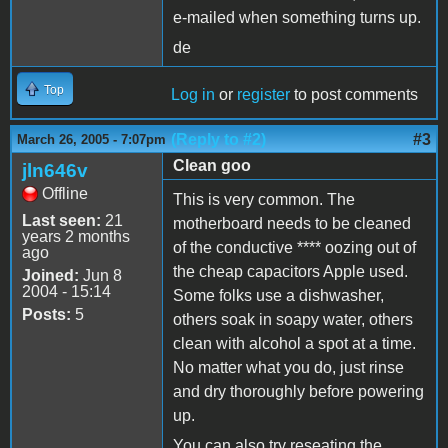
e-mailed when something turns up.
de
Top
Log in
or
register
to post comments
(Reply to #2)
#3
March 26, 2005 - 7:07pm
Clean goo
jln646v
Offline
This is very common. The
Last seen:
21
motherboard needs to be cleaned
years 2 months
of the conductive **** oozing out of
ago
the cheap capacitors Apple used.
Joined:
Jun 8
2004 - 15:14
Some folks use a dishwasher,
Posts:
5
others soak in soapy water, others
clean with alcohol a spot at a time.
No matter what you do, just rinse
and dry thoroughly before powering
up.
You can also try reseating the