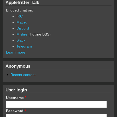
Applefritter Talk
Bridged chat on:
IRC
Matrix
Discord
Misfire
(Hotline BBS)
Slack
Telegram
Learn more
Anonymous
Recent content
User login
Username
*
Password
*