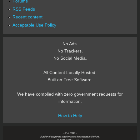
Forums
RSS Feeds
Recent content
Acceptable Use Policy
No Ads.
No Trackers.
No Social Media.
All Content Locally Hosted.
Built on Free Software.
We have complied with zero government requests for
information.
How to Help
~ Est. 1999 ~
A pillar of corporate stability since the second millenium.