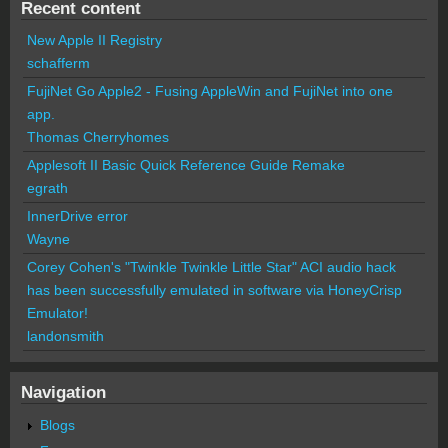
Recent content
New Apple II Registry
schafferm
FujiNet Go Apple2 - Fusing AppleWin and FujiNet into one
app.
Thomas Cherryhomes
Applesoft II Basic Quick Reference Guide Remake
egrath
InnerDrive error
Wayne
Corey Cohen's "Twinkle Twinkle Little Star" ACI audio hack
has been successfully emulated in software via HoneyCrisp
Emulator!
landonsmith
Navigation
Blogs