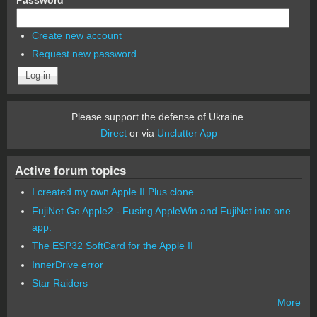
Create new account
Request new password
Please support the defense of Ukraine.
Direct
or via
Unclutter App
Active forum topics
I created my own Apple II Plus clone
FujiNet Go Apple2 - Fusing AppleWin and FujiNet into one
app.
The ESP32 SoftCard for the Apple II
InnerDrive error
Star Raiders
More