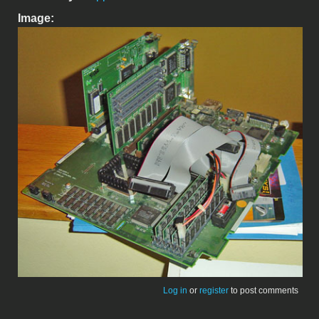
Image:
Log in
or
register
to post comments