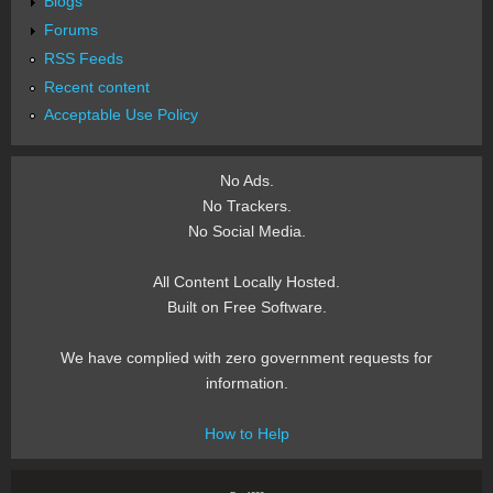
Blogs
Forums
RSS Feeds
Recent content
Acceptable Use Policy
No Ads.
No Trackers.
No Social Media.
All Content Locally Hosted.
Built on Free Software.
We have complied with zero government requests for
information.
How to Help