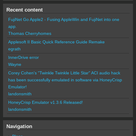
Recent content
FujiNet Go Apple2 - Fusing AppleWin and FujiNet into one
app.
Thomas Cherryhomes
Applesoft II Basic Quick Reference Guide Remake
egrath
InnerDrive error
Wayne
Corey Cohen's "Twinkle Twinkle Little Star" ACI audio hack
has been successfully emulated in software via HoneyCrisp
Emulator!
landonsmith
HoneyCrisp Emulator v1.3.6 Released!
landonsmith
Navigation