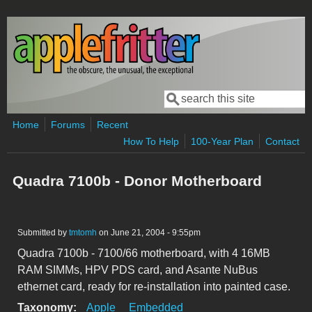
Skip to main content
Search
Search form
Home
Forums
Recent
How To Help
100-Year Plan
Contact
Quadra 7100b - Donor Motherboard
Submitted by
tmtomh
on June 21, 2004 - 9:55pm
Quadra 7100b - 7100/66 motherboard, with 4 16MB
RAM SIMMs, HPV PDS card, and Asante NuBus
ethernet card, ready for re-installation into painted case.
Taxonomy:
Apple
Embedded