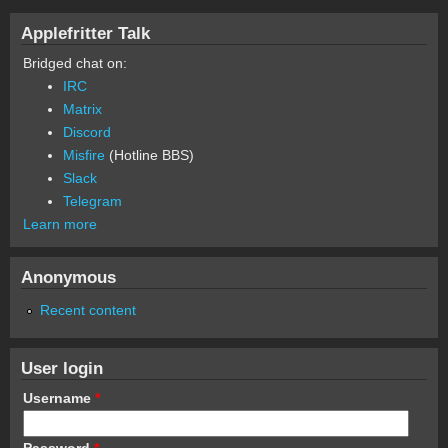
Applefritter Talk
Bridged chat on:
IRC
Matrix
Discord
Misfire
(Hotline BBS)
Slack
Telegram
Learn more
Anonymous
Recent content
User login
Username
*
Password
*