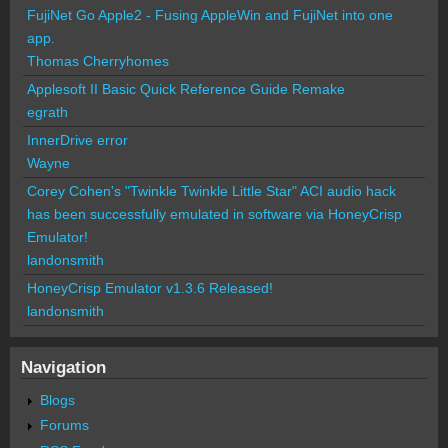
FujiNet Go Apple2 - Fusing AppleWin and FujiNet into one
app.
Thomas Cherryhomes
Applesoft II Basic Quick Reference Guide Remake
egrath
InnerDrive error
Wayne
Corey Cohen's "Twinkle Twinkle Little Star" ACI audio hack
has been successfully emulated in software via HoneyCrisp
Emulator!
landonsmith
HoneyCrisp Emulator v1.3.6 Released!
landonsmith
Navigation
Blogs
Forums