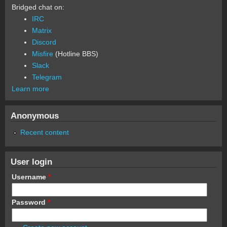
Bridged chat on:
IRC
Matrix
Discord
Misfire
(Hotline BBS)
Slack
Telegram
Learn more
Anonymous
Recent content
User login
Username
*
Password
*