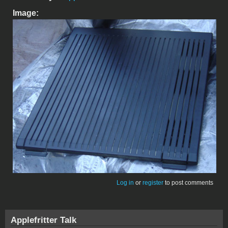
Image:
Log in
or
register
to post comments
Applefritter Talk