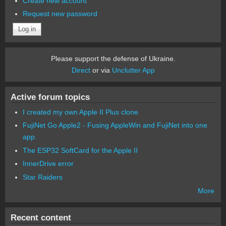
Create new account
Request new password
Please support the defense of Ukraine.
Direct
or via
Unclutter App
Active forum topics
I created my own Apple II Plus clone
FujiNet Go Apple2 - Fusing AppleWin and FujiNet into one
app.
The ESP32 SoftCard for the Apple II
InnerDrive error
Star Raiders
More
Recent content