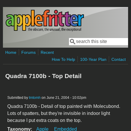
Skip to main content
Search
Search form
Home
Forums
Recent
How To Help
100-Year Plan
Contact
Quadra 7100b - Top Detail
Submitted by
tmtomh
on June 21, 2004 - 10:02pm
Quadra 7100b - Detail of top painted with Molecubond.
Lots of spatters, but they're invisible in indoor light
because I put extra coats on the top.
Taxonomy:
Apple
Embedded