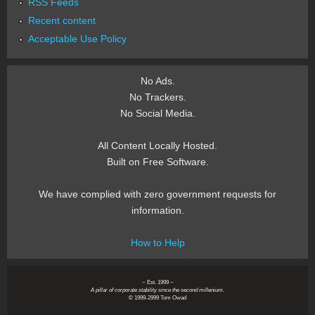
RSS Feeds
Recent content
Acceptable Use Policy
No Ads.
No Trackers.
No Social Media.
All Content Locally Hosted.
Built on Free Software.
We have complied with zero government requests for
information.
How to Help
~ Est. 1999 ~
A pillar of corporate stability since the second millenium.
© 1999-2999 Tom Owad