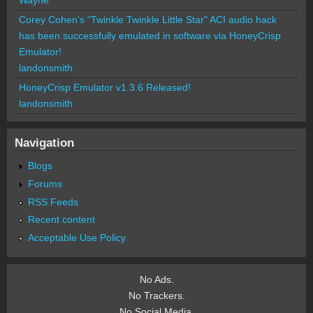
Corey Cohen's "Twinkle Twinkle Little Star" ACI audio hack
has been successfully emulated in software via HoneyCrisp
Emulator!
landonsmith
HoneyCrisp Emulator v1.3.6 Released!
landonsmith
Navigation
Blogs
Forums
RSS Feeds
Recent content
Acceptable Use Policy
No Ads.
No Trackers.
No Social Media.