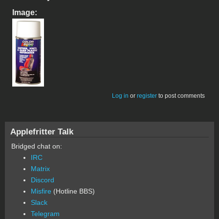
Image:
Log in
or
register
to post comments
Applefritter Talk
Bridged chat on:
IRC
Matrix
Discord
Misfire
(Hotline BBS)
Slack
Telegram