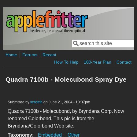
Skip to main content
Search
Search form
Home
Forums
Recent
How To Help
100-Year Plan
Contact
Quadra 7100b - Molecubond Spray Dye
Submitted by
tmtomh
on June 21, 2004 - 10:07pm
Quadra 7100b - Molecubond, by Bryndana Corp. Now
renamed Colorbond. This pic is from the
Bryndana/Colorbond Web site.
Taxonomy:
Embedded
Other