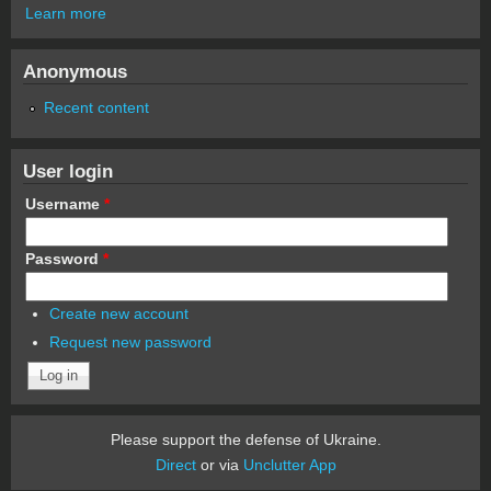
Learn more
Anonymous
Recent content
User login
Username
*
Password
*
Create new account
Request new password
Please support the defense of Ukraine.
Direct
or via
Unclutter App