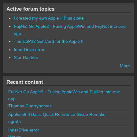
Active forum topics
I created my own Apple II Plus clone
FujiNet Go Apple2 - Fusing AppleWin and FujiNet into one
app.
The ESP32 SoftCard for the Apple II
InnerDrive error
Star Raiders
More
Recent content
FujiNet Go Apple2 - Fusing AppleWin and FujiNet into one
app.
Thomas Cherryhomes
Applesoft II Basic Quick Reference Guide Remake
egrath
InnerDrive error
Wayne