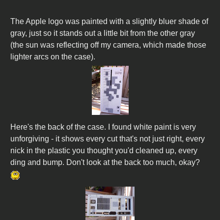
The Apple logo was painted with a slightly bluer shade of
gray, just so it stands out a little bit from the other gray
(the sun was reflecting off my camera, which made those
lighter arcs on the case).
Here's the back of the case. I found white paint is very
unforgiving - it shows every cut that's not just right, every
nick in the plastic you thought you'd cleaned up, every
ding and bump. Don't look at the back too much, okay?