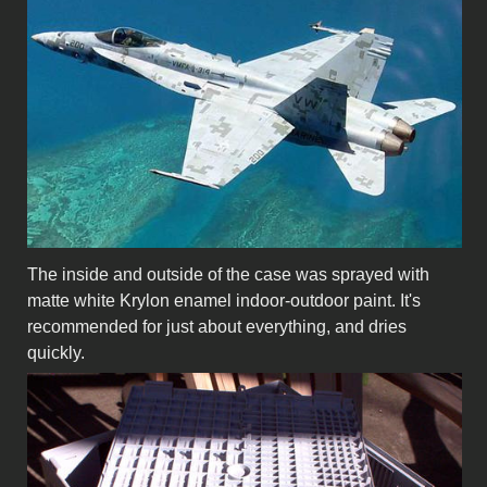
The inside and outside of the case was sprayed with
matte white Krylon enamel indoor-outdoor paint. It's
recommended for just about everything, and dries
quickly.