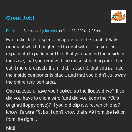
Great Job!
Permalink
Submitted by
tmtomh
on June 28, 2004 - 2:35pm.
Fantastic Job! I especially appreciate the small details
(many of which I neglected to deal with -- like you I'm
impatient!) In particular I like that you painted the inside of
the case, that you removed the metal shielding (and then
cut it more precisely than I did, I assum), that you painted
the inside components black, and that you didn't cut away
the entire rear port area.
One question: have you hooked up the floppy drive? If so,
did you have to clip a wire (and did you keep the 700's
original floppy drive)? If you did clip a wire, which one? I
know it's wire #9, but I don't know that's #9 from the left or
from the right...
Matt