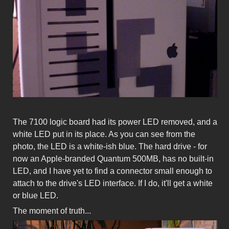
The 7100 logic board had its power LED removed, and a
white LED put in its place. As you can see from the
photo, the LED is a white-ish blue. The hard drive - for
now an Apple-branded Quantum 500MB, has no built-in
LED, and I have yet to find a connector small enough to
attach to the drive's LED interface. If I do, it'll get a white
or blue LED.
The moment of truth...