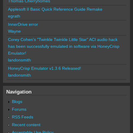
Thomas Cherryhomes
Applesoft II Basic Quick Reference Guide Remake
egrath
InnerDrive error
Wayne
Corey Cohen's "Twinkle Twinkle Little Star" ACI audio hack
has been successfully emulated in software via HoneyCrisp
Emulator!
landonsmith
HoneyCrisp Emulator v1.3.6 Released!
landonsmith
Navigation
Blogs
Forums
RSS Feeds
Recent content
Acceptable Use Policy