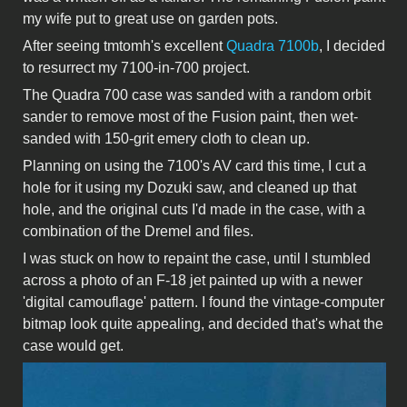
my wife put to great use on garden pots.
After seeing tmtomh's excellent
Quadra 7100b
, I decided
to resurrect my 7100-in-700 project.
The Quadra 700 case was sanded with a random orbit
sander to remove most of the Fusion paint, then wet-
sanded with 150-grit emery cloth to clean up.
Planning on using the 7100's AV card this time, I cut a
hole for it using my Dozuki saw, and cleaned up that
hole, and the original cuts I'd made in the case, with a
combination of the Dremel and files.
I was stuck on how to repaint the case, until I stumbled
across a photo of an F-18 jet painted up with a newer
'digital camouflage' pattern. I found the vintage-computer
bitmap look quite appealing, and decided that's what the
case would get.