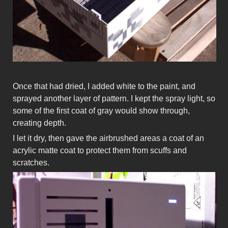
Once that had dried, I added white to the paint, and
sprayed another layer of pattern. I kept the spray light, so
some of the first coat of gray would show through,
creating depth.
I let it dry, then gave the airbrushed areas a coat of an
acrylic matte coat to protect them from scuffs and
scratches.