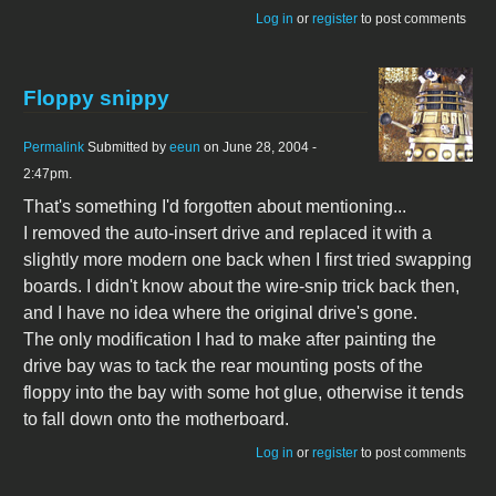
Log in
or
register
to post comments
Floppy snippy
Permalink
Submitted by
eeun
on June 28, 2004 -
2:47pm.
That's something I'd forgotten about mentioning...
I removed the auto-insert drive and replaced it with a
slightly more modern one back when I first tried swapping
boards. I didn't know about the wire-snip trick back then,
and I have no idea where the original drive's gone.
The only modification I had to make after painting the
drive bay was to tack the rear mounting posts of the
floppy into the bay with some hot glue, otherwise it tends
to fall down onto the motherboard.
Log in
or
register
to post comments