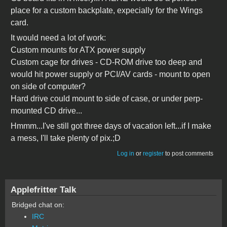
place for a custom backplate, expecially for the Wings
card.
It would need a lot of work:
Custom mounts for ATX power supply
Custom cage for drives - CD-ROM drive too deep and
would hit power supply or PCI/AV cards - mount to open
on side of computer?
Hard drive could mount to side of case, or under perp-
mounted CD drive...
Hmmm...I've still got three days of vacation left...if I make
a mess, I'll take plenty of pix.;D
Log in
or
register
to post comments
Applefritter Talk
Bridged chat on:
IRC