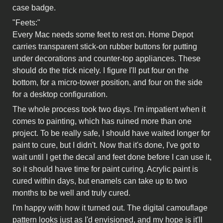
case badge.
"Feets:"
Every Mac needs some feet to rest on. Home Depot
carries transparent stick-on rubber buttons for putting
under decorations and counter-top appliances. These
should do the trick nicely. I figure I'll put four on the
bottom, for a micro-tower position, and four on the side
for a desktop configuration.
The whole process took two days. I'm impatient when it
comes to painting, which has ruined more than one
project. To be really safe, I should have waited longer for
paint to cure, but I didn't. Now that it's done, I've got to
wait until I get the decal and feet done before I can use it,
so it should have time for paint curing. Acrylic paint is
cured within days, but enamels can take up to two
months to be well and truly cured.
I'm happy with how it turned out. The digital camouflage
pattern looks just as I'd envisioned, and my hope is it'll