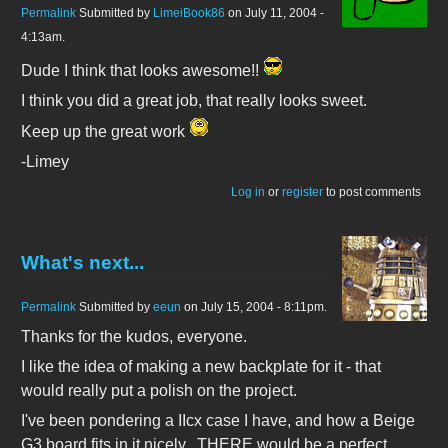
Permalink
Submitted by
LimeiBook86
on July 11, 2004 -
4:13am.
Dude I think that looks awesome!!
I think you did a great job, that really looks sweet.
Keep up the great work
-Limey
Log in
or
register
to post comments
What's next...
Permalink
Submitted by
eeun
on July 15, 2004 - 8:11pm.
Thanks for the kudos, everyone.
I like the idea of making a new backplate for it - that
would really put a polish on the project.
I've been pondering a IIcx case I have, and how a Beige
G3 board fits in it nicely...THERE would be a perfect