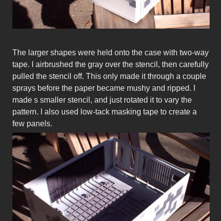
The larger shapes were held onto the case with two-way
tape. I airbrushed the gray over the stencil, then carefully
pulled the stencil off. This only made it through a couple
sprays before the paper became mushy and ripped. I
made s smaller stencil, and just rotated it to vary the
pattern. I also used low-tack masking tape to create a
few panels.