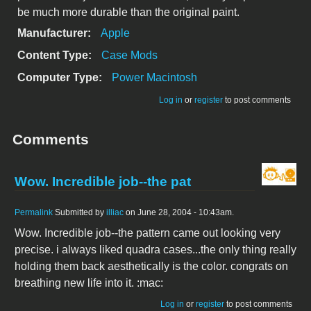
be much more durable than the original paint.
Manufacturer:
Apple
Content Type:
Case Mods
Computer Type:
Power Macintosh
Log in
or
register
to post comments
Comments
Wow. Incredible job--the pat
Permalink
Submitted by
illiac
on June 28, 2004 - 10:43am.
Wow. Incredible job--the pattern came out looking very
precise. i always liked quadra cases...the only thing really
holding them back aesthetically is the color. congrats on
breathing new life into it. :mac:
Log in
or
register
to post comments