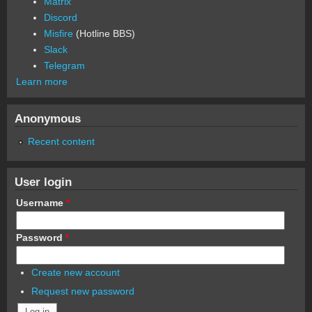
Matrix
Discord
Misfire
(Hotline BBS)
Slack
Telegram
Learn more
Anonymous
Recent content
User login
Username
*
Password
*
Create new account
Request new password