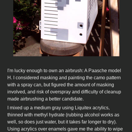
I'm lucky enough to own an airbrush: A Paasche model
H. I considered masking and painting the camo pattern
with a spray can, but figured the amount of masking
involved, and risk of overspray and difficulty of cleanup
made airbrushing a better candidate.
I mixed up a medium gray using Liquitex acrylics,
thinned with methyl hydrate (rubbing alcohol works as
well, so does just water, but it takes far longer to dry).
Using acrylics over enamels gave me the ability to wipe