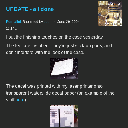
UPDATE - all done
Permalink
Submitted by
eeun
on June 29, 2004 -
11:14am.
I put the finishing touches on the case yesterday.
The feet are installed - they're just stick-on pads, and
don't interfere with the look of the case.
The decal was printed with my laser printer onto
transparent waterslide decal paper (an example of the
stuff
here
).