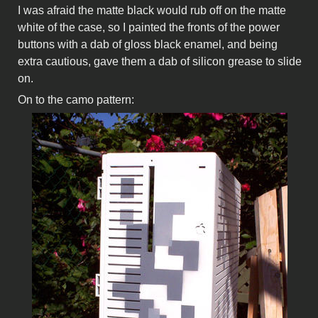
I was afraid the matte black would rub off on the matte
white of the case, so I painted the fronts of the power
buttons with a dab of gloss black enamel, and being
extra cautious, gave them a dab of silicon grease to slide
on.
On to the camo pattern: