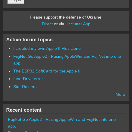
Please support the defense of Ukraine.
Direct
or via
Unclutter App
Active forum topics
I created my own Apple II Plus clone
FujiNet Go Apple2 - Fusing AppleWin and FujiNet into one
app.
The ESP32 SoftCard for the Apple II
InnerDrive error
Star Raiders
More
Recent content
FujiNet Go Apple2 - Fusing AppleWin and FujiNet into one
app.