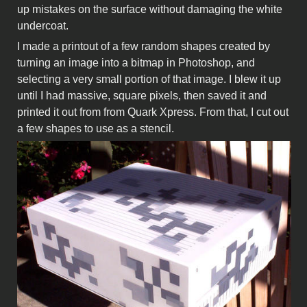
up mistakes on the surface without damaging the white
undercoat.
I made a printout of a few random shapes created by
turning an image into a bitmap in Photoshop, and
selecting a very small portion of that image. I blew it up
until I had massive, square pixels, then saved it and
printed it out from from Quark Xpress. From that, I cut out
a few shapes to use as a stencil.