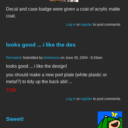
Decal and case badge were given a coat of acrylic matte
coat.
Log in
or
register
to post comments
looks good ... i like the des
Permalink
Submitted by
tomlevens
on June 30, 2004 - 8:28am.
looks good ... i like the design!
you should make a new port plate (white plastic or
metal?) to tidy up the back abit ...
TOM
Log in
or
register
to post comments
Sweet!