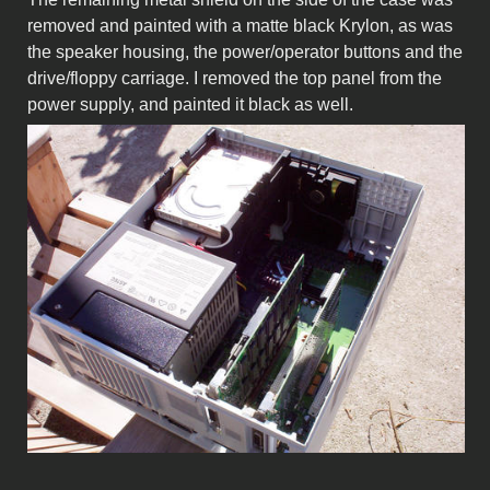
removed and painted with a matte black Krylon, as was
the speaker housing, the power/operator buttons and the
drive/floppy carriage. I removed the top panel from the
power supply, and painted it black as well.