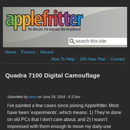
Skip to main content
Search
Search form
Home
Forums
Recent
How To Help
100-Year Plan
Contact
Quadra 7100 Digital Camouflage
Submitted by
eeun
on June 28, 2004 - 6:37am
I've painted a few cases since joining Applefritter. Most
have been 'experiments', which means: 1) They're done
on old PCs that I don't care about, and 2) I wasn't
impressed with them enough to move my daily-use