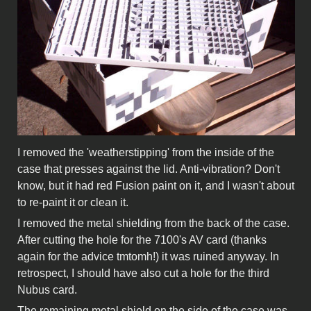
I removed the 'weatherstipping' from the inside of the
case that presses against the lid. Anti-vibration? Don't
know, but it had red Fusion paint on it, and I wasn't about
to re-paint it or clean it.
I removed the metal shielding from the back of the case.
After cutting the hole for the 7100's AV card (thanks
again for the advice tmtomh!) it was ruined anyway. In
retrospect, I should have also cut a hole for the third
Nubus card.
The remaining metal shield on the side of the case was