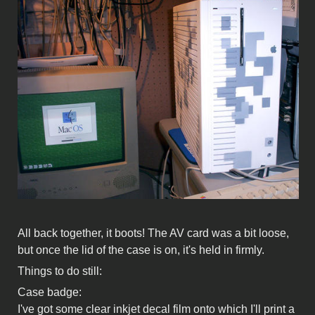
All back together, it boots! The AV card was a bit loose,
but once the lid of the case is on, it's held in firmly.
Things to do still:
Case badge:
I've got some clear inkjet decal film onto which I'll print a