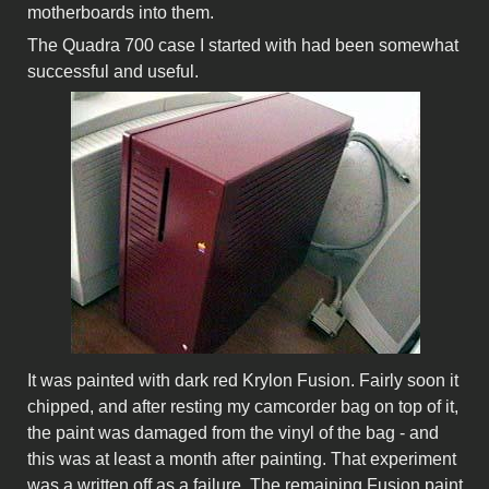
motherboards into them.
The Quadra 700 case I started with had been somewhat
successful and useful.
It was painted with dark red Krylon Fusion. Fairly soon it
chipped, and after resting my camcorder bag on top of it,
the paint was damaged from the vinyl of the bag - and
this was at least a month after painting. That experiment
was a written off as a failure. The remaining Fusion paint