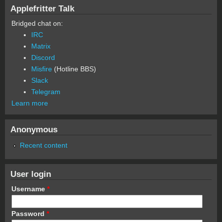
Applefritter Talk
Bridged chat on:
IRC
Matrix
Discord
Misfire
(Hotline BBS)
Slack
Telegram
Learn more
Anonymous
Recent content
User login
Username
*
Password
*