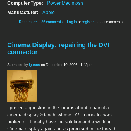
Computer Type:
Power Macintosh
Manufacturer:
Apple
about Power Mac G4 (MDD) ATX Power Supply
Read more
36 comments
Log in
or
register
to post comments
conversion
Cinema Display: repairing the DVI
connector
Submitted by
iguana
on December 10, 2006 - 1:43pm
I posted a question in the forums about repair of a
cinema display 20-inch, whose DVI connector was
broken off. I finally have the solution and a working
Cinema display again and as promised in the thread I