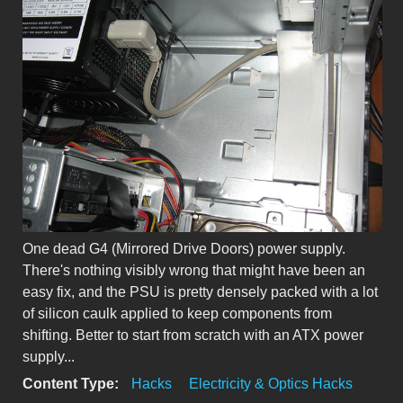
One dead G4 (Mirrored Drive Doors) power supply.
There's nothing visibly wrong that might have been an
easy fix, and the PSU is pretty densely packed with a lot
of silicon caulk applied to keep components from
shifting. Better to start from scratch with an ATX power
supply...
Content Type:
Hacks
Electricity & Optics Hacks