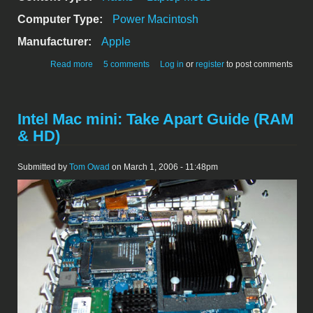
Computer Type:
Power Macintosh
Manufacturer:
Apple
about Glowing Wallstreet
Read more
5 comments
Log in
or
register
to post comments
Intel Mac mini: Take Apart Guide (RAM
& HD)
Submitted by
Tom Owad
on March 1, 2006 - 11:48pm