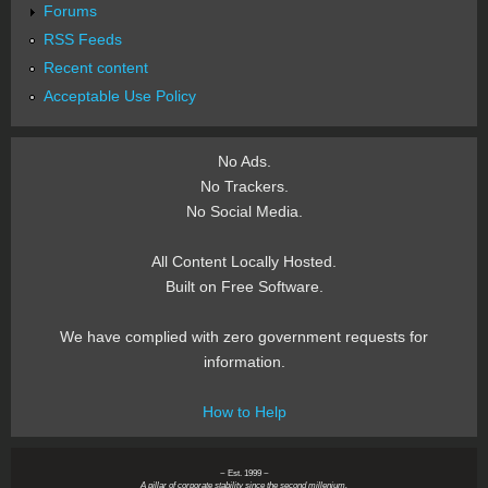
Forums
RSS Feeds
Recent content
Acceptable Use Policy
No Ads.
No Trackers.
No Social Media.
All Content Locally Hosted.
Built on Free Software.
We have complied with zero government requests for
information.
How to Help
~ Est. 1999 ~
A pillar of corporate stability since the second millenium.