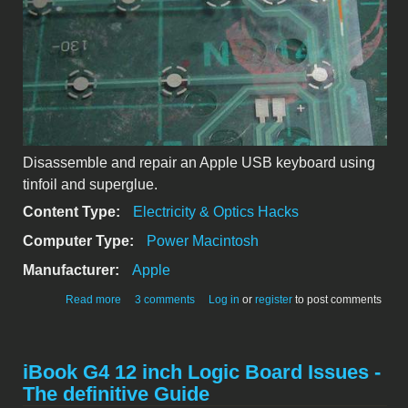
Disassemble and repair an Apple USB keyboard using
tinfoil and superglue.
Content Type:
Electricity & Optics Hacks
Computer Type:
Power Macintosh
Manufacturer:
Apple
about Apple USB keyboard repair
Read more
3 comments
Log in
or
register
to post comments
iBook G4 12 inch Logic Board Issues -
The definitive Guide