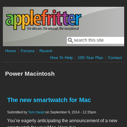
Skip to main content
Search
Search form
Home
Forums
Recent
How To Help
100-Year Plan
Contact
Power Macintosh
The new smartwatch for Mac
Submitted by
Tom Owad
on September 9, 2014 - 12:35pm
You’re eagerly anticipating the announcement of a new