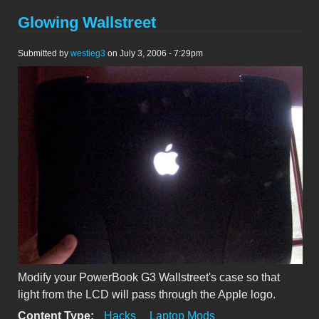
Glowing Wallstreet
Submitted by
westieg3
on July 3, 2006 - 7:29pm
Modify your PowerBook G3 Wallstreet's case so that
light from the LCD will pass through the Apple logo.
Content Type:
Hacks
Laptop Mods