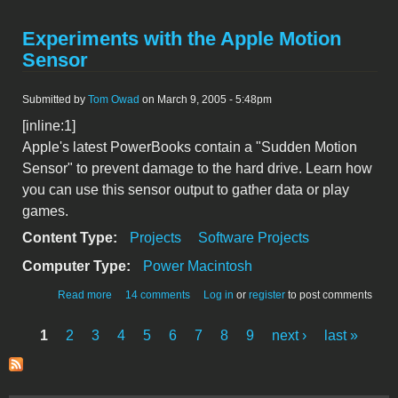
Experiments with the Apple Motion
Sensor
Submitted by
Tom Owad
on March 9, 2005 - 5:48pm
[inline:1]
Apple's latest PowerBooks contain a "Sudden Motion
Sensor" to prevent damage to the hard drive. Learn how
you can use this sensor output to gather data or play
games.
Content Type:
Projects
Software Projects
Computer Type:
Power Macintosh
about Experiments with the Apple Motion Sensor
Read more
14 comments
Log in
or
register
to post comments
1
2
3
4
5
6
7
8
9
next ›
last »
Pages