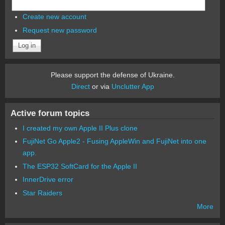
Create new account
Request new password
Please support the defense of Ukraine.
Direct
or via
Unclutter App
Active forum topics
I created my own Apple II Plus clone
FujiNet Go Apple2 - Fusing AppleWin and FujiNet into one
app.
The ESP32 SoftCard for the Apple II
InnerDrive error
Star Raiders
More