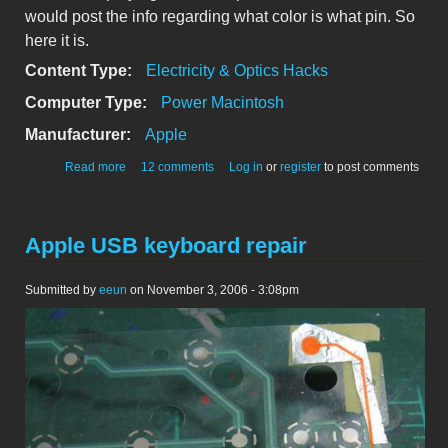
would post the info regarding what color is what pin. So
here it is.
Content Type:
Electricity & Optics Hacks
Computer Type:
Power Macintosh
Manufacturer:
Apple
about Cinema Display: repairing the DVI connector
Read more
12 comments
Log in
or
register
to post comments
Apple USB keyboard repair
Submitted by
eeun
on November 3, 2006 - 3:08pm