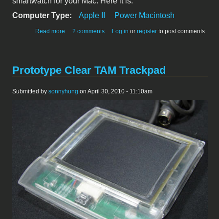
smartwatch for your Mac. Here it is.
Computer Type:
Apple II
Power Macintosh
about The new smartwatch for Mac
Read more
2 comments
Log in
or
register
to post comments
Prototype Clear TAM Trackpad
Submitted by
sonnyhung
on April 30, 2010 - 11:10am