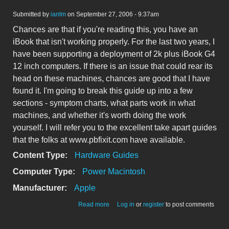
Submitted by
iantm
on September 27, 2006 - 9:37am
Chances are that if you're reading this, you have an
iBook that isn't working properly. For the last two years, I
have been supporting a deployment of 2k plus iBook G4
12 inch computers. If there is an issue that could rear its
head on these machines, chances are good that I have
found it. I'm going to break this guide up into a few
sections - symptom charts, what parts work in what
machines, and whether it's worth doing the work
yourself. I will refer you to the excellent take apart guides
that the folks at www.pbfixit.com have available.
Content Type:
Hardware Guides
Computer Type:
Power Macintosh
Manufacturer:
Apple
about iBook G4 12 inch Logic Board
Read more
Log in
or
register
to post comments
Issues - The definitive Guide