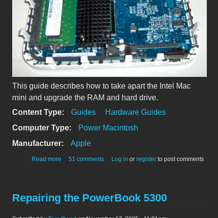
This guide describes how to take apart the Intel Mac
mini and upgrade the RAM and hard drive.
Content Type:
Guides
Hardware Guides
Computer Type:
Power Macintosh
Manufacturer:
Apple
about Intel Mac mini: Take Apart Guide (RAM & HD)
Read more
51 comments
Log in
or
register
to post comments
Repairing the PowerBook 5300