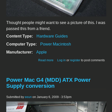
Thought people might want to see a picture of this. I was
passed this from a friend.
Content Type:
Hardware Guides
Computer Type:
Power Macintosh
Manufacturer:
Apple
about Prototype Clear TAM Trackpad
Read more
Log in
or
register
to post comments
Power Mac G4 (MDD) ATX Power
Supply conversion
Submitted by
eeun
on January 6, 2009 - 3:53pm