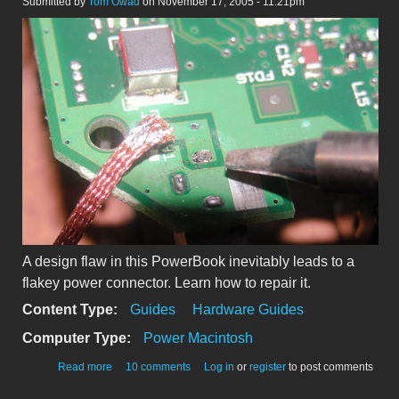
Submitted by
Tom Owad
on November 17, 2005 - 11:21pm
A design flaw in this PowerBook inevitably leads to a
flakey power connector. Learn how to repair it.
Content Type:
Guides
Hardware Guides
Computer Type:
Power Macintosh
about Repairing the PowerBook 5300
Read more
10 comments
Log in
or
register
to post comments