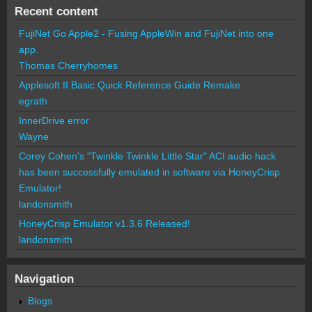
Recent content
FujiNet Go Apple2 - Fusing AppleWin and FujiNet into one
app.
Thomas Cherryhomes
Applesoft II Basic Quick Reference Guide Remake
egrath
InnerDrive error
Wayne
Corey Cohen's "Twinkle Twinkle Little Star" ACI audio hack
has been successfully emulated in software via HoneyCrisp
Emulator!
landonsmith
HoneyCrisp Emulator v1.3.6 Released!
landonsmith
Navigation
Blogs