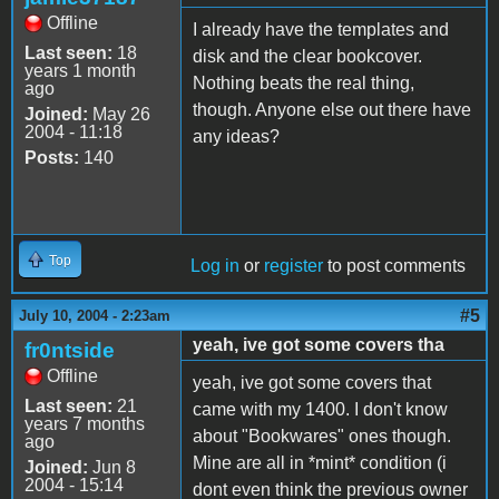
Offline
I already have the templates and
Last seen:
18
disk and the clear bookcover.
years 1 month
Nothing beats the real thing,
ago
though. Anyone else out there have
Joined:
May 26
2004 - 11:18
any ideas?
Posts:
140
Top
Log in
or
register
to post comments
#5
July 10, 2004 - 2:23am
yeah, ive got some covers tha
fr0ntside
Offline
yeah, ive got some covers that
Last seen:
21
came with my 1400. I don't know
years 7 months
about "Bookwares" ones though.
ago
Mine are all in *mint* condition (i
Joined:
Jun 8
2004 - 15:14
dont even think the previous owner