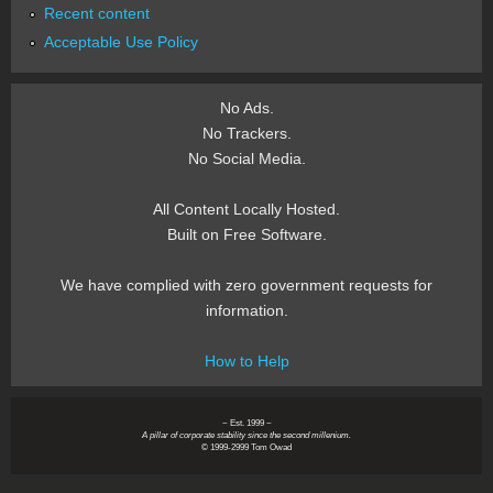
Recent content
Acceptable Use Policy
No Ads.
No Trackers.
No Social Media.
All Content Locally Hosted.
Built on Free Software.
We have complied with zero government requests for
information.
How to Help
~ Est. 1999 ~
A pillar of corporate stability since the second millenium.
© 1999-2999 Tom Owad