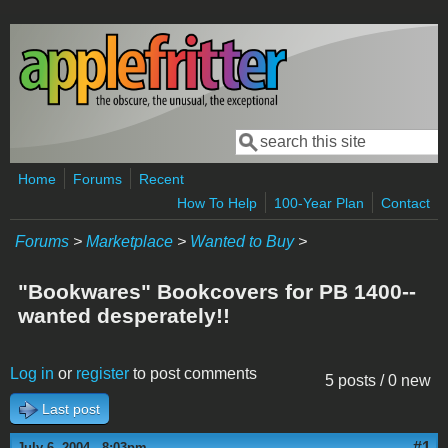
Skip to main content
Search
Search form
Home
Forums
Recent
How To Help
100-Year Plan
Contact
Forums
>
Marketplace
>
Wanted to Buy
>
"Bookwares" Bookcovers for PB 1400--
wanted desperately!!
Log in
or
register
to post comments
5 posts / 0 new
Last post
#1
July 6, 2004 - 8:03pm