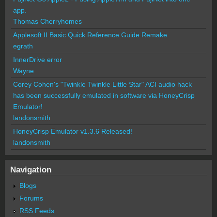
app.
Thomas Cherryhomes
Applesoft II Basic Quick Reference Guide Remake
egrath
InnerDrive error
Wayne
Corey Cohen's "Twinkle Twinkle Little Star" ACI audio hack
has been successfully emulated in software via HoneyCrisp
Emulator!
landonsmith
HoneyCrisp Emulator v1.3.6 Released!
landonsmith
Navigation
Blogs
Forums
RSS Feeds