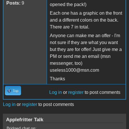
Posts:
9
opened the pack!)
Each one has a graphic on the front
and a different colors on the back.
There are 7 in total.
Anyone can make me an offer - I'm
not sure if they are what you want
but they are for offer! Just give me a
PM or send me an email (msn
messenger, too)
useless1000@msn.com
Thanks
Top
Log in
or
register
to post comments
Log in
or
register
to post comments
Applefritter Talk
Bridged chat on: