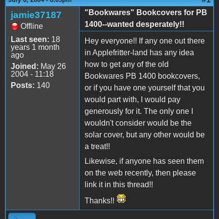
"Bookwares" Bookcovers for PB
jamie37187
1400--wanted desperately!!
Offline
Last seen:
18
Hey everyone!! If any one out there
years 1 month
in Applefritter-land has any idea
ago
how to get any of the old
Joined:
May 26
2004 - 11:18
Bookwares PB 1400 bookcovers,
Posts:
140
or if you have one yourself that you
would part with, I would pay
generously for it. The only one I
wouldn't consider would be the
solar cover, but any other would be
a treat!!
Likewise, if anyone has seen them
on the web recently, then please
link it in this thread!!
Thanks!!