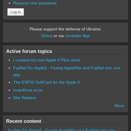
Request new password
Please support the defense of Ukraine.
Direct
or via
Unclutter App
Active forum topics
I created my own Apple II Plus clone
FujiNet Go Apple2 - Fusing AppleWin and FujiNet into one
app.
The ESP32 SoftCard for the Apple II
InnerDrive error
Star Raiders
More
Recent content
FujiNet Go Apple2 - Fusing AppleWin and FujiNet into one