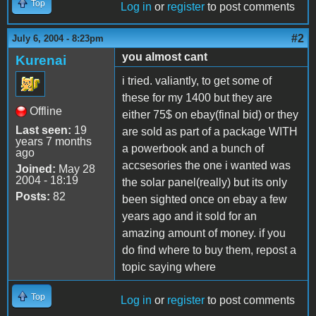
Top
Log in
or
register
to post comments
#2
July 6, 2004 - 8:23pm
you almost cant
Kurenai
i tried. valiantly, to get some of
these for my 1400 but they are
Offline
either 75$ on ebay(final bid) or they
Last seen:
19
are sold as part of a package WITH
years 7 months
a powerbook and a bunch of
ago
accsesories the one i wanted was
Joined:
May 28
2004 - 18:19
the solar panel(really) but its only
Posts:
82
been sighted once on ebay a few
years ago and it sold for an
amazing amount of money. if you
do find where to buy them, repost a
topic saying where
Top
Log in
or
register
to post comments