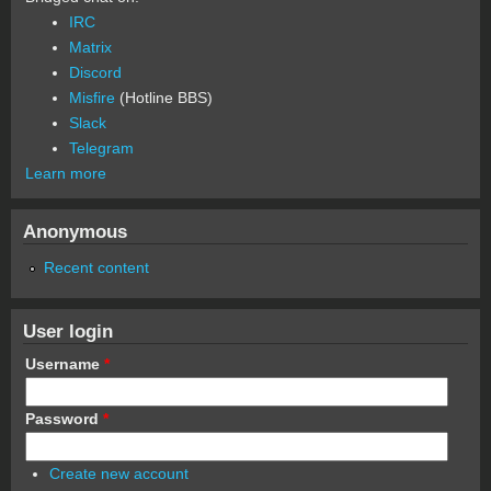
IRC
Matrix
Discord
Misfire
(Hotline BBS)
Slack
Telegram
Learn more
Anonymous
Recent content
User login
Username
*
Password
*
Create new account