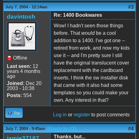
#3
July 7, 2004 - 12:14am
Re: 1400 Bookwares
davintosh
Wow! I hadn't seen those things
before. That
would
be a cool
addition to a 1400. I've got one --
retired from work, and now my kids
use it -- and I'm pretty sure I still
Offline
have the original translucent cover
Last seen:
12
replacement with the cardboard
years 4 months
ago
inserts. I think the sw installer disk
Joined:
Dec 20
that came with it also had some
2003 - 10:38
templates so you could make your
Posts:
554
own. Any interest in that?
Top
Log in
or
register
to post comments
(Reply to #3)
#4
July 7, 2004 - 9:45am
Thanks, but...
jamie37187