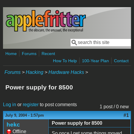
Skip to main content
Search
Search form
Home
Forums
Recent
How To Help
100-Year Plan
Contact
Forums
>
Hacking
>
Hardware Hacks
>
Power supply for 8500
Log in
or
register
to post comments
1 post / 0 new
#1
July 9, 2004 - 1:57pm
Power supply for 8500
hekc
Offline
So once I get some things moved