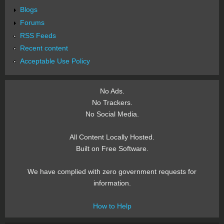
Blogs
Forums
RSS Feeds
Recent content
Acceptable Use Policy
No Ads.
No Trackers.
No Social Media.
All Content Locally Hosted.
Built on Free Software.
We have complied with zero government requests for
information.
How to Help