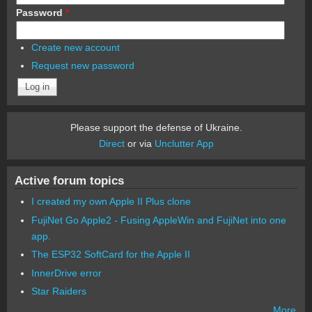
Password
*
Create new account
Request new password
Please support the defense of Ukraine.
Direct
or via
Unclutter App
Active forum topics
I created my own Apple II Plus clone
FujiNet Go Apple2 - Fusing AppleWin and FujiNet into one
app.
The ESP32 SoftCard for the Apple II
InnerDrive error
Star Raiders
More