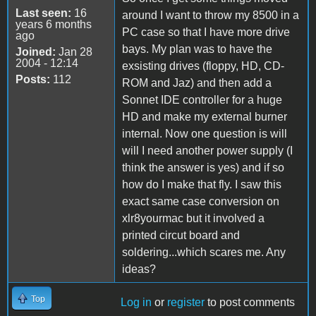
Last seen:
16
around I want to throw my 8500 in a
years 6 months
PC case so that I have more drive
ago
bays. My plan was to have the
Joined:
Jan 28
2004 - 12:14
exsisting drives (floppy, HD, CD-
Posts:
112
ROM and Jaz) and then add a
Sonnet IDE controller for a huge
HD and make my external burner
internal. Now one question is will
will I need another power supply (I
think the answer is yes) and if so
how do I make that fly. I saw this
exact same case conversion on
xlr8yourmac but it involved a
printed circut board and
soldering...which scares me. Any
ideas?
Top
Log in
or
register
to post comments