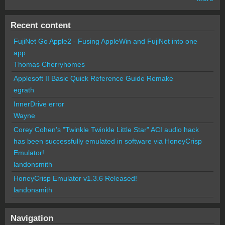
Recent content
FujiNet Go Apple2 - Fusing AppleWin and FujiNet into one
app.
Thomas Cherryhomes
Applesoft II Basic Quick Reference Guide Remake
egrath
InnerDrive error
Wayne
Corey Cohen's "Twinkle Twinkle Little Star" ACI audio hack
has been successfully emulated in software via HoneyCrisp
Emulator!
landonsmith
HoneyCrisp Emulator v1.3.6 Released!
landonsmith
Navigation