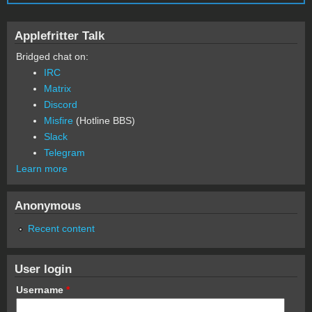
Applefritter Talk
Bridged chat on:
IRC
Matrix
Discord
Misfire
(Hotline BBS)
Slack
Telegram
Learn more
Anonymous
Recent content
User login
Username
*