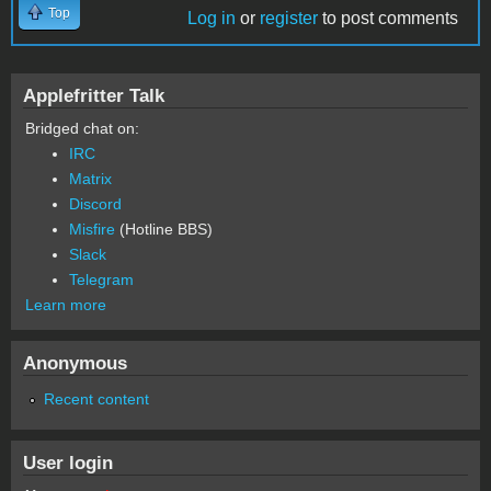
Top
Log in
or
register
to post comments
Applefritter Talk
Bridged chat on:
IRC
Matrix
Discord
Misfire
(Hotline BBS)
Slack
Telegram
Learn more
Anonymous
Recent content
User login