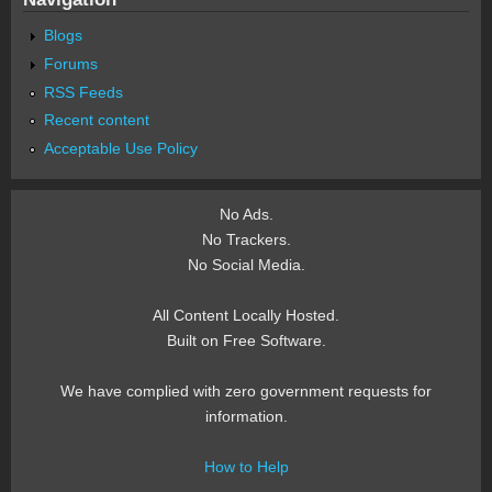
Blogs
Forums
RSS Feeds
Recent content
Acceptable Use Policy
No Ads.
No Trackers.
No Social Media.
All Content Locally Hosted.
Built on Free Software.
We have complied with zero government requests for
information.
How to Help