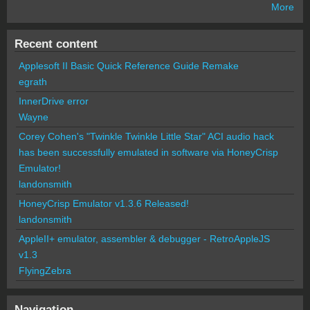
More
Recent content
Applesoft II Basic Quick Reference Guide Remake
egrath
InnerDrive error
Wayne
Corey Cohen's "Twinkle Twinkle Little Star" ACI audio hack
has been successfully emulated in software via HoneyCrisp
Emulator!
landonsmith
HoneyCrisp Emulator v1.3.6 Released!
landonsmith
AppleII+ emulator, assembler & debugger - RetroAppleJS
v1.3
FlyingZebra
Navigation