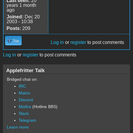
Last seen:
20
years 1 month
ago
Joined:
Dec 20
2003 - 10:38
Posts:
209
Top
Log in
or
register
to post comments
Log in
or
register
to post comments
Applefritter Talk
Bridged chat on:
IRC
Matrix
Discord
Misfire
(Hotline BBS)
Slack
Telegram
Learn more