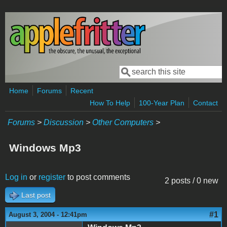
Skip to main content
Search
Search form
Home
Forums
Recent
How To Help
100-Year Plan
Contact
Forums
>
Discussion
>
Other Computers
>
Windows Mp3
Log in
or
register
to post comments
2 posts / 0 new
Last post
#1
August 3, 2004 - 12:41pm