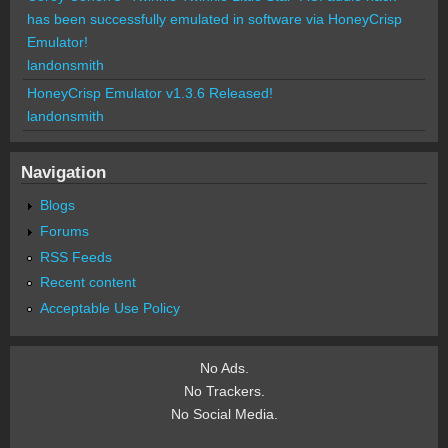
has been successfully emulated in software via HoneyCrisp
Emulator!
landonsmith
HoneyCrisp Emulator v1.3.6 Released!
landonsmith
Navigation
Blogs
Forums
RSS Feeds
Recent content
Acceptable Use Policy
No Ads.
No Trackers.
No Social Media.