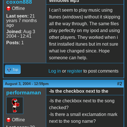
Windows Mp3
coxon888
Offline
I can't seem to play music using
Last seen:
21
Itunes (windows) without it skipping
years 7 months
all the way through. The same files
ago
play perfectly on my ipod and using
Joined:
Aug 3
2004 - 12:41
other players. They worked when i
Posts:
1
first installed itunes but im not sure
what ive changed since. Hope
someone can help.
Top
Log in
or
register
to post comments
#2
August 3, 2004 - 12:59pm
-Is the checkbox next to the
performaman
-Is the checkbox next to the song
checked?
-Is there a small exclamation mark
Offline
next to the song name?