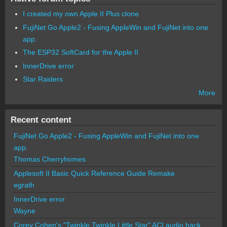
I created my own Apple II Plus clone
FujiNet Go Apple2 - Fusing AppleWin and FujiNet into one
app.
The ESP32 SoftCard for the Apple II
InnerDrive error
Star Raiders
More
Recent content
FujiNet Go Apple2 - Fusing AppleWin and FujiNet into one
app.
Thomas Cherryhomes
Applesoft II Basic Quick Reference Guide Remake
egrath
InnerDrive error
Wayne
Corey Cohen's "Twinkle Twinkle Little Star" ACI audio hack