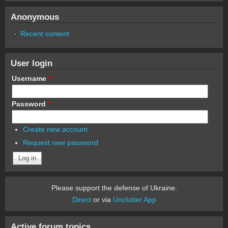
Anonymous
Recent content
User login
Username
*
Password
*
Create new account
Request new password
Please support the defense of Ukraine.
Direct
or via
Unclutter App
Active forum topics