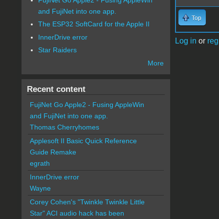
and FujiNet into one app.
Top
The ESP32 SoftCard for the Apple II
InnerDrive error
Log in
or
reg
Star Raiders
More
Recent content
FujiNet Go Apple2 - Fusing AppleWin
and FujiNet into one app.
Thomas Cherryhomes
Applesoft II Basic Quick Reference
Guide Remake
egrath
InnerDrive error
Wayne
Corey Cohen's "Twinkle Twinkle Little
Star" ACI audio hack has been