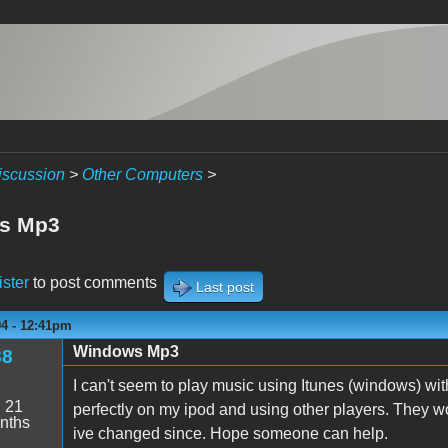
iscussion
>
Other Computers
>
s Mp3
ister
to post comments
Last post
04 - 12:41pm
Windows Mp3
88
I can't seem to play music using Itunes (windows) with
:
21
perfectly on my ipod and using other players. They wor
nths
ive changed since. Hope someone can help.