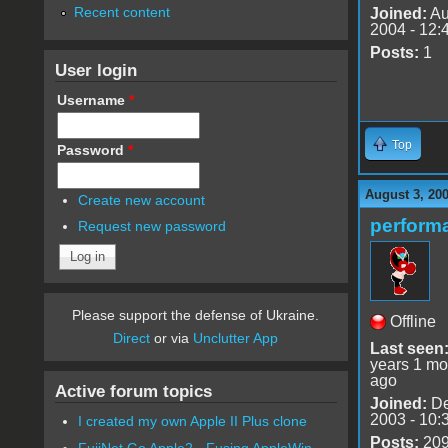
Recent content
Joined:
Au
2004 - 12:
Posts:
1
User login
Username
*
Top
Password
*
August 3, 20
Create new account
perfor
Request new password
Please support the defense of Ukraine.
Offline
Direct
or via
Unclutter App
Last seen
years 1 mo
ago
Active forum topics
Joined:
De
2003 - 10:
I created my own Apple II Plus clone
Posts:
20
FujiNet Go Apple2 - Fusing AppleWin