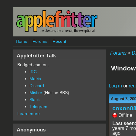
Skip to main content
Home
Forums
Recent
Forums
>
D
Applefritter Talk
Bridged chat on:
Window
IRC
Matrix
Log in
or
reg
Discord
Misfire
(Hotline BBS)
August 3, 20
Slack
Telegram
coxon8
Learn more
Offline
Last seen
years 7 mo
Anonymous
ago