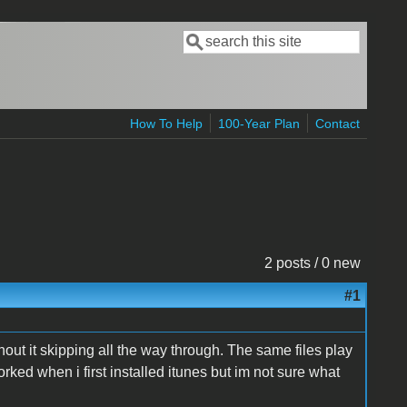
Search
Search form
How To Help
100-Year Plan
Contact
2 posts / 0 new
#1
out it skipping all the way through. The same files play
ked when i first installed itunes but im not sure what