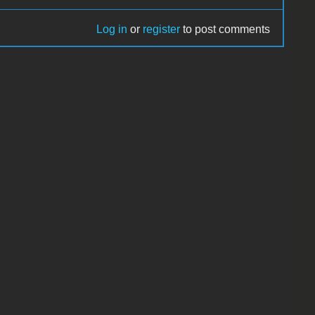
Log in
or
register
to post comments