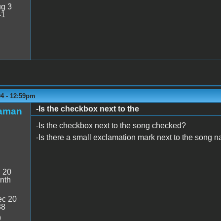
g 3
41
04 - 12:59pm
-Is the checkbox next to the
maman
-Is the checkbox next to the song checked?
-Is there a small exclamation mark next to the song 
:
20
nth
c 20
38
9