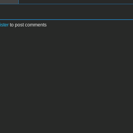
ister
to post comments