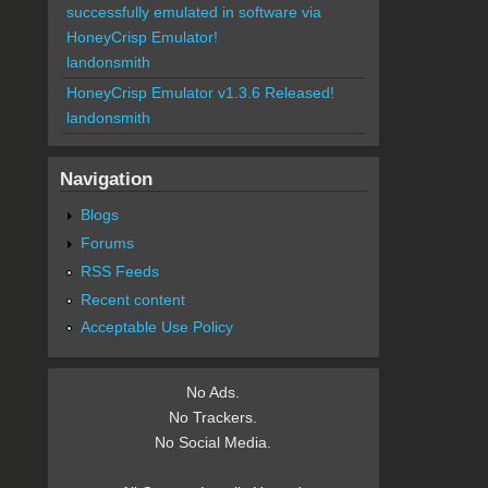
successfully emulated in software via
HoneyCrisp Emulator!
landonsmith
HoneyCrisp Emulator v1.3.6 Released!
landonsmith
Navigation
Blogs
Forums
RSS Feeds
Recent content
Acceptable Use Policy
No Ads.
No Trackers.
No Social Media.