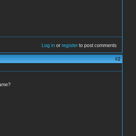
Log in
or
register
to post comments
#2
name?