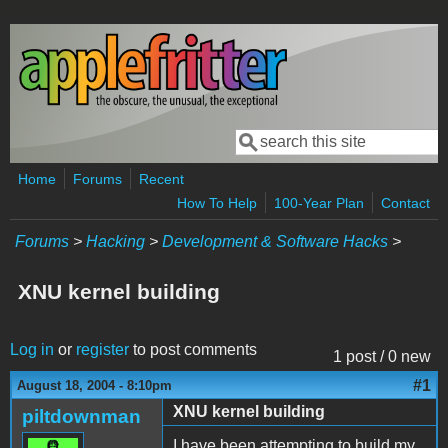
Skip to main content
Search
Search form
Home
Forums
Recent
How To Help
100-Year Plan
Contact
Forums
>
Hacking
>
Development & Software Hacks
>
XNU kernel building
Log in
or
register
to post comments
1 post / 0 new
#1
August 18, 2004 - 8:10pm
XNU kernel building
piltdownman
I have been attempting to build my