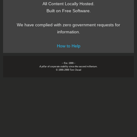
All Content Locally Hosted.
Built on Free Software.
We have complied with zero government requests for
information.
How to Help
~ Est. 1999 ~
A pillar of corporate stability since the second millenium.
© 1999-2999 Tom Owad