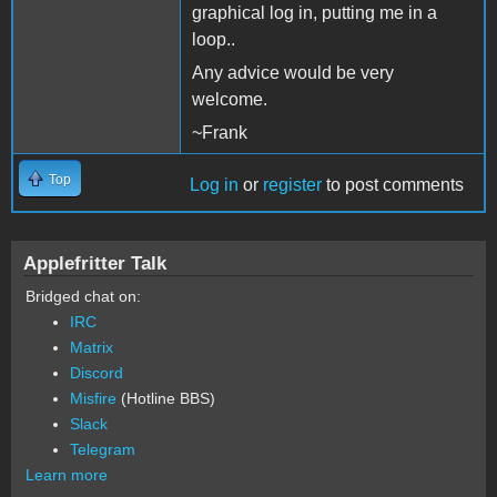
graphical log in, putting me in a
loop..
Any advice would be very
welcome.
~Frank
Top
Log in
or
register
to post comments
Applefritter Talk
Bridged chat on:
IRC
Matrix
Discord
Misfire
(Hotline BBS)
Slack
Telegram
Learn more