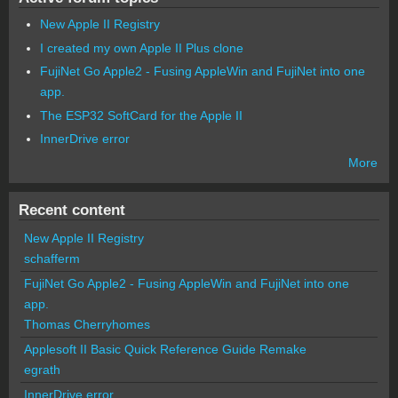
New Apple II Registry
I created my own Apple II Plus clone
FujiNet Go Apple2 - Fusing AppleWin and FujiNet into one
app.
The ESP32 SoftCard for the Apple II
InnerDrive error
More
Recent content
New Apple II Registry
schafferm
FujiNet Go Apple2 - Fusing AppleWin and FujiNet into one
app.
Thomas Cherryhomes
Applesoft II Basic Quick Reference Guide Remake
egrath
InnerDrive error