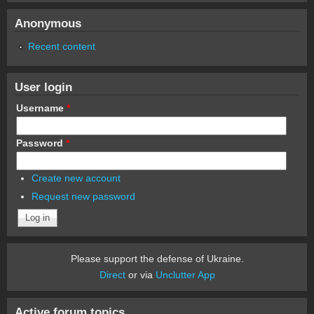
Anonymous
Recent content
User login
Username
*
Password
*
Create new account
Request new password
Please support the defense of Ukraine.
Direct
or via
Unclutter App
Active forum topics