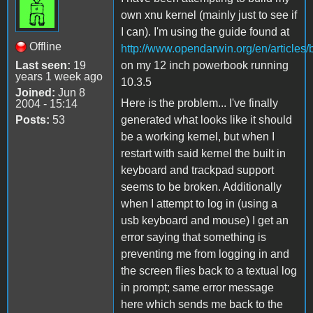
own xnu kernel (mainly just to see if
I can). I'm using the guide found at
Offline
http://www.opendarwin.org/en/articles/
Last seen:
19
on my 12 inch powerbook running
years 1 week ago
10.3.5
Joined:
Jun 8
Here is the problem... I've finally
2004 - 15:14
Posts:
53
generated what looks like it should
be a working kernel, but when I
restart with said kernel the built in
keyboard and trackpad support
seems to be broken. Additionally
when I attempt to log in (using a
usb keyboard and mouse) I get an
error saying that something is
preventing me from logging in and
the screen flies back to a textual log
in prompt; same error message
here which sends me back to the