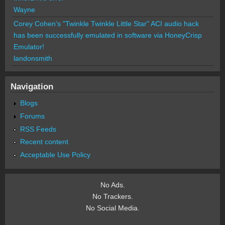
Wayne
Corey Cohen's "Twinkle Twinkle Little Star" ACI audio hack
has been successfully emulated in software via HoneyCrisp
Emulator!
landonsmith
Navigation
Blogs
Forums
RSS Feeds
Recent content
Acceptable Use Policy
No Ads.
No Trackers.
No Social Media.