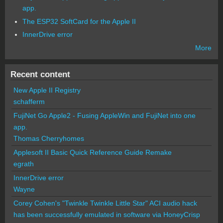
app.
The ESP32 SoftCard for the Apple II
InnerDrive error
More
Recent content
New Apple II Registry
schafferm
FujiNet Go Apple2 - Fusing AppleWin and FujiNet into one
app.
Thomas Cherryhomes
Applesoft II Basic Quick Reference Guide Remake
egrath
InnerDrive error
Wayne
Corey Cohen's "Twinkle Twinkle Little Star" ACI audio hack
has been successfully emulated in software via HoneyCrisp