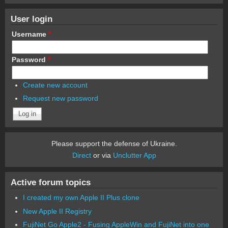
User login
Username
*
Password
*
Create new account
Request new password
Please support the defense of Ukraine.
Direct
or via
Unclutter App
Active forum topics
I created my own Apple II Plus clone
New Apple II Registry
FujiNet Go Apple2 - Fusing AppleWin and FujiNet into one