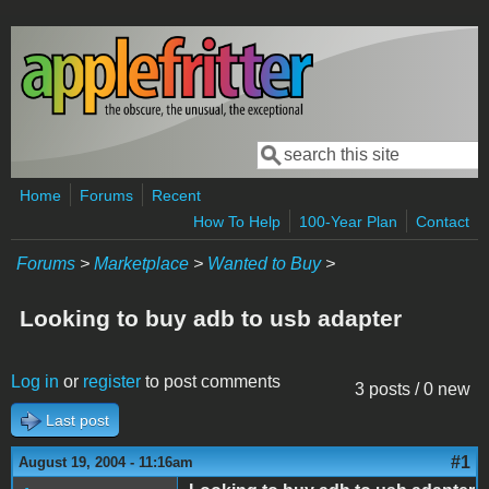
Skip to main content
Search
Search form
Home
Forums
Recent
How To Help
100-Year Plan
Contact
Forums
>
Marketplace
>
Wanted to Buy
>
Looking to buy adb to usb adapter
Log in
or
register
to post comments
3 posts / 0 new
Last post
#1
August 19, 2004 - 11:16am