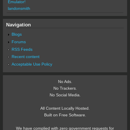
Emulator!
landonsmith
Navigation
Blogs
Forums
RSS Feeds
Recent content
Acceptable Use Policy
No Ads.
No Trackers.
No Social Media.
All Content Locally Hosted.
Built on Free Software.
We have complied with zero government requests for