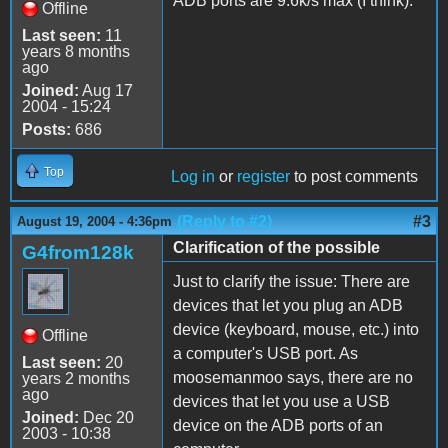
ADB ports are 9.6k/s max (I think).
Offline
Last seen:
11
years 8 months
ago
Joined:
Aug 17
2004 - 15:24
Posts:
686
Top
Log in
or
register
to post comments
(Reply to #2)
#3
August 19, 2004 - 4:36pm
Clarification of the possible
G4from128k
Just to clarify the issue: There are
devices that let you plug an ADB
device (keyboard, mouse, etc.) into
Offline
a computer's USB port. As
Last seen:
20
moosemanmoo says, there are no
years 2 months
ago
devices that let you use a USB
Joined:
Dec 20
device on the ADB ports of an
2003 - 10:38