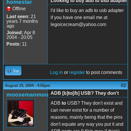
Looking to buy adb to usb adapter
homestar
Offline
I'd like to buy an adb to usb adapter
Last seen:
21
if you have one email me at
years 7 months
legoicecream@yahoo.com
ago
Joined:
Apr 8
2004 - 20:05
Posts:
11
Top
Log in
or
register
to post comments
#2
August 19, 2004 - 4:02pm
ADB [b]to[/b] USB? They don't
moosemanmoo
ADB
to
USB? They don't exist and
can never exist for a number of
reasons, mainly being that the pins
don't equate any way you put it and