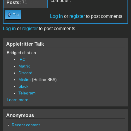
computer.
Posts:
71
Top
Log in
or
register
to post comments
Log in
or
register
to post comments
Applefritter Talk
Bridged chat on:
IRC
Matrix
Discord
Misfire
(Hotline BBS)
Slack
Telegram
Learn more
Anonymous
Recent content