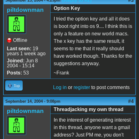
(Reply to #2)
#3
September 13, 2004 - 4:29pm
Option Key
piltdownman
I tried the option key and all it does
is boot right into os 9.... I think this is
only a feature on new world macs.
Offline
The x key has the same result, it
Last seen:
19
seems to me that it really should
years 1 week ago
have worked though. Thanks for the
Joined:
Jun 8
suggestions anyway.
2004 - 15:14
Posts:
53
~Frank
Top
Log in
or
register
to post comments
#4
September 14, 2004 - 9:08pm
Threadjacking my own thread
piltdownman
In the interest of generating interest
in this thread, anyone want a gmail
address? Just PM me, you don't