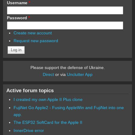
Username
*
Password
*
Create new account
Request new password
Please support the defense of Ukraine.
Direct
or via
Unclutter App
Active forum topics
I created my own Apple II Plus clone
FujiNet Go Apple2 - Fusing AppleWin and FujiNet into one
app.
The ESP32 SoftCard for the Apple II
InnerDrive error