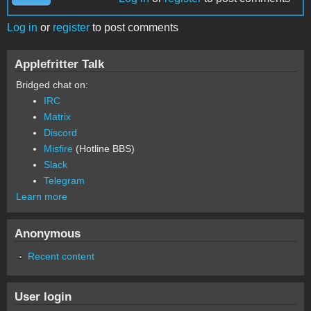
Log in
or
register
to post comments
Applefritter Talk
Bridged chat on:
IRC
Matrix
Discord
Misfire
(Hotline BBS)
Slack
Telegram
Learn more
Anonymous
Recent content
User login