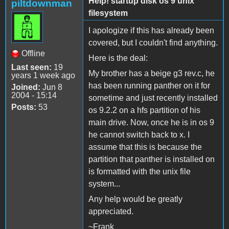
Help! startup disk os 9 unix
piltdownman
filesystem
I apologize if this has already been
covered, but I couldn't find anything.
Offline
Here is the deal:
Last seen:
19
My brother has a beige g3 rev.c, he
years 1 week ago
has been running panther on it for
Joined:
Jun 8
2004 - 15:14
sometime and just recently installed
Posts:
53
os 9.2.2 on a hfs partition of his
main drive. Now, once he is in os 9
he cannot switch back to x. I
assume that this is because the
partition that panther is installed on
is formatted with the unix file
system...
Any help would be greatly
appreciated.
~Frank