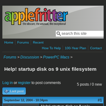
Skip to main content
Search
Search form
Home
Forums
Recent
How To Help
100-Year Plan
Contact
Forums
>
Discussion
>
PowerPC Macs
>
Help! startup disk os 9 unix filesystem
Log in
or
register
to post comments
5 posts / 0 new
Last post
#1
September 12, 2004 - 10:34pm