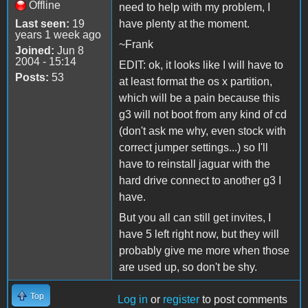
Offline
need to help with my problem, I
Last seen:
19
have plenty at the moment.
years 1 week ago
~Frank
Joined:
Jun 8
2004 - 15:14
EDIT: ok, it looks like I will have to
Posts:
53
at least format the os x partition,
which will be a pain because this
g3 will not boot from any kind of cd
(don't ask me why, even stock with
correct jumper settings...) so I'll
have to reinstall jaguar with the
hard drive connect to another g3 I
have.
But you all can still get invites, I
have 5 left right now, but they will
probably give me more when those
are used up, so don't be shy.
Top
Log in
or
register
to post comments