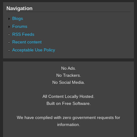
Navigation
Blogs
Forums
RSS Feeds
Recent content
Acceptable Use Policy
No Ads.
No Trackers.
No Social Media.
All Content Locally Hosted.
Built on Free Software.
We have complied with zero government requests for
information.