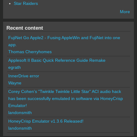
Star Raiders
More
Recent content
FujiNet Go Apple2 - Fusing AppleWin and FujiNet into one
app.
Thomas Cherryhomes
Applesoft II Basic Quick Reference Guide Remake
egrath
InnerDrive error
Wayne
Corey Cohen's "Twinkle Twinkle Little Star" ACI audio hack
has been successfully emulated in software via HoneyCrisp
Emulator!
landonsmith
HoneyCrisp Emulator v1.3.6 Released!
landonsmith