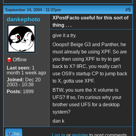
#5
September 14, 2004 - 11:37pm
XPostFacto useful for this sort of
dankephoto
thing . . .
give it a try.
Ooops!! Beige G3 and Panther, he
must already be using XPF. So are
you then using XPF to try to get
Offline
back to X? IIRC, you really can't
Last seen:
1
month 1 week ago
use OS9's startup CP to jump back
Joined:
Dec 20
to X, gotta use XPF.
2003 - 10:38
BTW, you sure the X volume is
Posts:
1899
UFS? If so, I'm curious why your
brother used UFS for a desktop
system?
dan k
Top
Log in
or
register
to post comments