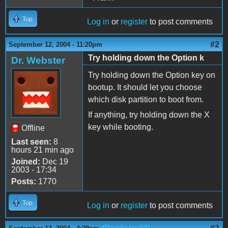
Top
Log in
or
register
to post comments
#2
September 12, 2004 - 11:20pm
Try holding down the Option k
Dr. Webster
Try holding down the Option key on
bootup. It should let you choose
which disk partition to boot from.
If anything, try holding down the X
key while booting.
Offline
Last seen:
8
hours 21 min ago
Joined:
Dec 19
2003 - 17:34
Posts:
1770
Top
Log in
or
register
to post comments