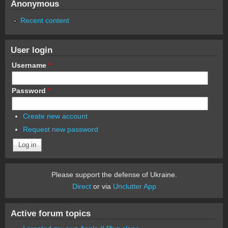
Anonymous
Recent content
User login
Username
*
Password
*
Create new account
Request new password
Please support the defense of Ukraine.
Direct
or via
Unclutter App
Active forum topics