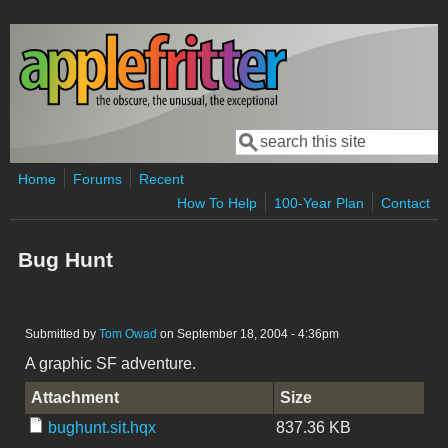
Skip to main content
Search
Search form
Home
Forums
Recent
How To Help
100-Year Plan
Contact
Bug Hunt
Submitted by
Tom Owad
on September 18, 2004 - 4:36pm
A graphic SF adventure.
Attachment
Size
bughunt.sit.hqx
837.36 KB