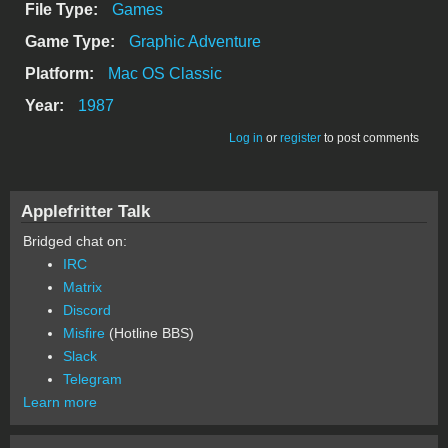
File Type:
Games
Game Type:
Graphic Adventure
Platform:
Mac OS Classic
Year:
1987
Log in
or
register
to post comments
Applefritter Talk
Bridged chat on:
IRC
Matrix
Discord
Misfire
(Hotline BBS)
Slack
Telegram
Learn more