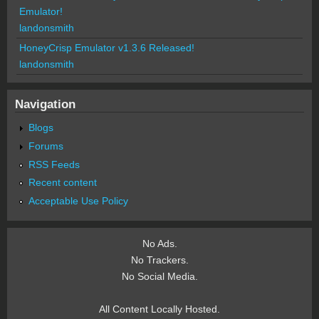
Emulator!
landonsmith
HoneyCrisp Emulator v1.3.6 Released!
landonsmith
Navigation
Blogs
Forums
RSS Feeds
Recent content
Acceptable Use Policy
No Ads.
No Trackers.
No Social Media.
All Content Locally Hosted.