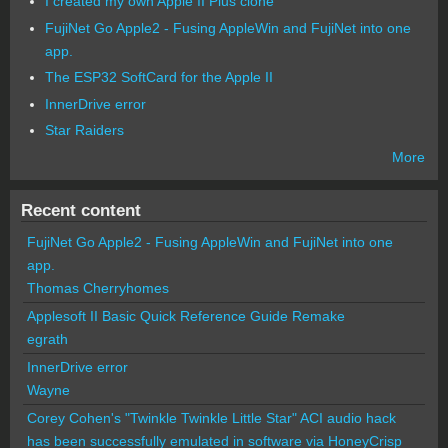
I created my own Apple II Plus clone
FujiNet Go Apple2 - Fusing AppleWin and FujiNet into one
app.
The ESP32 SoftCard for the Apple II
InnerDrive error
Star Raiders
More
Recent content
FujiNet Go Apple2 - Fusing AppleWin and FujiNet into one
app.
Thomas Cherryhomes
Applesoft II Basic Quick Reference Guide Remake
egrath
InnerDrive error
Wayne
Corey Cohen's "Twinkle Twinkle Little Star" ACI audio hack
has been successfully emulated in software via HoneyCrisp