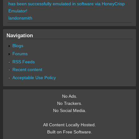
has been successfully emulated in software via HoneyCrisp
Emulator!
landonsmith
Navigation
Blogs
Forums
RSS Feeds
Recent content
Acceptable Use Policy
No Ads.
No Trackers.
No Social Media.
All Content Locally Hosted.
Built on Free Software.