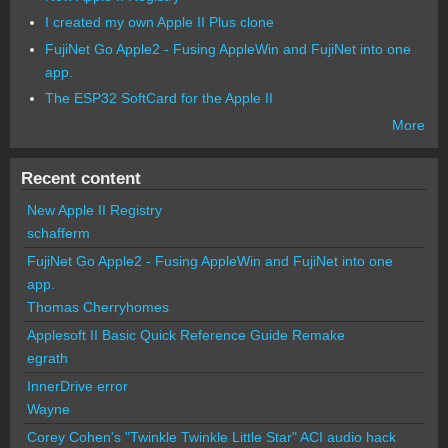
I created my own Apple II Plus clone
FujiNet Go Apple2 - Fusing AppleWin and FujiNet into one
app.
The ESP32 SoftCard for the Apple II
More
Recent content
New Apple II Registry
schafferm
FujiNet Go Apple2 - Fusing AppleWin and FujiNet into one
app.
Thomas Cherryhomes
Applesoft II Basic Quick Reference Guide Remake
egrath
InnerDrive error
Wayne
Corey Cohen's "Twinkle Twinkle Little Star" ACI audio hack