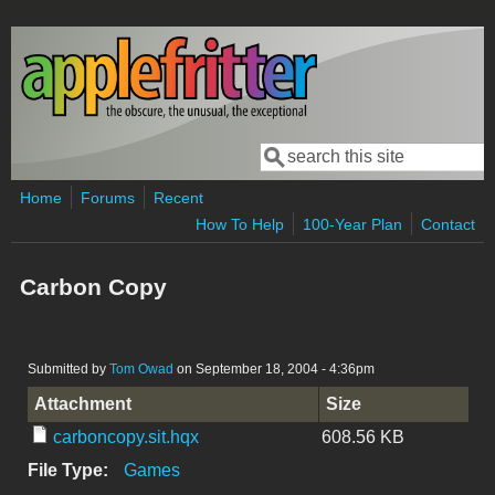
Skip to main content
Search
Search form
Home
Forums
Recent
How To Help
100-Year Plan
Contact
Carbon Copy
Submitted by
Tom Owad
on September 18, 2004 - 4:36pm
Attachment
Size
carboncopy.sit.hqx
608.56 KB
File Type:
Games