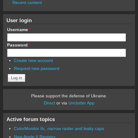
Recent content
User login
Username
*
Password
*
Create new account
Request new password
Please support the defense of Ukraine.
Direct
or via
Unclutter App
Active forum topics
ColorMonitor IIc, narrow raster and leaky caps
New Apple II Registry