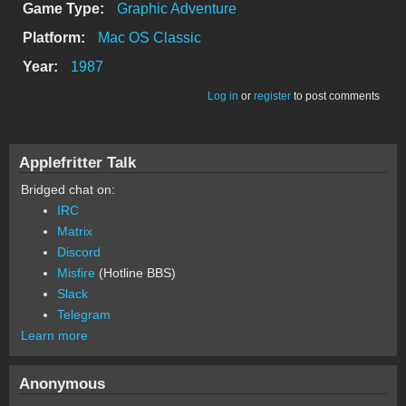
Game Type:
Graphic Adventure
Platform:
Mac OS Classic
Year:
1987
Log in
or
register
to post comments
Applefritter Talk
Bridged chat on:
IRC
Matrix
Discord
Misfire
(Hotline BBS)
Slack
Telegram
Learn more
Anonymous