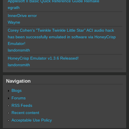
Applesoft II Basic Quick Reference Guide Remake
egrath
InnerDrive error
Wayne
Corey Cohen's "Twinkle Twinkle Little Star" ACI audio hack
has been successfully emulated in software via HoneyCrisp
Emulator!
landonsmith
HoneyCrisp Emulator v1.3.6 Released!
landonsmith
Navigation
Blogs
Forums
RSS Feeds
Recent content
Acceptable Use Policy