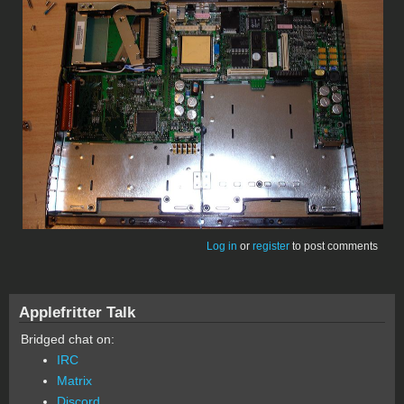
Log in
or
register
to post comments
Applefritter Talk
Bridged chat on:
IRC
Matrix
Discord