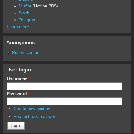
Misfire
(Hotline BBS)
Slack
Telegram
Learn more
Anonymous
Recent content
User login
Username
*
Password
*
Create new account
Request new password