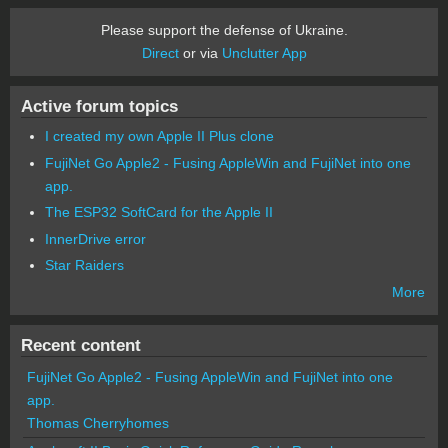
Please support the defense of Ukraine.
Direct
or via
Unclutter App
Active forum topics
I created my own Apple II Plus clone
FujiNet Go Apple2 - Fusing AppleWin and FujiNet into one
app.
The ESP32 SoftCard for the Apple II
InnerDrive error
Star Raiders
More
Recent content
FujiNet Go Apple2 - Fusing AppleWin and FujiNet into one
app.
Thomas Cherryhomes