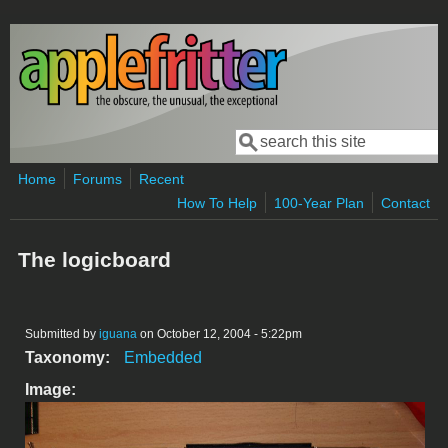
Skip to main content
Search
Search form
Home
Forums
Recent
How To Help
100-Year Plan
Contact
The logicboard
Submitted by
iguana
on October 12, 2004 - 5:22pm
Taxonomy:
Embedded
Image: