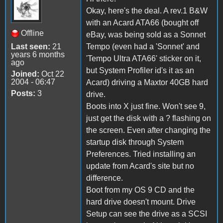
Okay, here's the deal. A rev.1 B&W
with an Acard ATA66 (bought off
Offline
eBay, was being sold as a Sonnet
Last seen:
21
Tempo (even had a 'Sonnet' and
years 6 months
'Tempo Ultra ATA66' sticker on it,
ago
but System Profiler id's it as an
Joined:
Oct 22
2004 - 06:47
Acard) driving a Maxtor 40GB hard
Posts:
3
drive.
Boots into X just fine. Won't see 9,
just get the disk with a ? flashing on
the screen. Even after changing the
startup disk through System
Preferences. Tried installing an
update from Acard's site but no
difference.
Boot from my OS 9 CD and the
hard drive doesn't mount. Drive
Setup can see the drive as a SCSI