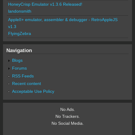
HoneyCrisp Emulator v1.3.6 Released!
landonsmith
AppleII+ emulator, assembler & debugger - RetroAppleJS
v1.3
FlyingZebra
Navigation
Blogs
Forums
RSS Feeds
Recent content
Acceptable Use Policy
No Ads.
No Trackers.
No Social Media.