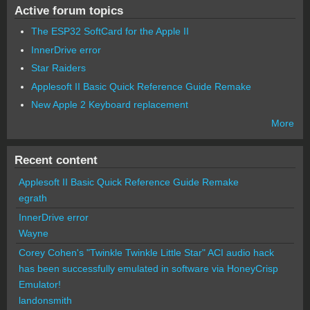
Active forum topics
The ESP32 SoftCard for the Apple II
InnerDrive error
Star Raiders
Applesoft II Basic Quick Reference Guide Remake
New Apple 2 Keyboard replacement
More
Recent content
Applesoft II Basic Quick Reference Guide Remake
egrath
InnerDrive error
Wayne
Corey Cohen's "Twinkle Twinkle Little Star" ACI audio hack
has been successfully emulated in software via HoneyCrisp
Emulator!
landonsmith