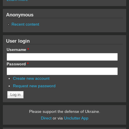
Anonymous
Recent content
User login
Username
*
Password
*
Create new account
Request new password
Please support the defense of Ukraine.
Direct
or via
Unclutter App