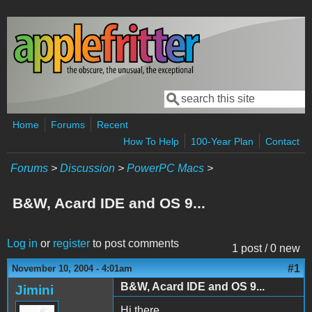
Skip to main content
Search
Search form
Home
Forums
Recent
How To Help
100-Year Plan
Contact
Forums
>
Discussion
>
PowerPC Macs
>
B&W, Acard IDE and OS 9...
Log in
or
register
to post comments
1 post / 0 new
#1
November 10, 2004 - 4:01am
B&W, Acard IDE and OS 9...
Jimini
Hi there.