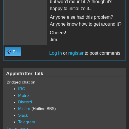
but won't mount it. Although it's
happy to initialize it...
Anyone else had this problem?
Anyone know how to get around it?
Cheers!
Jim.
Top
Log in
or
register
to post comments
Applefritter Talk
Bridged chat on:
IRC
Matrix
Discord
Misfire
(Hotline BBS)
Slack
Telegram
Learn more