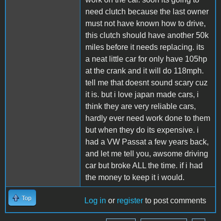
need clutch because the last owner
must not have known how to drive,
this clutch should have another 50k
miles before it needs replacing. its
a neat little car for only have 105hp
at the crank and it will do 118mph.
tell me that doesnt sound scary cuz
it is. but i love japan made cars, i
think they are very reliable cars,
hardly ever need work done to them
but when they do its expensive. i
had a VW Passat a few years back,
and let me tell you, awsome driving
car but broke ALL the time. if i had
the money to keep it i would.
Top
Log in
or
register
to post comments