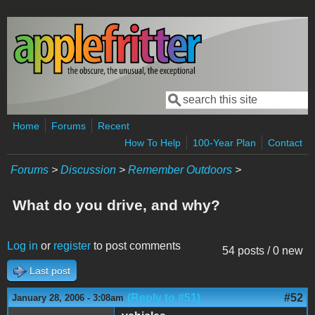
Skip to main content
Search
Search form
Home
Forums
Recent
How To Help
100-Year Plan
Contact
Forums
>
Discussion
>
Remember Outdoors
>
What do you drive, and why?
Log in
or
register
to post comments
54 posts / 0 new
Last post
(Reply to #51)
#52
January 28, 2006 - 3:08am