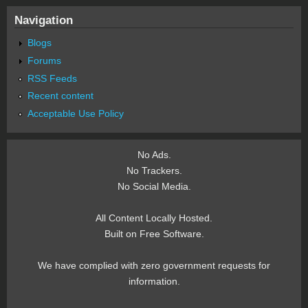
Navigation
Blogs
Forums
RSS Feeds
Recent content
Acceptable Use Policy
No Ads.
No Trackers.
No Social Media.
All Content Locally Hosted.
Built on Free Software.
We have complied with zero government requests for
information.