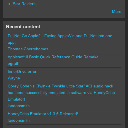
Star Raiders
More
Recent content
FujiNet Go Apple2 - Fusing AppleWin and FujiNet into one
app.
Thomas Cherryhomes
Applesoft II Basic Quick Reference Guide Remake
egrath
InnerDrive error
Wayne
Corey Cohen's "Twinkle Twinkle Little Star" ACI audio hack
has been successfully emulated in software via HoneyCrisp
Emulator!
landonsmith
HoneyCrisp Emulator v1.3.6 Released!
landonsmith