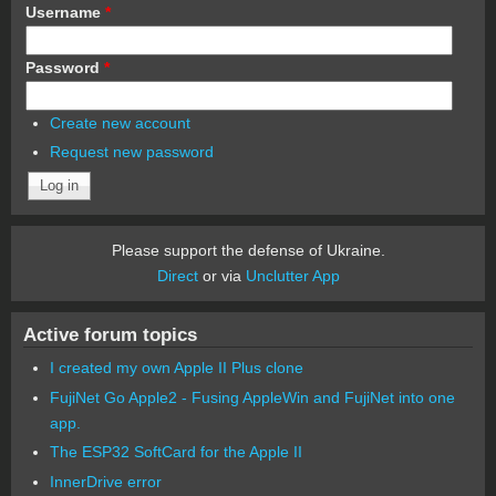
Username
*
Password
*
Create new account
Request new password
Please support the defense of Ukraine.
Direct
or via
Unclutter App
Active forum topics
I created my own Apple II Plus clone
FujiNet Go Apple2 - Fusing AppleWin and FujiNet into one
app.
The ESP32 SoftCard for the Apple II
InnerDrive error