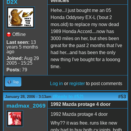
vehicles
D2X
Hehe...I just bought me an 05
Honda Oddysey EX-L ('bout 2
mos.old) to replace my now dead
1989 Honda Accord....now has
Offline
3000 miles on her, but shes been
Last seen:
13
great for the past 2 months that I've
years 5 months
ago
had her...and has been the only
Joined:
Aug 29
new thing I've bought for a looong
2005 - 15:25
time.
Posts:
79
Top
Log in
or
register
to post comments
(Reply to #52)
#53
January 28, 2006 - 3:13am
1992 Mazda protage 4 door
madmax_2069
1992 Mazda protage 4 door
Why?? it was free. runs like new
only had to buy both cv joints, both