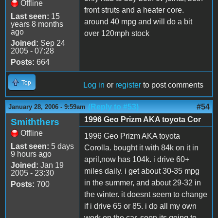
Offline
front struts and a heater core.
Last seen:
15
around 40 mpg and will do a bit
years 8 months
ago
over 120mph stock
Joined:
Sep 24
2005 - 07:28
Posts:
664
Top
Log in
or
register
to post comments
(Reply to #53)
#54
January 28, 2006 - 9:59am
1996 Geo Prizm AKA toyota Cor
Smiththers
Offline
1996 Geo Prizm AKA toyota
Last seen:
5 days
Corolla. bought it with 84k on it in
9 hours ago
april,now has 104k. i drive 60+
Joined:
Jan 19
miles daily. i get about 30-35 mpg
2005 - 23:30
in the summer, and about 29-32 in
Posts:
700
the winter. it doesnt seem to change
if i drive 65 or 85. i do all my own
work on the car. soon its going to