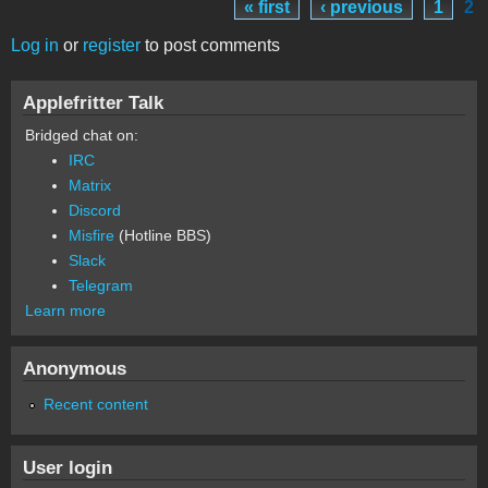
« first
‹ previous
1
2
Pages
Log in
or
register
to post comments
Applefritter Talk
Bridged chat on:
IRC
Matrix
Discord
Misfire
(Hotline BBS)
Slack
Telegram
Learn more
Anonymous
Recent content
User login