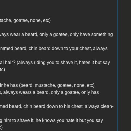
stache, goatee, none, etc)
 always wear a beard, only a goatee, only have something
rimmed beard, chin beard down to your chest, always
al hair? (always riding you to shave it, hates it but say
tc)
 hair he has (beard, mustache, goatee, none, etc)
rs, always wears a beard, only a goatee, only has
mmed beard, chin beard down to his chest, always clean-
ng him to shave it, he knows you hate it but you say
c)