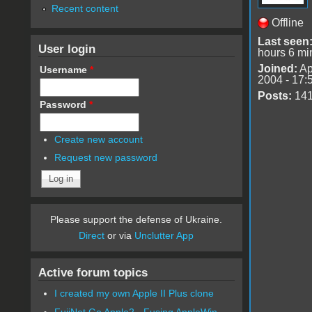
Recent content
Offline
Last seen
User login
hours 6 mi
Joined:
Ap
Username
*
2004 - 17:
Posts:
14
Password
*
Create new account
Request new password
Please support the defense of Ukraine.
Direct
or via
Unclutter App
Active forum topics
I created my own Apple II Plus clone
FujiNet Go Apple2 - Fusing AppleWin