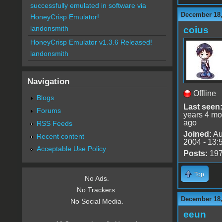
successfully emulated in software via
December 18,
HoneyCrisp Emulator!
landonsmith
coius
HoneyCrisp Emulator v1.3.6 Released!
landonsmith
Navigation
Offline
Blogs
Last seen
Forums
years 4 mo
ago
RSS Feeds
Joined:
Au
Recent content
2004 - 13:
Acceptable Use Policy
Posts:
19
Top
No Ads.
No Trackers.
December 18,
No Social Media.
eeun