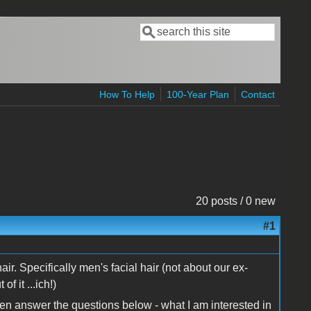
Search
Search form
How To Help
100-Year Plan
Contact
20 posts / 0 new
#1
l hair. Specifically men's facial hair (not about our ex-
f it ...ich!)
en answer the questions below - what I am interested in