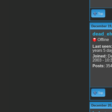
Top
December 19,
dead_el
Offline
Last seen
years 5 da
Joined:
De
2003 - 10:
Posts:
35
Top
December 20,