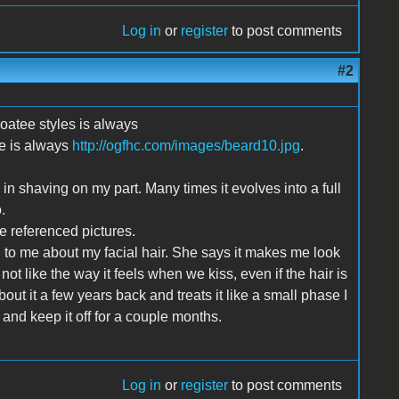
Log in
or
register
to post comments
#2
goatee styles is always
le is always
http://ogfhc.com/images/beard10.jpg
.
e in shaving on my part. Many times it evolves into a full
.
the referenced pictures.
g to me about my facial hair. She says it makes me look
ot like the way it feels when we kiss, even if the hair is
out it a few years back and treats it like a small phase I
o and keep it off for a couple months.
Log in
or
register
to post comments