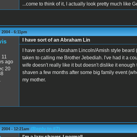
...come to think of it, I actually look pretty much like
 2004 - 6:11pm
I have sort of an Abraham Lin
vis
I have sort of an Abraham Lincoln/Amish style beard
:
11
taken to calling me Brother Jebediah. I've had it a co
ys ago
wife doesn't really like it but doesn't dislike it enou
c 20
shaven a few months after some big family event (where
38
my mother.
4
(Reply to #7)
 2004 - 12:21am
I'm a lazy shaver. I normall