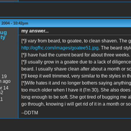
 2004 - 10:42pm
my answer...
oug
ty
[*]I vary from beard, to goatee, to clean shaven. The 
http://ogfhc.com/images/goatee51.jpg
. The beard sty
[*]I have had the current beard for about three weeks.
[*]I usually grow in a goatee due to a lack of diligenc
beard. I usually shave clean after about a month or so
[*]I keep it well trimmed, very similar to the styles in 
:
19
n ago
[*]Wife hates it and no longer bothers saying anythin
r 14
too much older when I have it (I'm 30). She also does n
52
long enough to be soft. She got tired of bugging me ab
11
go through, knowing i will get rid of it in a month or s
--DDTM