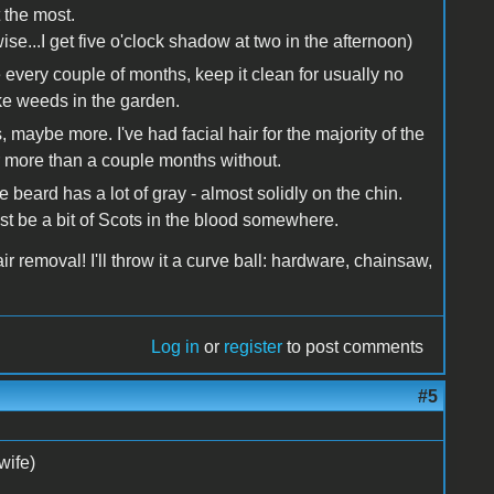
t the most.
erwise...I get five o'clock shadow at two in the afternoon)
tee every couple of months, keep it clean for usually no
ke weeds in the garden.
 maybe more. I've had facial hair for the majority of the
r more than a couple months without.
e beard has a lot of gray - almost solidly on the chin.
ust be a bit of Scots in the blood somewhere.
air removal! I'll throw it a curve ball: hardware, chainsaw,
Log in
or
register
to post comments
#5
wife)