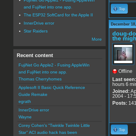
and FujiNet into one app.
Top
The ESP32 SoftCard for the Apple II
InnerDrive error
December 18,
Star Raiders
doug-d
the migh
More
Recent content
FujiNet Go Apple2 - Fusing AppleWin
Offline
and FujiNet into one app.
Thomas Cherryhomes
Last seen
hours 6 mi
Applesoft II Basic Quick Reference
Joined:
Ap
Guide Remake
2004 - 17:
egrath
Posts:
14
InnerDrive error
Wayne
Corey Cohen's "Twinkle Twinkle Little
Top
Star" ACI audio hack has been