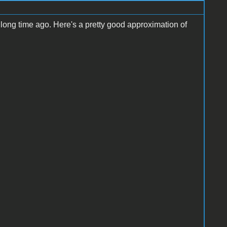
 long time ago. Here's a pretty good approximation of