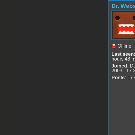
Dr. Webs
Offline
Last seen
hours 48 m
Joined:
De
2003 - 17:
Posts:
17