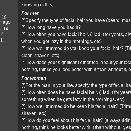
knowing is this;
For men
:
19
[*]Specify the type of facial hair you have (beard, mu
n ago
[*]How long have you had it?
r 14
52
[*]How often you have facial hair. (Had it for years,
11
when you get lazy in the mornings. etc)
[*]How well trimmed do you keep your facial hair? (T
clean-shaven, etc)
[*]How does your significant other feel about your faci
nothing, thinks you look better with it than without it, e
For women
[*]For the man in your life, specify the type of facial
[*]How often does he have facial hair. (Had it for yea
something when he gets lazy in the mornings. etc)
[*]How well trimmed do he keep his facial hair? (Tri
shaven, etc)
[*]How do you feel about his facial hair? (always ridi
nothing, think he looks better with it than without it, et