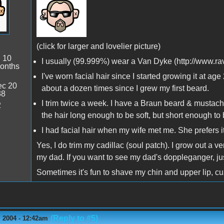
(click for larger and lovelier picture)
:
10
I usually (99.999%) wear a Van Dyke (http://www.
onths
I've worn facial hair since I started growing it at 
c 20
about a dozen times since I grew my first beard.
38
I trim twice a week. I have a Braun beard & mustache 
2
the hair long enough to be soft, but short enough to b
I had facial hair when my wife met me. She prefers it.
Yes, I do trim my cadillac (soul patch). I grow out a 
my dad. If you want to see my dad's doppleganger, j
Sometimes it's fun to shave my chin and upper lip, cuz
(Reply to #5)
 2004 - 12:42am