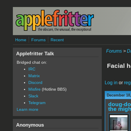
Skip to main content
Home
Forums
Recent
Forums
>
D
Applefritter Talk
Bridged chat on:
Facial 
IRC
Matrix
Log in
or
reg
Discord
Misfire
(Hotline BBS)
December 18,
Slack
Telegram
doug-d
the migh
Learn more
Anonymous