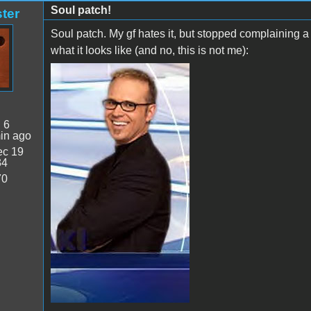
Soul patch!
ter
Soul patch. My gf hates it, but stopped complaining a
what it looks like (and no, this is not me):
:
6
in ago
c 19
34
70