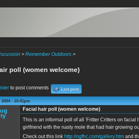
iscussion
>
Remember Outdoors
>
hair poll (women welcome)
ister
to post comments
Last post
 2004 - 10:41pm
Facial hair poll (women welcome)
oug
ty
This is an informal poll of all 'Fritter Critters on facia
girlfriend with the nasty mole that had hair growing out o
Check out this link
http://ogfhc.com/gallery.htm
and th