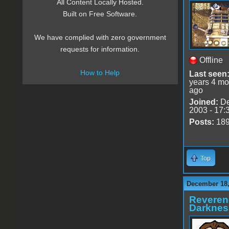
All Content Locally Hosted.
Built on Free Software.
We have complied with zero government
requests for information.
Offline
How to Help
Last seen
years 4 mo
ago
Joined:
De
2003 - 17:
Posts:
18
Top
December 18,
Reveren
Darknes