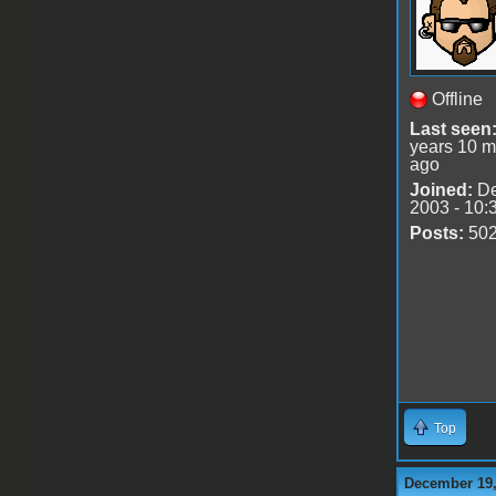
Offline
Last seen
years 10 m
ago
Joined:
De
2003 - 10:
Posts:
50
Top
December 19,