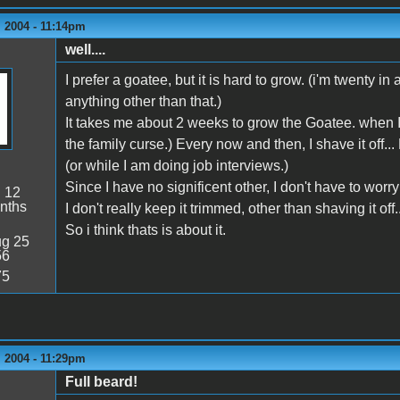
 2004 - 11:14pm
well....
I prefer a goatee, but it is hard to grow. (i'm twenty in
anything other than that.)
It takes me about 2 weeks to grow the Goatee. when I do 
the family curse.) Every now and then, I shave it off...
(or while I am doing job interviews.)
Since I have no significent other, I don't have to wor
:
12
nths
I don't really keep it trimmed, other than shaving it off..
So i think thats is about it.
g 25
56
75
 2004 - 11:29pm
Full beard!