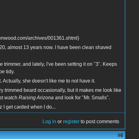
ravnwood.com/archives/001361.shtml)
age 20, almost 13 years now. I have been clean shaved
trimmer, and lately, I've been setting it on "3". Keeps
e tidy.
 Actually, she doesn't like me to not have it.
very trimmed beard occasionally, but it makes me look like
ust watch
Raising Arizona
and look for "Mr. Smalls".
 I get carded when I do...
Log in
or
register
to post comments
#6