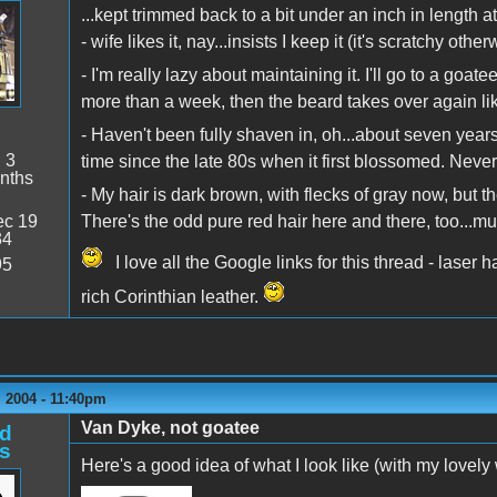
...kept trimmed back to a bit under an inch in length a
- wife likes it, nay...insists I keep it (it's scratchy oth
- I'm really lazy about maintaining it. I'll go to a goa
more than a week, then the beard takes over again li
- Haven't been fully shaven in, oh...about seven years,
:
3
time since the late 80s when it first blossomed. Neve
nths
- My hair is dark brown, with flecks of gray now, but th
c 19
There's the odd pure red hair here and there, too...m
34
I love all the Google links for this thread - laser h
95
rich Corinthian leather.
 2004 - 11:40pm
Van Dyke, not goatee
d
s
Here's a good idea of what I look like (with my lovely 