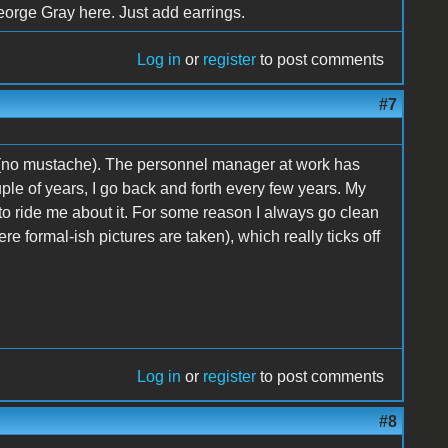
 George Gray here. Just add earrings.
Log in
or
register
to post comments
#7
 (no mustache). The personnel manager at work has
uple of years, I go back and forth every few years. My
gh to ride me about it. For some reason I always go clean
 formal-ish pictures are taken), which really ticks off
Log in
or
register
to post comments
#8