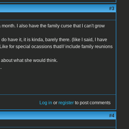
#3
 a month. I also have the family curse that I can't grow
have it, it is kinda, barely there. (like I said, I have
 Like for special ocassions that/// include family reunions
ry about what she would think.
.
Log in
or
register
to post comments
#4