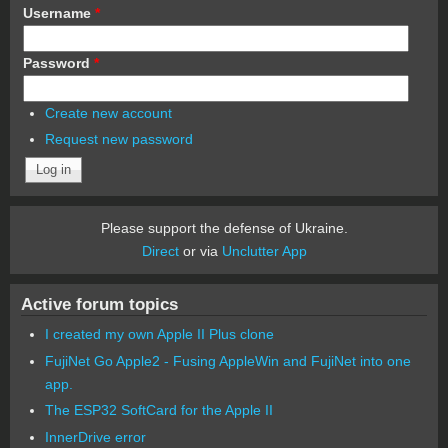
Username
*
Password
*
Create new account
Request new password
Please support the defense of Ukraine.
Direct
or via
Unclutter App
Active forum topics
I created my own Apple II Plus clone
FujiNet Go Apple2 - Fusing AppleWin and FujiNet into one
app.
The ESP32 SoftCard for the Apple II
InnerDrive error