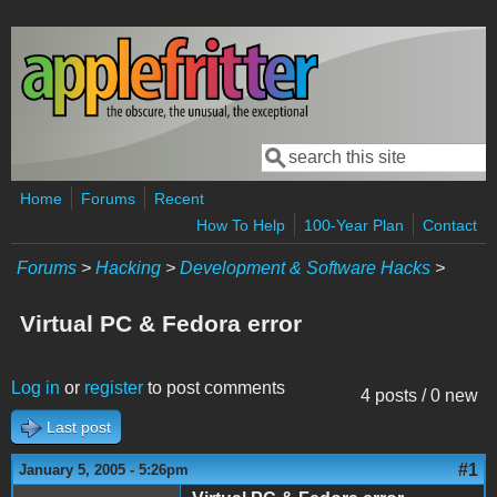
Skip to main content
Search
Search form
Home
Forums
Recent
How To Help
100-Year Plan
Contact
Forums
>
Hacking
>
Development & Software Hacks
>
Virtual PC & Fedora error
Log in
or
register
to post comments
4 posts / 0 new
Last post
#1
January 5, 2005 - 5:26pm