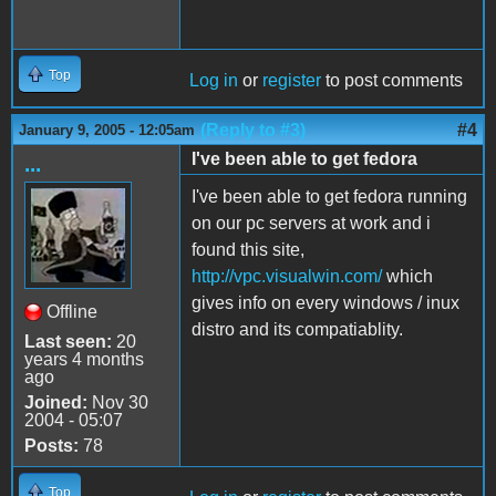
Top
Log in
or
register
to post comments
(Reply to #3)
#4
January 9, 2005 - 12:05am
I've been able to get fedora
...
I've been able to get fedora running
on our pc servers at work and i
found this site,
http://vpc.visualwin.com/
which
gives info on every windows / inux
Offline
distro and its compatiablity.
Last seen:
20
years 4 months
ago
Joined:
Nov 30
2004 - 05:07
Posts:
78
Top