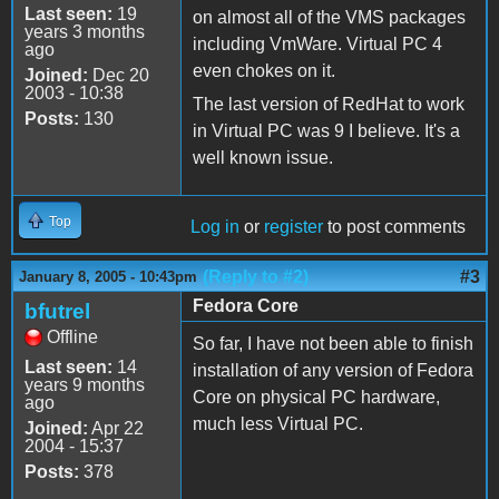
Last seen:
19
on almost all of the VMS packages
years 3 months
including VmWare. Virtual PC 4
ago
even chokes on it.
Joined:
Dec 20
2003 - 10:38
The last version of RedHat to work
Posts:
130
in Virtual PC was 9 I believe. It's a
well known issue.
Top
Log in
or
register
to post comments
(Reply to #2)
#3
January 8, 2005 - 10:43pm
Fedora Core
bfutrel
Offline
So far, I have not been able to finish
Last seen:
14
installation of any version of Fedora
years 9 months
Core on physical PC hardware,
ago
much less Virtual PC.
Joined:
Apr 22
2004 - 15:37
Posts:
378