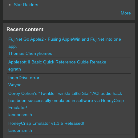
Star Raiders
More
Recent content
FujiNet Go Apple2 - Fusing AppleWin and FujiNet into one
app.
Thomas Cherryhomes
Applesoft II Basic Quick Reference Guide Remake
egrath
InnerDrive error
Wayne
Corey Cohen's "Twinkle Twinkle Little Star" ACI audio hack
has been successfully emulated in software via HoneyCrisp
Emulator!
landonsmith
HoneyCrisp Emulator v1.3.6 Released!
landonsmith