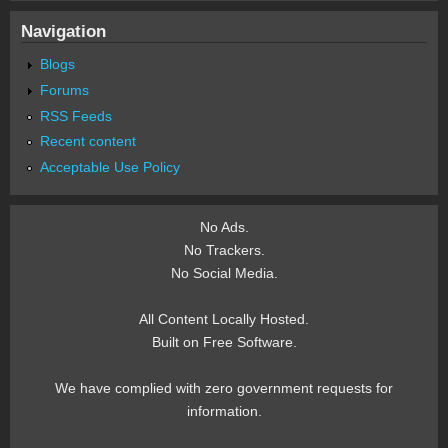
Navigation
Blogs
Forums
RSS Feeds
Recent content
Acceptable Use Policy
No Ads.
No Trackers.
No Social Media.
All Content Locally Hosted.
Built on Free Software.
We have complied with zero government requests for
information.