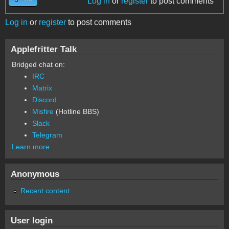
Log in
or
register
to post comments
Log in
or
register
to post comments
Applefritter Talk
Bridged chat on:
IRC
Matrix
Discord
Misfire
(Hotline BBS)
Slack
Telegram
Learn more
Anonymous
Recent content
User login