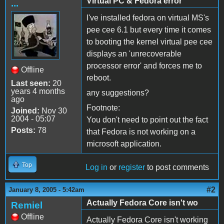
Virtual PC & Fedora error
...
I've installed fedora on virtual MS's
pee cee 6.1 but every time it comes
to booting the kernel virtual pee cee
displays an 'unrecoverable
processor error' and forces me to
Offline
reboot.
Last seen:
20
years 4 months
any suggestions?
ago
Footnote:
Joined:
Nov 30
2004 - 05:07
You don't need to point out the fact
Posts:
78
that Fedora is not working on a
microsoft application.
Top
Log in
or
register
to post comments
#2
January 8, 2005 - 5:42am
Actually Fedora Core isn't wo
Remiel
Offline
Actually Fedora Core isn't working