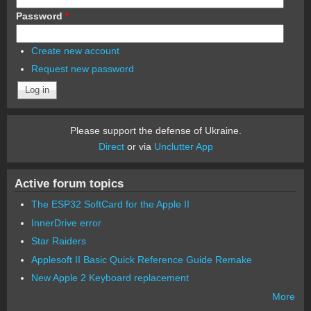
Password
*
Create new account
Request new password
Please support the defense of Ukraine.
Direct
or via
Unclutter App
Active forum topics
The ESP32 SoftCard for the Apple II
InnerDrive error
Star Raiders
Applesoft II Basic Quick Reference Guide Remake
New Apple 2 Keyboard replacement
More