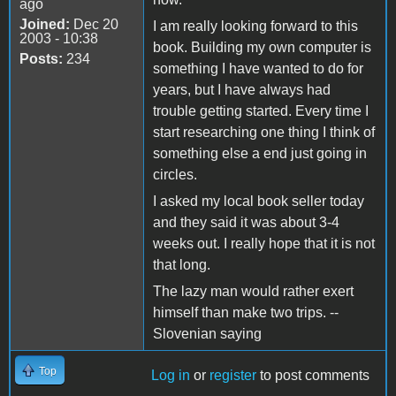
ago
Joined:
Dec 20
I am really looking forward to this
2003 - 10:38
book. Building my own computer is
Posts:
234
something I have wanted to do for
years, but I have always had
trouble getting started. Every time I
start researching one thing I think of
something else a end just going in
circles.
I asked my local book seller today
and they said it was about 3-4
weeks out. I really hope that it is not
that long.
The lazy man would rather exert
himself than make two trips. --
Slovenian saying
Top
Log in
or
register
to post comments