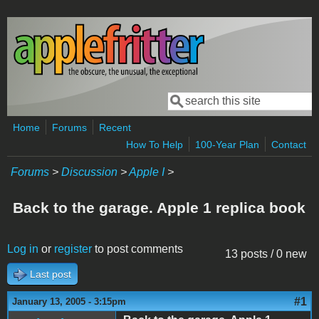
Skip to main content
Search
Search form
Home
Forums
Recent
How To Help
100-Year Plan
Contact
Forums
>
Discussion
>
Apple I
>
Back to the garage. Apple 1 replica book
Log in
or
register
to post comments
13 posts / 0 new
Last post
#1
January 13, 2005 - 3:15pm