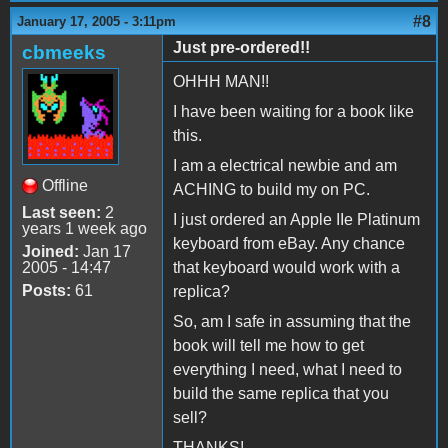
#8
January 17, 2005 - 3:11pm
Just pre-ordered!!
cbmeeks
OHHH MAN!!
I have been waiting for a book like
this.
I am a electrical newbie and am
Offline
ACHING to build my on PC.
Last seen:
2
I just ordered an Apple IIe Platinum
years 1 week ago
keyboard from eBay. Any chance
Joined:
Jan 17
2005 - 14:47
that keyboard would work with a
Posts:
61
replica?
So, am I safe in assuming that the
book will tell me how to get
everything I need, what I need to
build the same replica that you
sell?
THANKS!