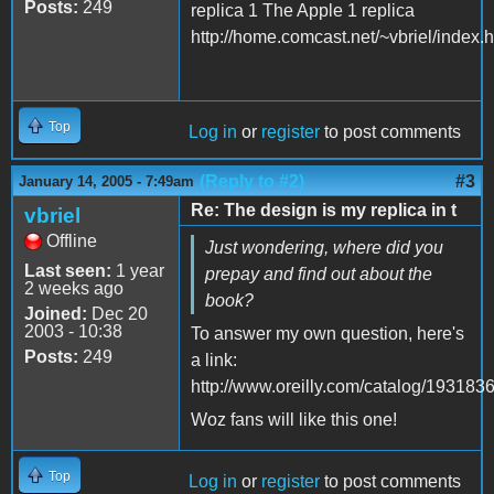
Posts:
249
replica 1 The Apple 1 replica
http://home.comcast.net/~vbriel/index.
Top
Log in
or
register
to post comments
(Reply to #2)
#3
January 14, 2005 - 7:49am
Re: The design is my replica in t
vbriel
Offline
Just wondering, where did you
Last seen:
1 year
prepay and find out about the
2 weeks ago
book?
Joined:
Dec 20
2003 - 10:38
To answer my own question, here's
Posts:
249
a link:
http://www.oreilly.com/catalog/193183
Woz fans will like this one!
Top
Log in
or
register
to post comments