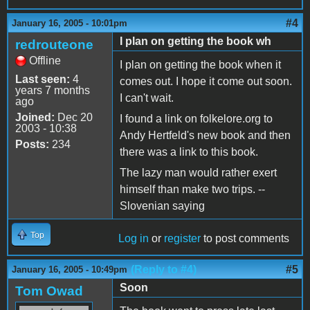
#4
January 16, 2005 - 10:01pm
I plan on getting the book wh
redrouteone
Offline
I plan on getting the book when it
Last seen:
4
comes out. I hope it come out soon.
years 7 months
I can't wait.
ago
Joined:
Dec 20
I found a link on folkelore.org to
2003 - 10:38
Andy Hertfeld's new book and then
Posts:
234
there was a link to this book.
The lazy man would rather exert
himself than make two trips. --
Slovenian saying
Top
Log in
or
register
to post comments
(Reply to #4)
#5
January 16, 2005 - 10:49pm
Soon
Tom Owad