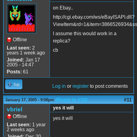
on Ebay..
http://cgi.ebay.com/ws/eBayISAPI.dll?
ViewItem&rd=1&item=3866526934&
I assume this would work in a
Offline
replica?
Last seen:
2
cb
years 1 week ago
Joined:
Jan 17
2005 - 14:47
Posts:
61
Top
Log in
or
register
to post comments
(Reply to #10)
#11
January 17, 2005 - 9:08pm
yes it will
vbriel
Offline
yes it will
Last seen:
1 year
2 weeks ago
Joined:
Dec 20