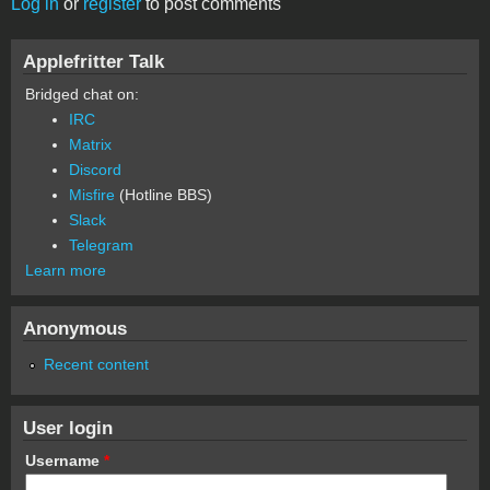
Log in
or
register
to post comments
Applefritter Talk
Bridged chat on:
IRC
Matrix
Discord
Misfire
(Hotline BBS)
Slack
Telegram
Learn more
Anonymous
Recent content
User login
Username
*