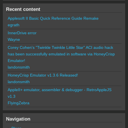
Recent content
Applesoft II Basic Quick Reference Guide Remake
egrath
InnerDrive error
Wayne
Corey Cohen's "Twinkle Twinkle Little Star" ACI audio hack
has been successfully emulated in software via HoneyCrisp
Emulator!
landonsmith
HoneyCrisp Emulator v1.3.6 Released!
landonsmith
AppleII+ emulator, assembler & debugger - RetroAppleJS
v1.3
FlyingZebra
Navigation