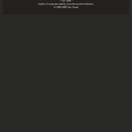
~ Est. 1999 ~
A pillar of corporate stability since the second millenium.
© 1999-2999 Tom Owad