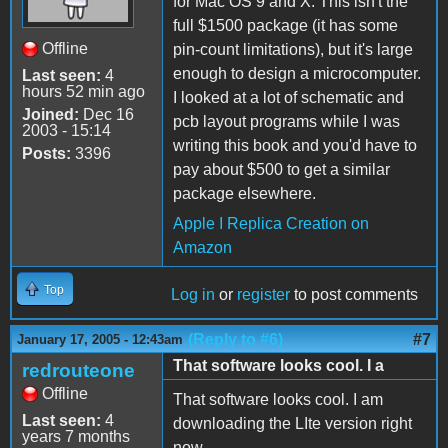
for Mac OS 9 and X. This isn't the
full $1500 package (it has some
Offline
pin-count limitations), but it's large
enough to design a microcomputer.
Last seen:
4
hours 52 min ago
I looked at a lot of schematic and
Joined:
Dec 16
pcb layout programs while I was
2003 - 15:14
writing this book and you'd have to
Posts:
3396
pay about $500 to get a similar
package elsewhere.
Apple I Replica Creation on
Amazon
Top
Log in
or
register
to post comments
(Reply to #6)
#7
January 17, 2005 - 12:43am
That software looks cool. I a
redrouteone
Offline
That software looks cool. I am
Last seen:
4
downloading the LIte version right
years 7 months
now.