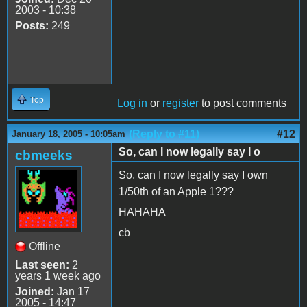
2003 - 10:38
Posts:
249
Top
Log in
or
register
to post comments
(Reply to #11)
#12
January 18, 2005 - 10:05am
So, can I now legally say I o
cbmeeks
So, can I now legally say I own
1/50th of an Apple 1???
HAHAHA
cb
Offline
Last seen:
2
years 1 week ago
Joined:
Jan 17
2005 - 14:47