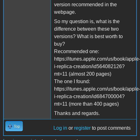
version recommended in the
webpage.
So my question is, what is the
difference between these two
versions? What is best worth to
buy?
Recommended one:
https://itunes.apple.com/us/book/apple
i-replica-creation/id564082126?
mt=11 (almost 200 pages)
The one I found:
https://itunes.apple.com/us/book/apple
i-replica-creation/id684700004?
mt=11 (more than 400 pages)
Thanks and regards.
Top
Log in
or
register
to post comments