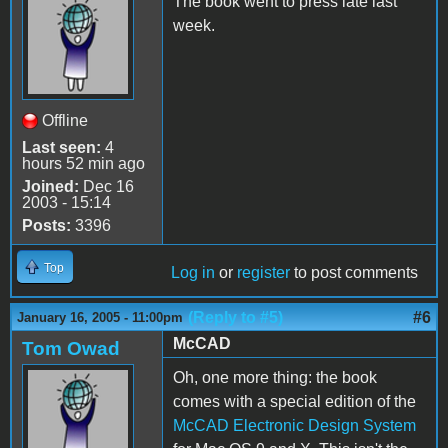
The book went to press late last
week.
Offline
Last seen:
4
hours 52 min ago
Joined:
Dec 16
2003 - 15:14
Posts:
3396
Top
Log in
or
register
to post comments
(Reply to #5)
#6
January 16, 2005 - 11:00pm
McCAD
Tom Owad
Oh, one more thing: the book
comes with a special edition of the
McCAD Electronic Design System