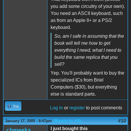
you add some circuitry of your own).
You need an ASCII keyboard, such
as from an Apple II+ or a PS/2
keyboard.
So, am I safe in assuming that the
book will tell me how to get
everything I need, what I need to
build the same replica that you
sell?
Yep. You'll probably want to buy the
specialized ICs from Briel
Computers ($30), but everything
else is standard parts.
Top
Log in
or
register
to post comments
(Reply to #9)
#10
January 17, 2005 - 8:47pm
I just bought this
cbmeeks