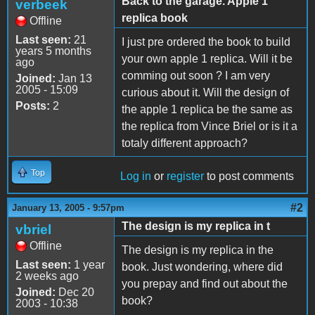
Back to the garage. Apple 1
verbeek
replica book
Offline
Last seen:
21
I just pre ordered the book to build
years 5 months
your own apple 1 replica. Will it be
ago
comming out soon ? I am very
Joined:
Jan 13
2005 - 15:09
curious about it. Will the design of
Posts:
2
the apple 1 replica be the same as
the replica from Vince Briel or is it a
totaly different approach?
Top
Log in
or
register
to post comments
#2
January 13, 2005 - 9:57pm
The design is my replica in t
vbriel
Offline
The design is my replica in the
Last seen:
1 year
book. Just wondering, where did
2 weeks ago
you prepay and find out about the
Joined:
Dec 20
book?
2003 - 10:38