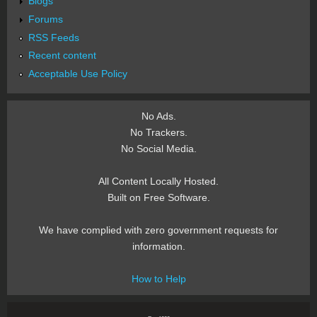
Blogs
Forums
RSS Feeds
Recent content
Acceptable Use Policy
No Ads.
No Trackers.
No Social Media.
All Content Locally Hosted.
Built on Free Software.
We have complied with zero government requests for
information.
How to Help