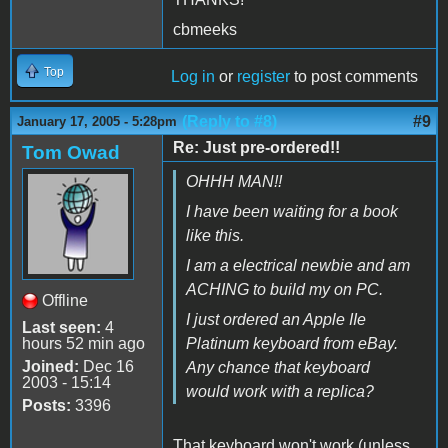
cbmeeks
Top
Log in
or
register
to post comments
(Reply to #8)
#9
January 17, 2005 - 5:28pm
Re: Just pre-ordered!!
Tom Owad
OHHH MAN!!
I have been waiting for a book
like this.
I am a electrical newbie and am
ACHING to build my on PC.
Offline
I just ordered an Apple IIe
Last seen:
4
hours 52 min ago
Platinum keyboard from eBay.
Joined:
Dec 16
Any chance that keyboard
2003 - 15:14
would work with a replica?
Posts:
3396
That keyboard won't work (unless