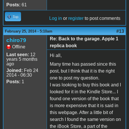
Posts:
61
Top
Log in
or
register
to post comments
#13
February 25, 2014 - 5:10am
Re: Back to the garage. Apple 1
chiro79
replica book
Offline
Last seen:
12
Hi all,
years 5 months
ago
Many time has passed since this
Joined:
Feb 24
post, but I think that it is the right
2014 - 06:30
one to post my question.
Posts:
1
I was looking to buy this book and I
looked for it in the Kindle Store... I
found one version of the book that
is more expensive that it is said in
this webpage. After a little bit of
search I found the same version on
the iBook Store, a part of the