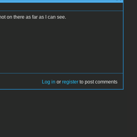
 not on there as far as I can see.
Log in
or
register
to post comments