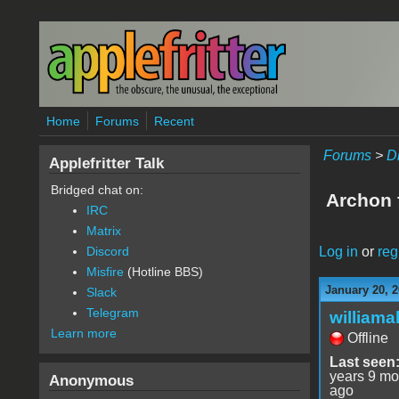
Skip to main content
Home
Forums
Recent
Forums
>
D
Applefritter Talk
Bridged chat on:
Archon 
IRC
Matrix
Log in
or
reg
Discord
Misfire
(Hotline BBS)
January 20, 2
Slack
Telegram
williama
Learn more
Offline
Last seen
years 9 mo
Anonymous
ago