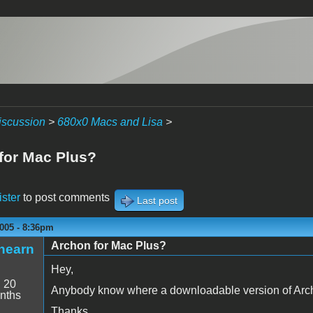
iscussion
>
680x0 Macs and Lisa
>
for Mac Plus?
ister
to post comments
Last post
005 - 8:36pm
Archon for Mac Plus?
hearn
Hey,
:
20
Anybody know where a downloadable version of Arch
nths
Thanks,