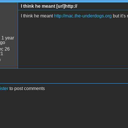
I think he meant [url]http://
I think he meant
http://mac.the-underdogs.org
but it's
:
1 year
ago
c 26
21
9
ister
to post comments