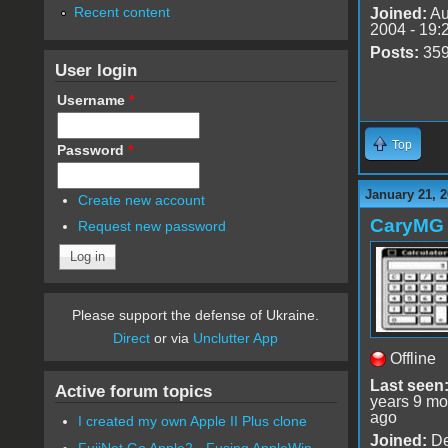
Recent content
Joined:
Au
2004 - 19:
Posts:
35
User login
Username
*
Top
Password
*
January 21, 2
Create new account
CaryMG
Request new password
Please support the defense of Ukraine.
Direct
or via
Unclutter App
Offline
Last seen
Active forum topics
years 9 mo
ago
I created my own Apple II Plus clone
Joined:
De
FujiNet Go Apple2 - Fusing AppleWin