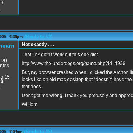
38
1
(Reply to #2)
005 - 6:39pm
Not exactly . . .
hearn
That link didn't work but this one did:
:
20
http://www.the-underdogs.org/game.php?id=4936
nths
But, my browser crashed when I clicked the Archon lin
g 15
looks like an old mac desktop that *doesn't* have the
24
that does.
9
Don't get me wrong. I thank you profusely and appreci
William
(Reply to #3)
005 - 7:04am