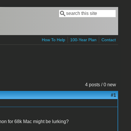
Search
Search form
How To Help
100-Year Plan
Contact
4 posts / 0 new
#1
on for 68k Mac might be lurking?