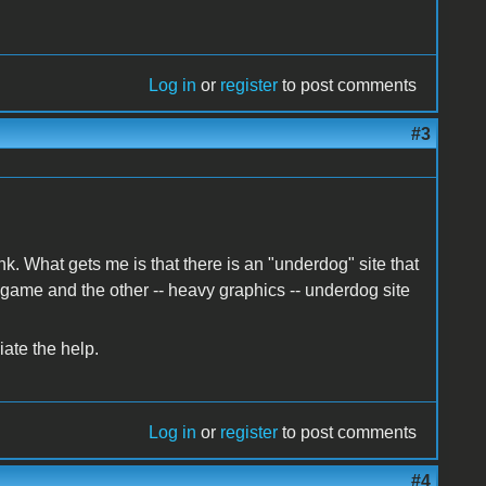
Log in
or
register
to post comments
#3
k. What gets me is that there is an "underdog" site that
 game and the other -- heavy graphics -- underdog site
ate the help.
Log in
or
register
to post comments
#4