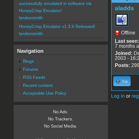
successfully emulated in software via
aladds
HoneyCrisp Emulator!
landonsmith
HoneyCrisp Emulator v1.3.6 Released!
Offline
landonsmith
Last seen
7 months 
Navigation
Joined:
De
2003 - 16:
Blogs
Posts:
29
Forums
RSS Feeds
Top
Recent content
Acceptable Use Policy
Log in
or
reg
No Ads.
No Trackers.
No Social Media.