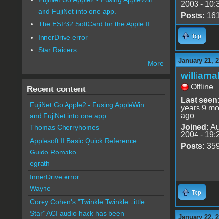
2003 - 10:
and FujiNet into one app.
Posts:
16
The ESP32 SoftCard for the Apple II
Top
InnerDrive error
Star Raiders
January 21, 2
More
williama
Offline
Recent content
Last seen
FujiNet Go Apple2 - Fusing AppleWin
years 9 mo
ago
and FujiNet into one app.
Joined:
Au
Thomas Cherryhomes
2004 - 19:
Applesoft II Basic Quick Reference
Posts:
35
Guide Remake
egrath
InnerDrive error
Wayne
Top
Corey Cohen's "Twinkle Twinkle Little
Star" ACI audio hack has been
January 22, 2