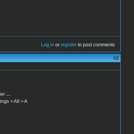
Log in
or
register
to post comments
#2
 ....
ngs > All > A