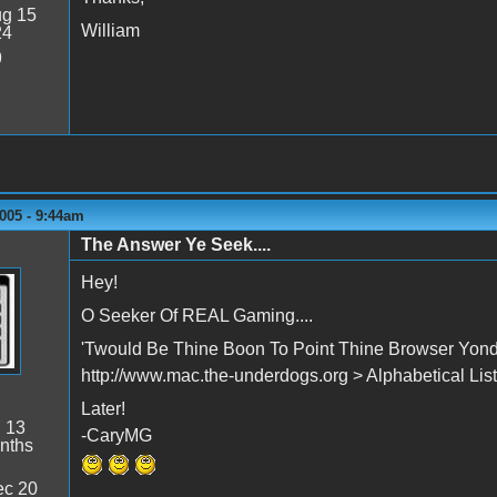
g 15
William
24
9
005 - 9:44am
The Answer Ye Seek....
Hey!
O Seeker Of REAL Gaming....
'Twould Be Thine Boon To Point Thine Browser Yonder
http://www.mac.the-underdogs.org > Alphabetical Listi
Later!
:
13
-CaryMG
nths
c 20