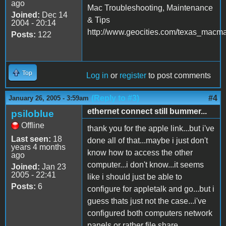
ago
Mac Troubleshooting, Maintenance
Joined:
Dec 14
& Tips
2004 - 20:14
http://www.geocities.com/texas_macm
Posts:
122
Top
Log in
or
register
to post comments
(Reply to #3)
#4
January 26, 2005 - 3:59am
ethernet connect still bummer...
psiloblue
Offline
thank you for the apple link...but i've
Last seen:
18
done all of that...maybe i just don't
years 4 months
know how to access the other
ago
computer...i don't know...it seems
Joined:
Jan 23
2005 - 22:41
like i should just be able to
Posts:
6
configure for appletalk and go...but i
guess thats just not the case...i've
configured both computers network
panels or rather file share