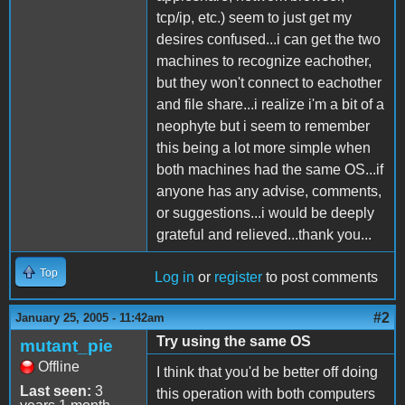
tcp/ip, etc.) seem to just get my
desires confused...i can get the two
machines to recognize eachother,
but they won't connect to eachother
and file share...i realize i'm a bit of a
neophyte but i seem to remember
this being a lot more simple when
both machines had the same OS...if
anyone has any advise, comments,
or suggestions...i would be deeply
grateful and relieved...thank you...
Top
Log in
or
register
to post comments
#2
January 25, 2005 - 11:42am
Try using the same OS
mutant_pie
Offline
I think that you'd be better off doing
Last seen:
3
this operation with both computers