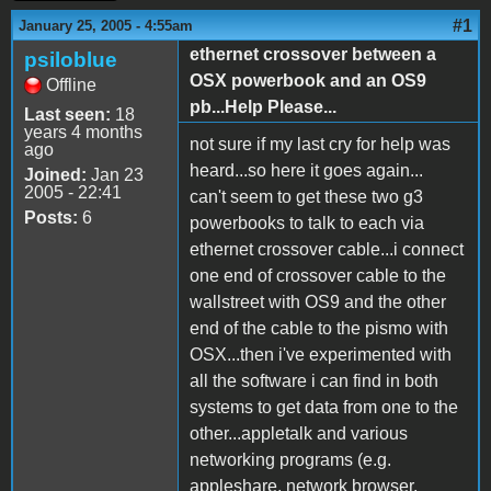
#1
January 25, 2005 - 4:55am
ethernet crossover between a
psiloblue
OSX powerbook and an OS9
Offline
pb...Help Please...
Last seen:
18
years 4 months
not sure if my last cry for help was
ago
heard...so here it goes again...
Joined:
Jan 23
2005 - 22:41
can't seem to get these two g3
Posts:
6
powerbooks to talk to each via
ethernet crossover cable...i connect
one end of crossover cable to the
wallstreet with OS9 and the other
end of the cable to the pismo with
OSX...then i've experimented with
all the software i can find in both
systems to get data from one to the
other...appletalk and various
networking programs (e.g.
appleshare, network browser,