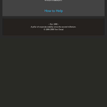
How to Help
~ Est. 1999 ~
A pillar of corporate stability since the second millenium.
© 1999-2999 Tom Owad