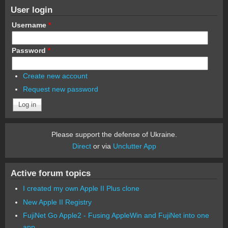
User login
Username
*
Password
*
Create new account
Request new password
Please support the defense of Ukraine.
Direct
or via
Unclutter App
Active forum topics
I created my own Apple II Plus clone
New Apple II Registry
FujiNet Go Apple2 - Fusing AppleWin and FujiNet into one
app.