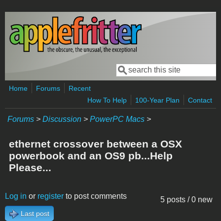
Skip to main content
Search
Search form
Home
Forums
Recent
How To Help
100-Year Plan
Contact
Forums
>
Discussion
>
PowerPC Macs
>
ethernet crossover between a OSX
powerbook and an OS9 pb...Help
Please...
Log in
or
register
to post comments
5 posts / 0 new
Last post