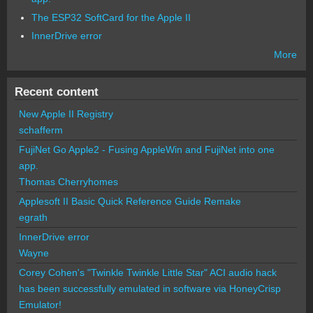
The ESP32 SoftCard for the Apple II
InnerDrive error
More
Recent content
New Apple II Registry
schafferm
FujiNet Go Apple2 - Fusing AppleWin and FujiNet into one
app.
Thomas Cherryhomes
Applesoft II Basic Quick Reference Guide Remake
egrath
InnerDrive error
Wayne
Corey Cohen's "Twinkle Twinkle Little Star" ACI audio hack
has been successfully emulated in software via HoneyCrisp
Emulator!