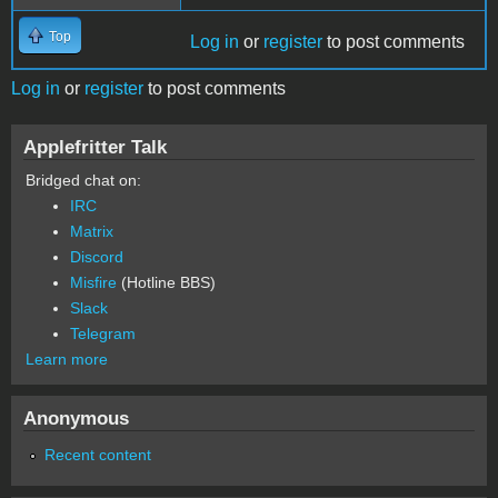
Top
Log in
or
register
to post comments
Log in
or
register
to post comments
Applefritter Talk
Bridged chat on:
IRC
Matrix
Discord
Misfire
(Hotline BBS)
Slack
Telegram
Learn more
Anonymous
Recent content