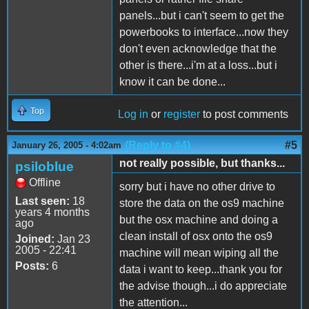
panels...but i can't seem to get the
powerbooks to interface...now they
don't even acknowledge that the
other is there...i'm at a loss...but i
know it can be done...
Top
Log in
or
register
to post comments
(Reply to #4)
#5
January 26, 2005 - 4:02am
not really possible, but thanks...
psiloblue
Offline
sorry but i have no other drive to
Last seen:
18
store the data on the os9 machine
years 4 months
but the osx machine and doing a
ago
clean install of osx onto the os9
Joined:
Jan 23
2005 - 22:41
machine will mean wiping all the
Posts:
6
data i want to keep...thank you for
the advise though...i do appreciate
the attention...