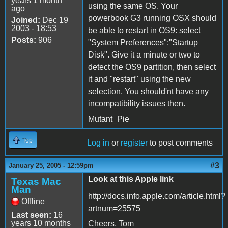
years 1 month
using the same OS. Your
ago
powerbook G3 running OSX should
Joined:
Dec 19
2003 - 18:53
be able to restart in OS9: select
Posts:
906
"System Preferences":"Startup
Disk". Give it a minute or two to
detect the OS9 partition, then select
it and "restart" using the new
selection. You should'nt have any
incompatibility issues then.
Mutant_Pie
Top
Log in
or
register
to post comments
#3
January 25, 2005 - 12:59pm
Look at this Apple link
Texas Mac
Man
http://docs.info.apple.com/article.html?
Offline
artnum=25575
Last seen:
16
years 10 months
Cheers, Tom