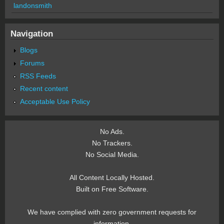
landonsmith
Navigation
Blogs
Forums
RSS Feeds
Recent content
Acceptable Use Policy
No Ads.
No Trackers.
No Social Media.
All Content Locally Hosted.
Built on Free Software.
We have complied with zero government requests for
information.